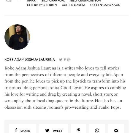
TAGS
AMARI
BILLY CRAWFORD
BILLY CRAWFORD SON
CELEBRITY CHILDREN
COLEEN GARCIA
COLEEN GARCIA SON
KOBE ADAM JOSHUA LAURENA
Kobe Adam Joshua Laurena is a writer who loves to tell stories
from the perspectives of different people and everyday life. Apart
from the pen, he loves to pick up the lipstick to transform into his
frustrated drag persona: Anita Good Lovin’. He aspires to combine
his love for writing and drag by creating a novel, short story, or
screenplay about local drag queens in the future. He also has an
obsession with sitcoms, women’s pro-wrestling, and Funko Pops.
SHARE
TWEET