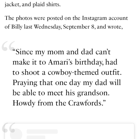
jacket, and plaid shirts.
The photos were posted on the Instagram account
of Billy last Wednesday, September 8, and wrote,
“Since my mom and dad can’t
make it to Amari’s birthday, had
to shoot a cowboy-themed outfit.
Praying that one day my dad will
be able to meet his grandson.
Howdy from the Crawfords.”