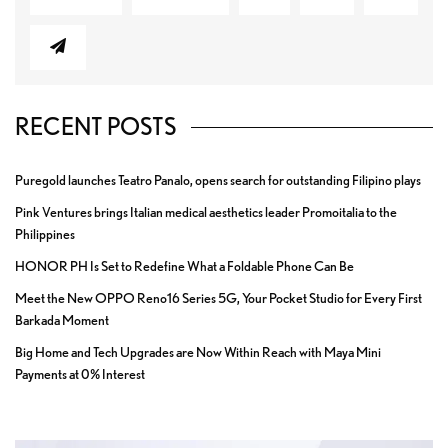
RECENT POSTS
Puregold launches Teatro Panalo, opens search for outstanding Filipino plays
Pink Ventures brings Italian medical aesthetics leader Promoitalia to the
Philippines
HONOR PH Is Set to Redefine What a Foldable Phone Can Be
Meet the New OPPO Reno16 Series 5G, Your Pocket Studio for Every First
Barkada Moment
Big Home and Tech Upgrades are Now Within Reach with Maya Mini
Payments at 0% Interest