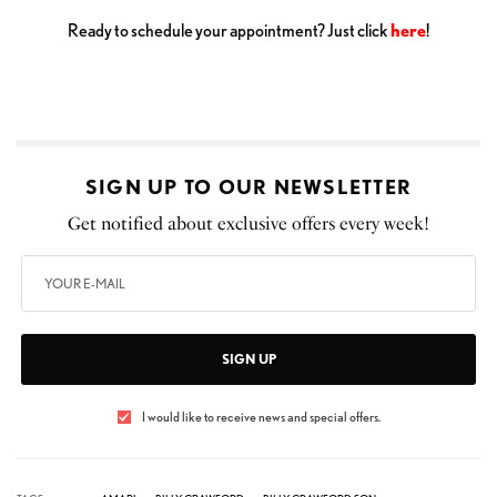
Ready to schedule your appointment? Just click
here
!
SIGN UP TO OUR NEWSLETTER
Get notified about exclusive offers every week!
SIGN UP
I would like to receive news and special offers.