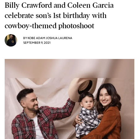
Billy Crawford and Coleen Garcia
celebrate son’s 1st birthday with
cowboy-themed photoshoot
BY
KOBE ADAM JOSHUA LAURENA
SEPTEMBER 9, 2021