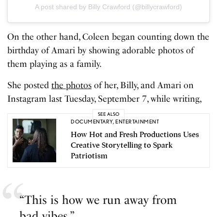
A post shared by Billy Crawford (@billycrawford)
On the other hand, Coleen began counting down the
birthday of Amari by showing adorable photos of
them playing as a family.
She posted
the photos
of her, Billy, and Amari on
Instagram last Tuesday, September 7, while writing,
SEE ALSO
DOCUMENTARY
,
ENTERTAINMENT
How Hot and Fresh Productions Uses
Creative Storytelling to Spark
Patriotism
“This is how we run away from
bad vibes.”