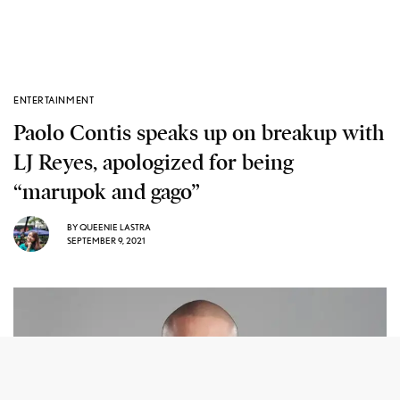
ENTERTAINMENT
Paolo Contis speaks up on breakup with
LJ Reyes, apologized for being
“marupok and gago”
BY
QUEENIE LASTRA
SEPTEMBER 9, 2021