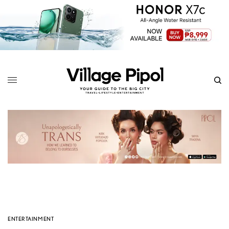
ENTERTAINMENT