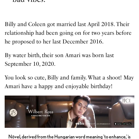
Billy and Coleen got married last April 2018. Their
relationship had been going on for two years before
he proposed to her last December 2016.
By water birth, their son Amari was born last
September 10, 2020.
You look so cute, Billy and family. What a shoot! May
Amari have a happy and enjoyable birthday!
Növel, derived from the Hungarian word meaning 'to enhance,' is