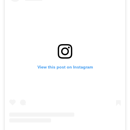
View this post on Instagram