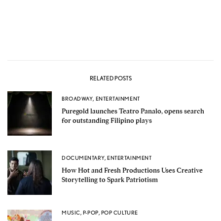
RELATED POSTS
BROADWAY
,
ENTERTAINMENT
Puregold launches Teatro Panalo, opens search
for outstanding Filipino plays
DOCUMENTARY
,
ENTERTAINMENT
How Hot and Fresh Productions Uses Creative
Storytelling to Spark Patriotism
MUSIC
,
P-POP
,
POP CULTURE