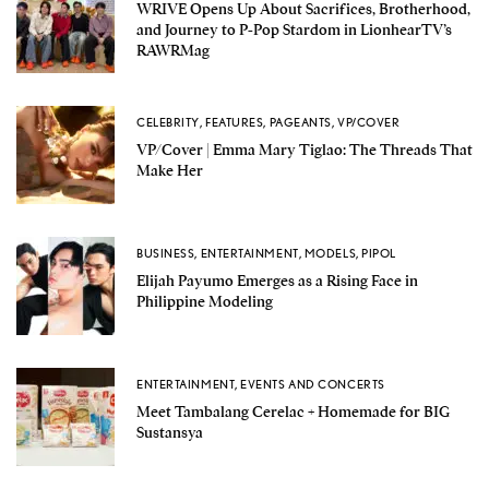
WRIVE Opens Up About Sacrifices, Brotherhood,
and Journey to P-Pop Stardom in LionhearTV’s
RAWRMag
CELEBRITY
,
FEATURES
,
PAGEANTS
,
VP/COVER
VP/Cover | Emma Mary Tiglao: The Threads That
Make Her
BUSINESS
,
ENTERTAINMENT
,
MODELS
,
PIPOL
Elijah Payumo Emerges as a Rising Face in
Philippine Modeling
ENTERTAINMENT
,
EVENTS AND CONCERTS
Meet Tambalang Cerelac + Homemade for BIG
Sustansya