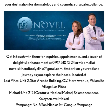
your destination for dermatology and cosmetic surgical excellence.
Get in touch with them for inquiries, appointments, and a touch of
delightful enhancement at 0917 510 1324 or via email at
novelskinandbodyclinic@gmail.com
. Embark on your radiant
journey as you explore their oasis, located at
Last Piñas: Unit 2, Star Arcade Building, C.V. Starr Avenue, Philamlife
Village Las Piñas
Makati: Unit 2121 Centuria Medical Makati, Salamanca st cor.
Kalayaan ave Makati
Pampanga: No. 6 San Nicolas 1st, Guagua Pampanga