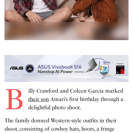
B
illy Crawford and Coleen Garcia marked
their son
Amari’s first birthday through a
delightful photo shoot.
The family donned Western-style outfits in their
shoot, consisting of cowboy hats, boots, a fringe