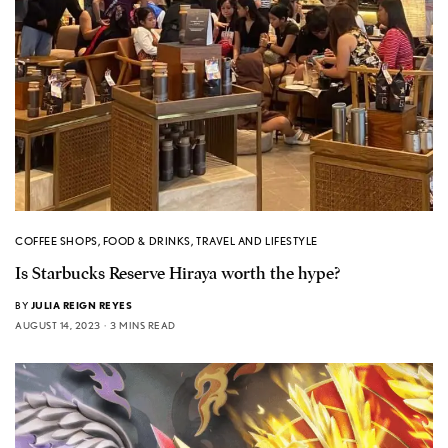
COFFEE SHOPS
,
FOOD & DRINKS
,
TRAVEL AND LIFESTYLE
Is Starbucks Reserve Hiraya worth the hype?
BY
JULIA REIGN REYES
AUGUST 14, 2023
3 MINS READ