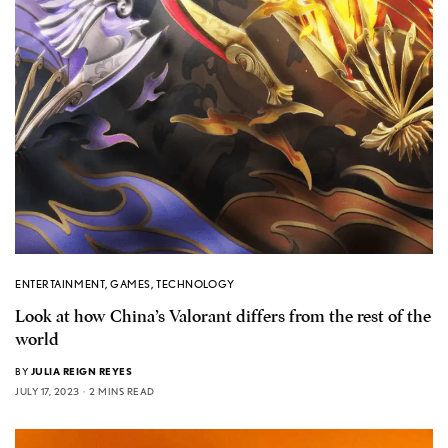
ENTERTAINMENT
,
GAMES
,
TECHNOLOGY
Look at how China’s Valorant differs from the rest of the
world
BY
JULIA REIGN REYES
JULY 17, 2023
2 MINS READ