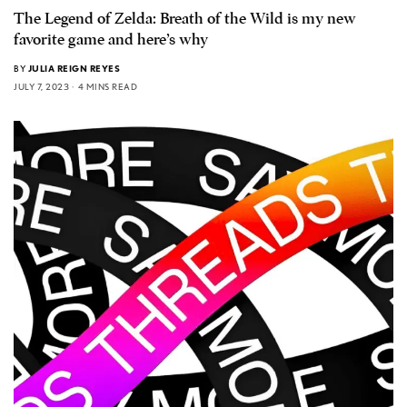
The Legend of Zelda: Breath of the Wild is my new
favorite game and here’s why
BY
JULIA REIGN REYES
JULY 7, 2023
4 MINS READ