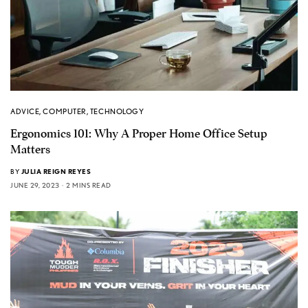
ADVICE
,
COMPUTER
,
TECHNOLOGY
Ergonomics 101: Why A Proper Home Office Setup
Matters
BY
JULIA REIGN REYES
JUNE 29, 2023
2 MINS READ