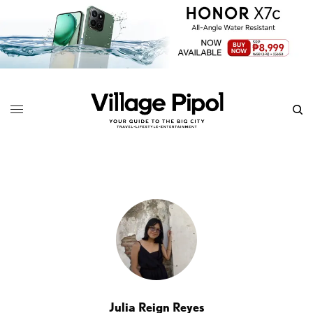
Julia Reign Reyes