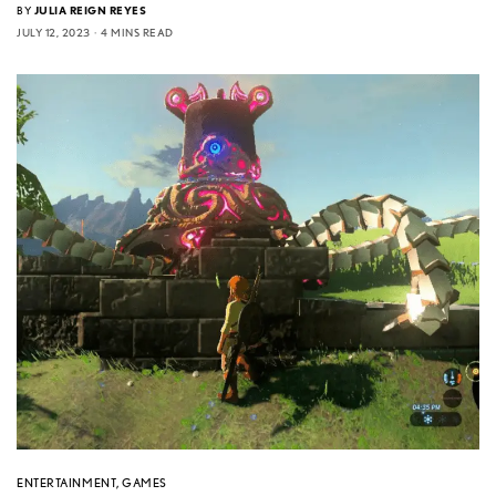
BY
JULIA REIGN REYES
JULY 12, 2023
4 MINS READ
ENTERTAINMENT
,
GAMES