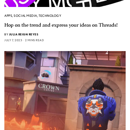
APPS
,
SOCIAL MEDIA
,
TECHNOLOGY
Hop on the trend and express your ideas on Threads!
BY
JULIA REIGN REYES
JULY 7, 2023
2 MINS READ