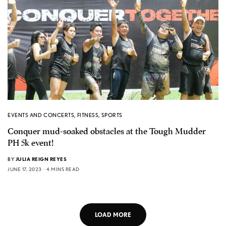
EVENTS AND CONCERTS
,
FITNESS
,
SPORTS
Conquer mud-soaked obstacles at the Tough Mudder
PH 5k event!
BY
JULIA REIGN REYES
JUNE 17, 2023
4 MINS READ
LOAD MORE