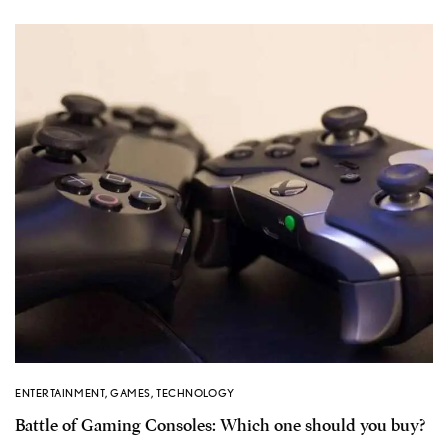
ENTERTAINMENT
,
GAMES
,
TECHNOLOGY
Battle of Gaming Consoles: Which one should you buy?