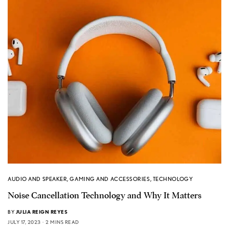
AUDIO AND SPEAKER
,
GAMING AND ACCESSORIES
,
TECHNOLOGY
Noise Cancellation Technology and Why It Matters
BY
JULIA REIGN REYES
JULY 17, 2023
2 MINS READ