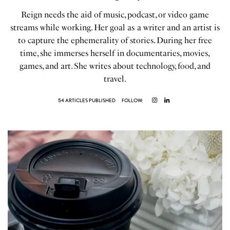
Reign needs the aid of music, podcast, or video game
streams while working. Her goal as a writer and an artist is
to capture the ephemerality of stories. During her free
time, she immerses herself in documentaries, movies,
games, and art. She writes about technology, food, and
travel.
54 ARTICLES PUBLISHED
FOLLOW: