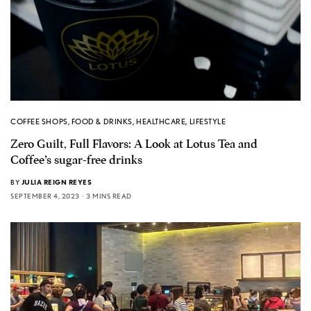
COFFEE SHOPS
,
FOOD & DRINKS
,
HEALTHCARE
,
LIFESTYLE
Zero Guilt, Full Flavors: A Look at Lotus Tea and
Coffee’s sugar-free drinks
BY
JULIA REIGN REYES
SEPTEMBER 4, 2023
3 MINS READ