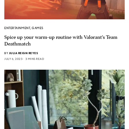
ENTERTAINMENT
,
GAMES
Spice up your warm-up routine with Valorant’s Team
Deathmatch
BY
JULIA REIGN REYES
JULY 6, 2023
3 MINS READ