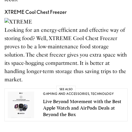
XTREME Cool Chest Freezer
Looking for an energy-efficient and effective way of
storing food? Well, XTREME Cool Chest Freezer
proves to be a low-maintenance food storage
solution. The chest freezer gives you extra space with
its space-hogging compartment. It is better at
handling longer-term storage thus saving trips to the
market.
SEE ALSO
GAMING AND ACCESSORIES
,
TECHNOLOGY
Live Beyond Movement with the Best
Apple Watch and AirPods Deals at
Beyond the Box