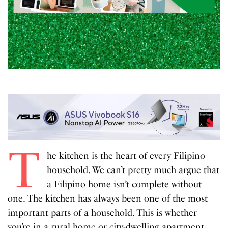
T
he kitchen is the heart of every Filipino
household. We can’t pretty much argue that
a Filipino home isn’t complete without
one. The kitchen has always been one of the most
important parts of a household. This is whether
you’re in a rural home or city-dwelling apartment.