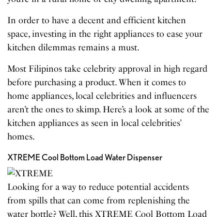
In order to have a decent and efficient kitchen
space, investing in the right appliances to ease your
kitchen dilemmas remains a must.
Most Filipinos take celebrity approval in high regard
before purchasing a product. When it comes to
home appliances, local celebrities and influencers
aren’t the ones to skimp. Here’s a look at some of the
kitchen appliances as seen in local celebrities’
homes.
XTREME Cool Bottom Load Water Dispenser
Looking for a way to reduce potential accidents
from spills that can come from replenishing the
water bottle? Well, this XTREME Cool Bottom Load