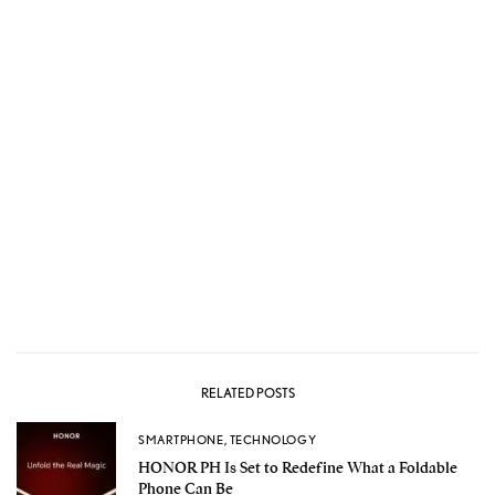
RELATED POSTS
SMARTPHONE
,
TECHNOLOGY
HONOR PH Is Set to Redefine What a Foldable
Phone Can Be