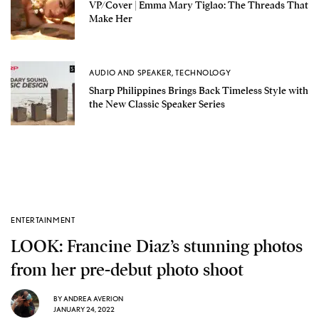
VP/Cover | Emma Mary Tiglao: The Threads That
Make Her
AUDIO AND SPEAKER
,
TECHNOLOGY
Sharp Philippines Brings Back Timeless Style with
the New Classic Speaker Series
ENTERTAINMENT
LOOK: Francine Diaz’s stunning photos
from her pre-debut photo shoot
BY
ANDREA AVERION
JANUARY 24, 2022