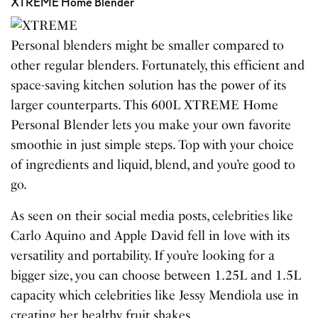
XTREME Home Blender
Personal blenders might be smaller compared to
other regular blenders. Fortunately, this efficient and
space-saving kitchen solution has the power of its
larger counterparts. This 600L XTREME Home
Personal Blender lets you make your own favorite
smoothie in just simple steps. Top with your choice
of ingredients and liquid, blend, and you’re good to
go.
As seen on their social media posts, celebrities like
Carlo Aquino and Apple David fell in love with its
versatility and portability. If you’re looking for a
bigger size, you can choose between 1.25L and 1.5L
capacity which celebrities like Jessy Mendiola use in
creating her healthy fruit shakes.