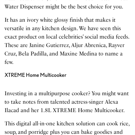
Water Dispenser might be the best choice for you.
It has an ivory white glossy finish that makes it
versatile in any kitchen design. We have seen this
exact product on local celebrities’ social media feeds.
These are Janine Gutierrez, Aljur Abrenica, Rayver
Cruz, Bela Padilla, and Maxine Medina to name a
few.
XTREME Home Multicooker
Investing in a multipurpose cooker? You might want
to take notes from talented actress-singer Alexa
Ilacad and her 1.8L XTREME Home Multicooker.
This digital all-in-one kitchen solution can cook rice,
soup, and porridge plus you can bake goodies and