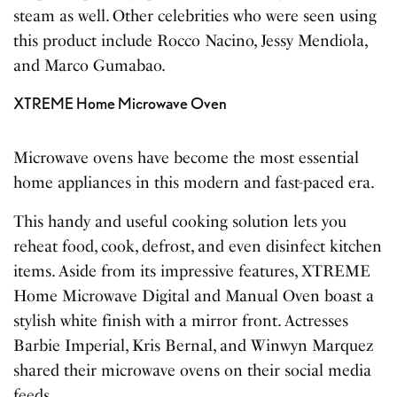
steam as well. Other celebrities who were seen using
this product include Rocco Nacino, Jessy Mendiola,
and Marco Gumabao.
XTREME Home Microwave Oven
Microwave ovens have become the most essential
home appliances in this modern and fast-paced era.
This handy and useful cooking solution lets you
reheat food, cook, defrost, and even disinfect kitchen
items. Aside from its impressive features, XTREME
Home Microwave Digital and Manual Oven boast a
stylish white finish with a mirror front. Actresses
Barbie Imperial, Kris Bernal, and Winwyn Marquez
shared their microwave ovens on their social media
feeds.