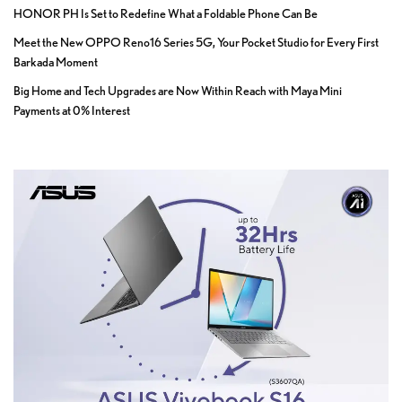
HONOR PH Is Set to Redefine What a Foldable Phone Can Be
Meet the New OPPO Reno16 Series 5G, Your Pocket Studio for Every First
Barkada Moment
Big Home and Tech Upgrades are Now Within Reach with Maya Mini
Payments at 0% Interest