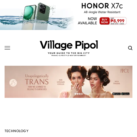
TECHNOLOGY