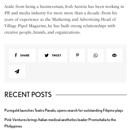
Aside from being a businessman, Josh Austria has been working in
PR and media industry for more more than a decade. From his
years of experience as the Marketing and Advertising Head of
Village Pipol Magazine, he has built strong relationships with
creative people, brands, and organizations.
SHARE
TWEET
RECENT POSTS
Puregold launches Teatro Panalo, opens search for outstanding Filipino plays
Pink Ventures brings Italian medical aesthetics leader Promoitalia to the
Philippines