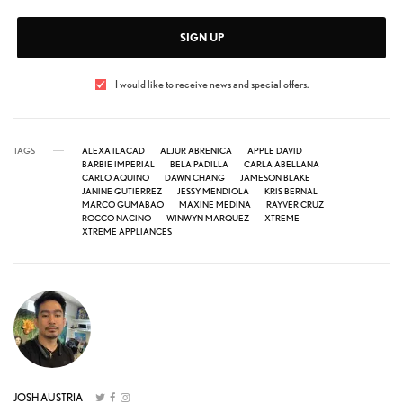
SIGN UP
I would like to receive news and special offers.
TAGS
ALEXA ILACAD
ALJUR ABRENICA
APPLE DAVID
BARBIE IMPERIAL
BELA PADILLA
CARLA ABELLANA
CARLO AQUINO
DAWN CHANG
JAMESON BLAKE
JANINE GUTIERREZ
JESSY MENDIOLA
KRIS BERNAL
MARCO GUMABAO
MAXINE MEDINA
RAYVER CRUZ
ROCCO NACINO
WINWYN MARQUEZ
XTREME
XTREME APPLIANCES
JOSH AUSTRIA