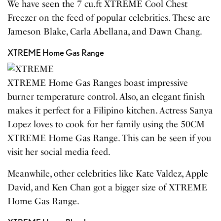
We have seen the 7 cu.ft XTREME Cool Chest
Freezer on the feed of popular celebrities. These are
Jameson Blake, Carla Abellana, and Dawn Chang.
XTREME Home Gas Range
XTREME Home Gas Ranges boast impressive
burner temperature control. Also, an elegant finish
makes it perfect for a Filipino kitchen. Actress Sanya
Lopez loves to cook for her family using the 50CM
XTREME Home Gas Range. This can be seen if you
visit her social media feed.
Meanwhile, other celebrities like Kate Valdez, Apple
David, and Ken Chan got a bigger size of XTREME
Home Gas Range.