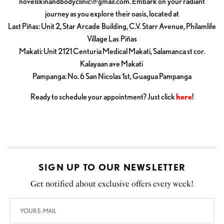
novelskinandbodyclinic@gmail.com
. Embark on your radiant
journey as you explore their oasis, located at
Last Piñas: Unit 2, Star Arcade Building, C.V. Starr Avenue, Philamlife
Village Las Piñas
Makati: Unit 2121 Centuria Medical Makati, Salamanca st cor.
Kalayaan ave Makati
Pampanga: No. 6 San Nicolas 1st, Guagua Pampanga
Ready to schedule your appointment? Just click
here
!
SIGN UP TO OUR NEWSLETTER
Get notified about exclusive offers every week!