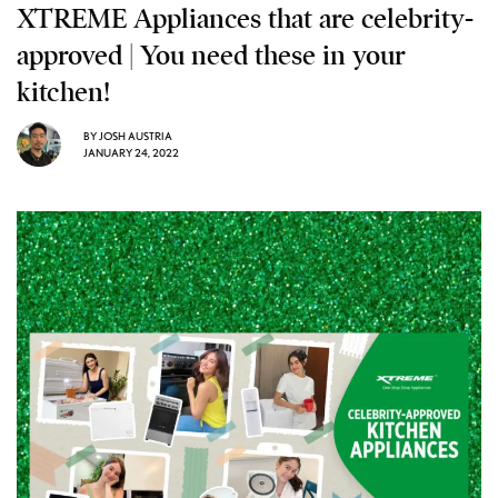
XTREME Appliances that are celebrity-
approved | You need these in your
kitchen!
BY
JOSH AUSTRIA
JANUARY 24, 2022