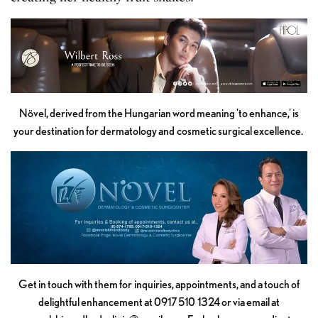
Növel, derived from the Hungarian word meaning 'to enhance,' is
your destination for dermatology and cosmetic surgical excellence.
Get in touch with them for inquiries, appointments, and a touch of
delightful enhancement at 0917 510 1324 or via email at