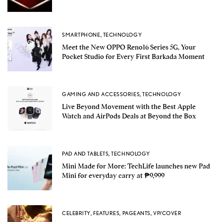
SMARTPHONE
,
TECHNOLOGY
Meet the New OPPO Reno16 Series 5G, Your
Pocket Studio for Every First Barkada Moment
GAMING AND ACCESSORIES
,
TECHNOLOGY
Live Beyond Movement with the Best Apple
Watch and AirPods Deals at Beyond the Box
PAD AND TABLETS
,
TECHNOLOGY
Mini Made for More: TechLife launches new Pad
Mini for everyday carry at ₱9,999
CELEBRITY
,
FEATURES
,
PAGEANTS
,
VP/COVER