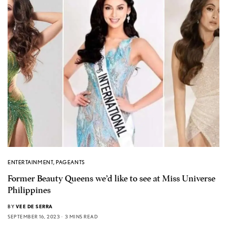
ENTERTAINMENT
,
PAGEANTS
Former Beauty Queens we’d like to see at Miss Universe
Philippines
BY
VEE DE SERRA
SEPTEMBER 16, 2023
3 MINS READ