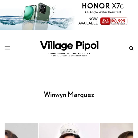
Winwyn Marquez