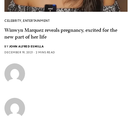
CELEBRITY
,
ENTERTAINMENT
Winwyn Marquez reveals pregnancy, excited for the
new part of her life
BY
JOHN ALFRED ESMILLA
DECEMBER 19, 2021
2 MINS READ