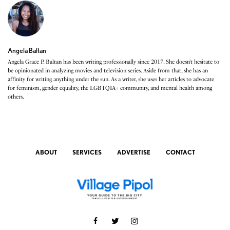
Angela Baltan
Angela Grace P. Baltan has been writing professionally since 2017. She doesn’t hesitate to
be opinionated in analyzing movies and television series. Aside from that, she has an
affinity for writing anything under the sun. As a writer, she uses her articles to advocate
for feminism, gender equality, the LGBTQIA+ community, and mental health among
others.
ABOUT
SERVICES
ADVERTISE
CONTACT