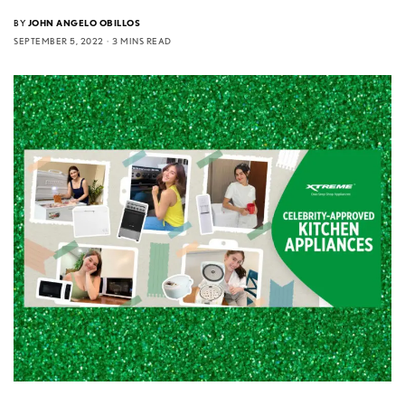
BY
JOHN ANGELO OBILLOS
SEPTEMBER 5, 2022
3 MINS READ