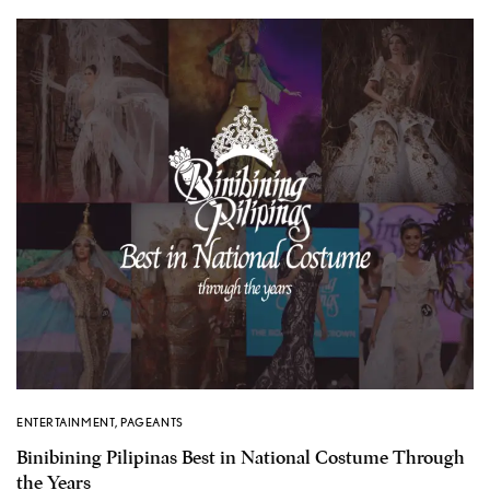
ENTERTAINMENT
,
PAGEANTS
Binibining Pilipinas Best in National Costume Through
the Years