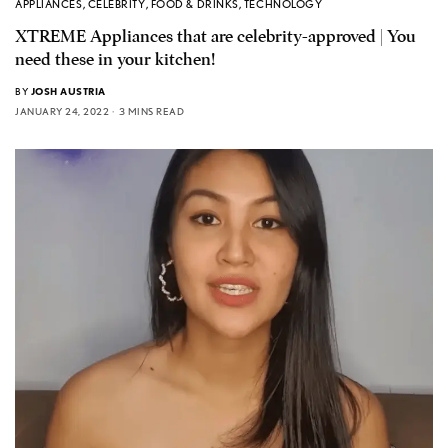
APPLIANCES
,
CELEBRITY
,
FOOD & DRINKS
,
TECHNOLOGY
XTREME Appliances that are celebrity-approved | You
need these in your kitchen!
BY
JOSH AUSTRIA
JANUARY 24, 2022
3 MINS READ