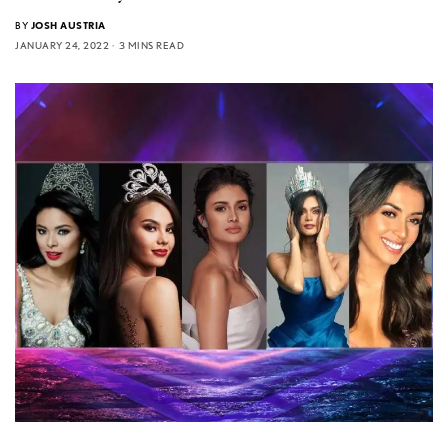
BY
JOSH AUSTRIA
JANUARY 24, 2022
3 MINS READ