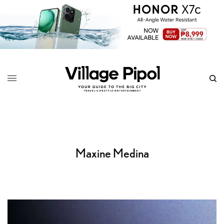
Maxine Medina