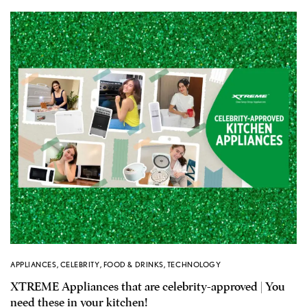
APPLIANCES
,
CELEBRITY
,
FOOD & DRINKS
,
TECHNOLOGY
XTREME Appliances that are celebrity-approved | You
need these in your kitchen!