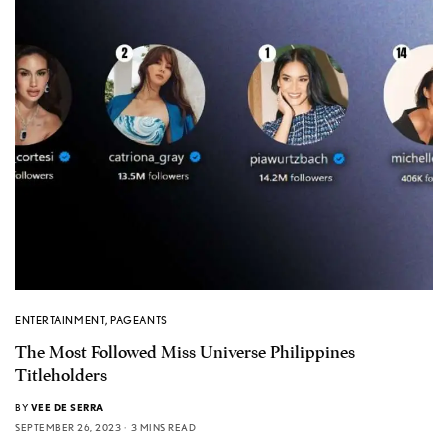
ENTERTAINMENT
,
PAGEANTS
The Most Followed Miss Universe Philippines
Titleholders
BY
VEE DE SERRA
SEPTEMBER 26, 2023
3 MINS READ