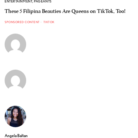
ENTERTAINMENT
,
PAGEANTS
These 5 Filipina Beauties Are Queens on TikTok, Too!
SPONSORED CONTENT
TIKTOK
Angela Baltan