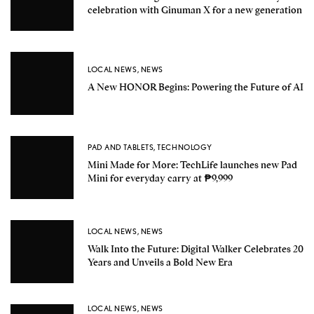
celebration with Ginuman X for a new generation
LOCAL NEWS
,
NEWS
A New HONOR Begins: Powering the Future of AI
PAD AND TABLETS
,
TECHNOLOGY
Mini Made for More: TechLife launches new Pad
Mini for everyday carry at ₱9,999
LOCAL NEWS
,
NEWS
Walk Into the Future: Digital Walker Celebrates 20
Years and Unveils a Bold New Era
LOCAL NEWS
,
NEWS