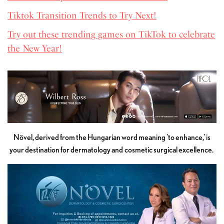
Tiktok Transition Trends to Try Next!
Try out these trending games on TikTok to celebrate
the New Year!
Növel, derived from the Hungarian word meaning 'to enhance,' is
your destination for dermatology and cosmetic surgical excellence.