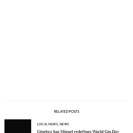
RELATED POSTS
LOCAL NEWS
,
NEWS
Ginebra San Miguel redefines World Gin Day