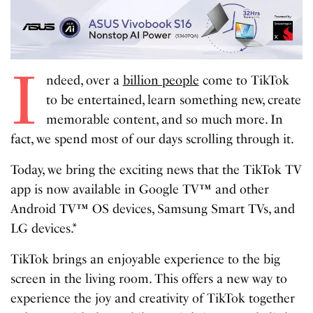
I
ndeed, over a
billion people
come to TikTok
to be entertained, learn something new, create
memorable content, and so much more. In
fact, we spend most of our days scrolling through it.
Today, we bring the exciting news that the TikTok TV
app is now available in Google TV™ and other
Android TV™ OS devices, Samsung Smart TVs, and
LG devices.*
TikTok brings an enjoyable experience to the big
screen in the living room. This offers a new way to
experience the joy and creativity of TikTok together