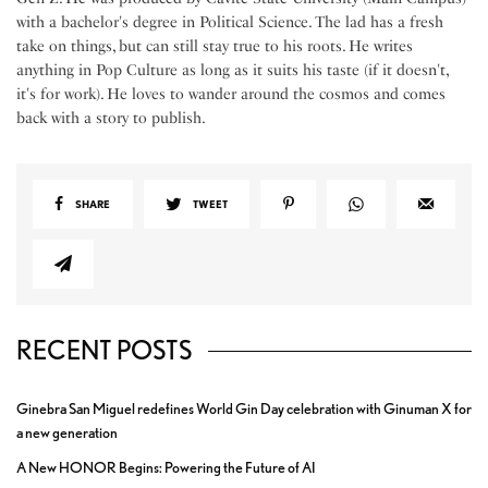
with a bachelor's degree in Political Science. The lad has a fresh
take on things, but can still stay true to his roots. He writes
anything in Pop Culture as long as it suits his taste (if it doesn't,
it's for work). He loves to wander around the cosmos and comes
back with a story to publish.
SHARE
TWEET
RECENT POSTS
Ginebra San Miguel redefines World Gin Day celebration with Ginuman X for
a new generation
A New HONOR Begins: Powering the Future of AI