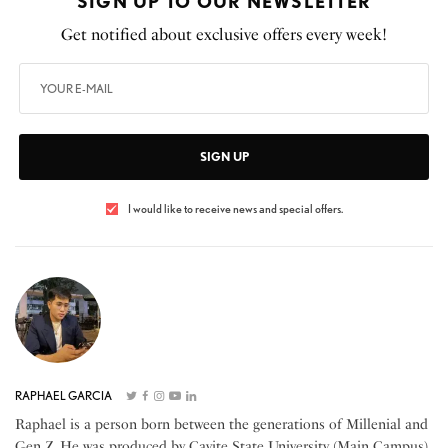
SIGN UP TO OUR NEWSLETTER
Get notified about exclusive offers every week!
SIGN UP
I would like to receive news and special offers.
RAPHAEL GARCIA
Raphael is a person born between the generations of Millenial and
Gen Z. He was produced by Cavite State University (Main Campus)