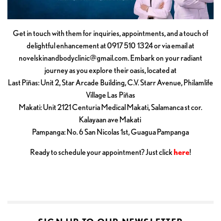
Get in touch with them for inquiries, appointments, and a touch of
delightful enhancement at 0917 510 1324 or via email at
novelskinandbodyclinic@gmail.com
. Embark on your radiant
journey as you explore their oasis, located at
Last Piñas: Unit 2, Star Arcade Building, C.V. Starr Avenue, Philamlife
Village Las Piñas
Makati: Unit 2121 Centuria Medical Makati, Salamanca st cor.
Kalayaan ave Makati
Pampanga: No. 6 San Nicolas 1st, Guagua Pampanga
Ready to schedule your appointment? Just click
here
!