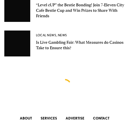
“Level cUP” the Bestie Bonding! Join 7-Eleven City
Cafe Bestie Cup and Win Prizes to Share With
Friends
LOCAL NEWS
,
NEWS
Is Live Gambling Fair: What Measures do Casinos
Take to Ensure this?
ABOUT
SERVICES
ADVERTISE
CONTACT