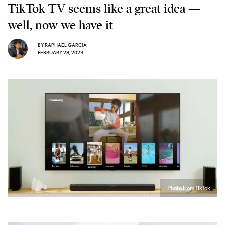
TikTok TV seems like a great idea —
well, now we have it
BY
RAPHAEL GARCIA
FEBRUARY 28, 2023
Photo from TikTok