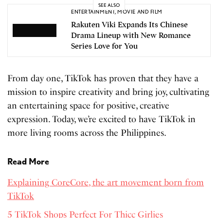
SEE ALSO
ENTERTAINMENT
,
MOVIE AND FILM
Rakuten Viki Expands Its Chinese
Drama Lineup with New Romance
Series Love for You
From day one, TikTok has proven that they have a
mission to inspire creativity and bring joy, cultivating
an entertaining space for positive, creative
expression. Today, we’re excited to have TikTok in
more living rooms across the Philippines.
Read More
Explaining CoreCore, the art movement born from
TikTok
5 TikTok Shops Perfect For Thicc Girlies