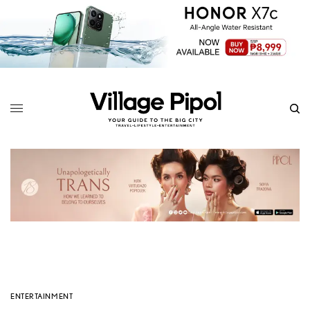
ENTERTAINMENT