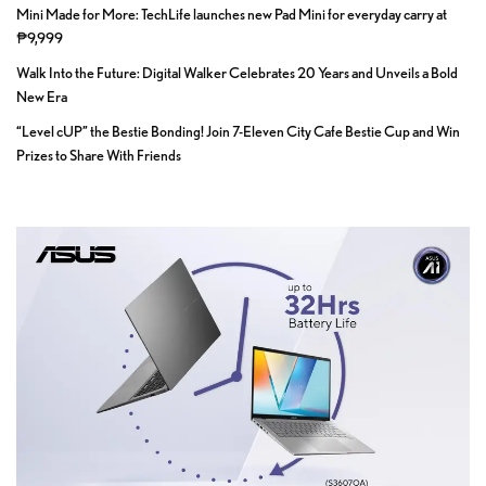
Mini Made for More: TechLife launches new Pad Mini for everyday carry at
₱9,999
Walk Into the Future: Digital Walker Celebrates 20 Years and Unveils a Bold
New Era
“Level cUP” the Bestie Bonding! Join 7-Eleven City Cafe Bestie Cup and Win
Prizes to Share With Friends