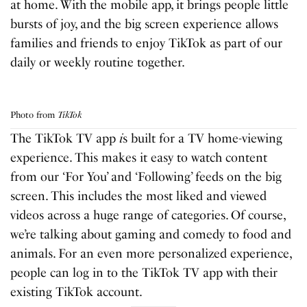
at home. With the mobile app, it brings people little
bursts of joy, and the big screen experience allows
families and friends to enjoy TikTok as part of our
daily or weekly routine together.
Photo from
TikTok
The TikTok TV app
i
s built for a TV home-viewing
experience. This makes it easy to watch content
from our ‘For You’ and ‘Following’ feeds on the big
screen. This includes the most liked and viewed
videos across a huge range of categories. Of course,
we’re talking about gaming and comedy to food and
animals. For an even more personalized experience,
people can log in to the TikTok TV app with their
existing TikTok account.