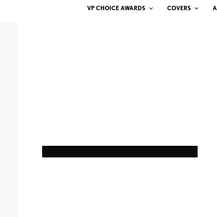
VP CHOICE AWARDS
COVERS
A