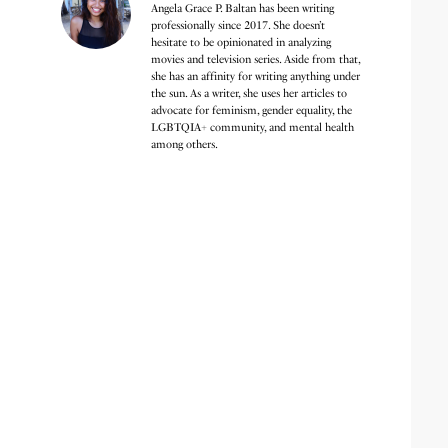
Angela Grace P. Baltan has been writing
professionally since 2017. She doesn’t
hesitate to be opinionated in analyzing
movies and television series. Aside from that,
she has an affinity for writing anything under
the sun. As a writer, she uses her articles to
advocate for feminism, gender equality, the
LGBTQIA+ community, and mental health
among others.