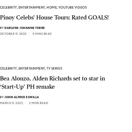
CELEBRITY
,
ENTERTAINMENT
,
HOME
,
YOUTUBE VIDEOS
Pinoy Celebs’ House Tours: Rated GOALS!
BY
DARLENE JOHANNE FEBRE
OCTOBER 17, 2022
3 MINS READ
CELEBRITY
,
ENTERTAINMENT
,
TV SERIES
Bea Alonzo, Alden Richards set to star in
‘Start-Up’ PH remake
BY
JOHN ALFRED ESMILLA
MARCH 5, 2022
2 MINS READ