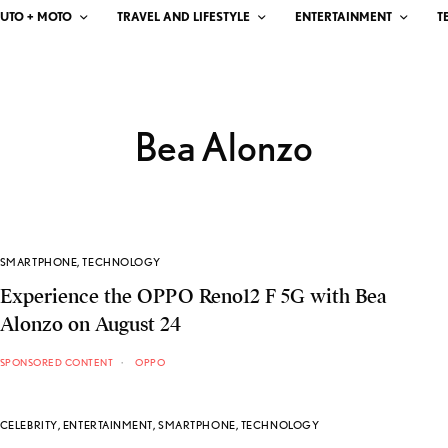
UTO + MOTO
TRAVEL AND LIFESTYLE
ENTERTAINMENT
T
Bea Alonzo
SMARTPHONE
,
TECHNOLOGY
Experience the OPPO Reno12 F 5G with Bea
Alonzo on August 24
SPONSORED CONTENT
OPPO
CELEBRITY
,
ENTERTAINMENT
,
SMARTPHONE
,
TECHNOLOGY