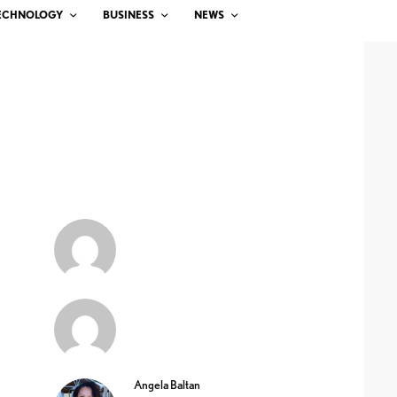
ECHNOLOGY
BUSINESS
NEWS
Angela Baltan