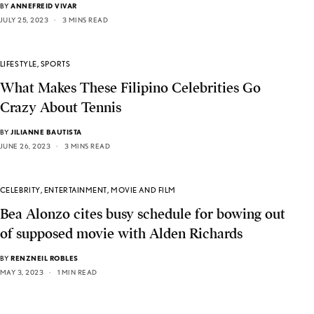
BY
ANNEFREID VIVAR
JULY 25, 2023
3 MINS READ
LIFESTYLE
,
SPORTS
What Makes These Filipino Celebrities Go
Crazy About Tennis
BY
JILIANNE BAUTISTA
JUNE 26, 2023
3 MINS READ
CELEBRITY
,
ENTERTAINMENT
,
MOVIE AND FILM
Bea Alonzo cites busy schedule for bowing out
of supposed movie with Alden Richards
BY
RENZNEIL ROBLES
MAY 3, 2023
1 MIN READ