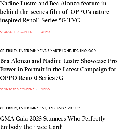
Nadine Lustre and Bea Alonzo feature in
behind-the-scenes film of OPPO’s nature-
inspired Reno11 Series 5G TVC
SPONSORED CONTENT
OPPO
CELEBRITY
,
ENTERTAINMENT
,
SMARTPHONE
,
TECHNOLOGY
Bea Alonzo and Nadine Lustre Showcase Pro
Power in Portrait in the Latest Campaign for
OPPO Reno10 Series 5G
SPONSORED CONTENT
OPPO
CELEBRITY
,
ENTERTAINMENT
,
HAIR AND MAKE UP
GMA Gala 2023 Stunners Who Perfectly
Embody the ‘Face Card’