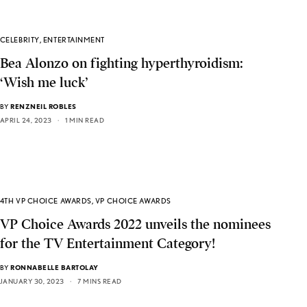
CELEBRITY
,
ENTERTAINMENT
Bea Alonzo on fighting hyperthyroidism:
‘Wish me luck’
BY
RENZNEIL ROBLES
APRIL 24, 2023
1 MIN READ
4TH VP CHOICE AWARDS
,
VP CHOICE AWARDS
VP Choice Awards 2022 unveils the nominees
for the TV Entertainment Category!
BY
RONNABELLE BARTOLAY
JANUARY 30, 2023
7 MINS READ