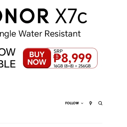
FOLLOW