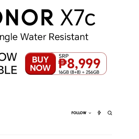
FOLLOW