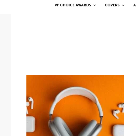
VP CHOICE AWARDS
COVERS
A