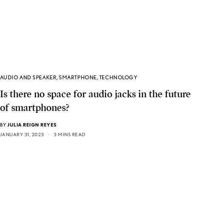
AUDIO AND SPEAKER
,
SMARTPHONE
,
TECHNOLOGY
Is there no space for audio jacks in the future
of smartphones?
BY
JULIA REIGN REYES
JANUARY 31, 2023
3 MINS READ