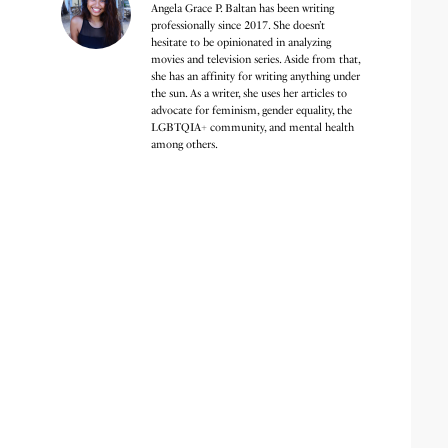
Angela Grace P. Baltan has been writing
professionally since 2017. She doesn’t
hesitate to be opinionated in analyzing
movies and television series. Aside from that,
she has an affinity for writing anything under
the sun. As a writer, she uses her articles to
advocate for feminism, gender equality, the
LGBTQIA+ community, and mental health
among others.