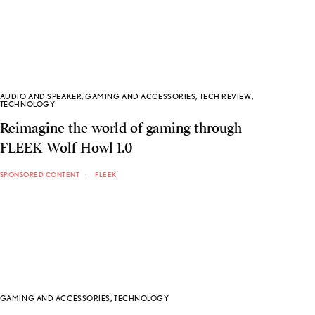
AUDIO AND SPEAKER
,
GAMING AND ACCESSORIES
,
TECH REVIEW
,
TECHNOLOGY
Reimagine the world of gaming through
FLEEK Wolf Howl 1.0
SPONSORED CONTENT
FLEEK
GAMING AND ACCESSORIES
,
TECHNOLOGY