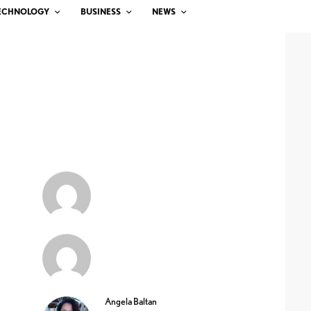
ECHNOLOGY
BUSINESS
NEWS
Angela Baltan