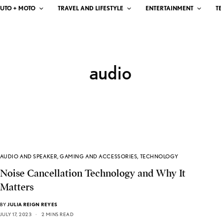
UTO + MOTO
TRAVEL AND LIFESTYLE
ENTERTAINMENT
T
audio
AUDIO AND SPEAKER
,
GAMING AND ACCESSORIES
,
TECHNOLOGY
Noise Cancellation Technology and Why It
Matters
BY
JULIA REIGN REYES
JULY 17, 2023
2 MINS READ