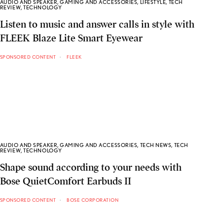
AUDIO AND SPEAKER
,
GAMING AND ACCESSORIES
,
LIFESTYLE
,
TECH
REVIEW
,
TECHNOLOGY
Listen to music and answer calls in style with
FLEEK Blaze Lite Smart Eyewear
SPONSORED CONTENT
FLEEK
AUDIO AND SPEAKER
,
GAMING AND ACCESSORIES
,
TECH NEWS
,
TECH
REVIEW
,
TECHNOLOGY
Shape sound according to your needs with
Bose QuietComfort Earbuds II
SPONSORED CONTENT
BOSE CORPORATION