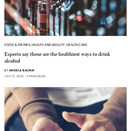
FOOD & DRINKS
,
HEALTH AND BEAUTY
,
HEALTHCARE
Experts say these are the healthiest ways to drink
alcohol
BY
ANGELA BALTAN
JULY 12, 2022
4 MINS READ