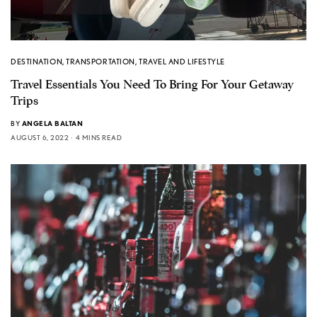
DESTINATION
,
TRANSPORTATION
,
TRAVEL AND LIFESTYLE
Travel Essentials You Need To Bring For Your Getaway
Trips
BY
ANGELA BALTAN
AUGUST 6, 2022
4 MINS READ