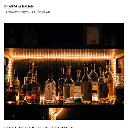
BY
ANGELA BALTAN
JANUARY 7, 2023
4 MINS READ