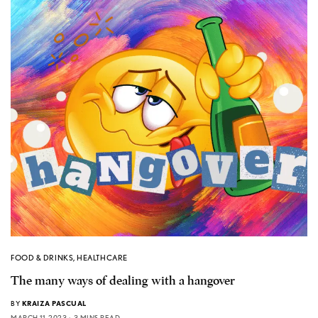
FOOD & DRINKS
,
HEALTHCARE
The many ways of dealing with a hangover
BY
KRAIZA PASCUAL
MARCH 11, 2023
3 MINS READ