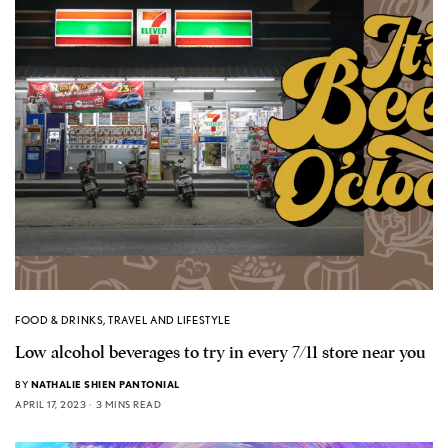
FOOD & DRINKS
,
TRAVEL AND LIFESTYLE
Low alcohol beverages to try in every 7/11 store near you
BY
NATHALIE SHIEN PANTONIAL
APRIL 17, 2023
3 MINS READ