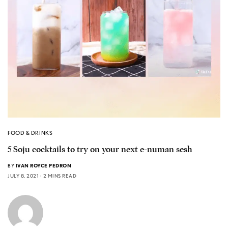
FOOD & DRINKS
5 Soju cocktails to try on your next e-numan sesh
BY
IVAN ROYCE PEDRON
JULY 8, 2021
2 MINS READ