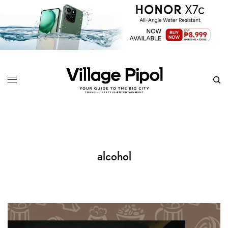
alcohol