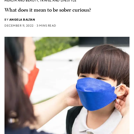
HEALTH AND BEAUTY
,
TRAVEL AND LIFESTYLE
What does it mean to be sober curious?
BY
ANGELA BALTAN
DECEMBER 11, 2022
3 MINS READ