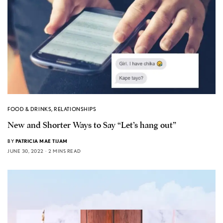
FOOD & DRINKS
,
RELATIONSHIPS
New and Shorter Ways to Say “Let’s hang out”
BY
PATRICIA MAE TIJAM
JUNE 30, 2022
2 MINS READ