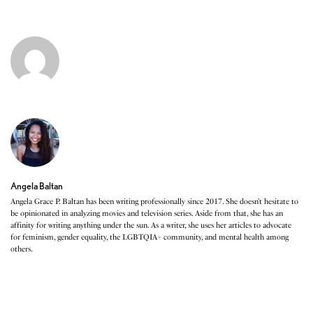
Angela Baltan
Angela Grace P. Baltan has been writing professionally since 2017. She doesn’t hesitate to
be opinionated in analyzing movies and television series. Aside from that, she has an
affinity for writing anything under the sun. As a writer, she uses her articles to advocate
for feminism, gender equality, the LGBTQIA+ community, and mental health among
others.