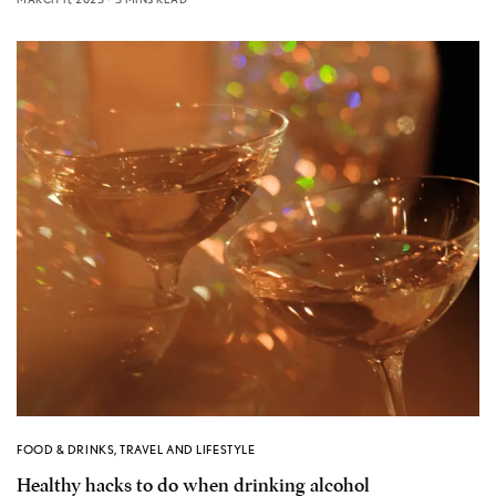
FOOD & DRINKS
,
TRAVEL AND LIFESTYLE
Healthy hacks to do when drinking alcohol