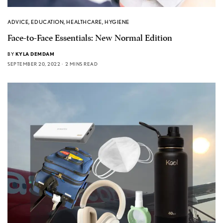
ADVICE
,
EDUCATION
,
HEALTHCARE
,
HYGIENE
Face-to-Face Essentials: New Normal Edition
BY
KYLA DEMDAM
SEPTEMBER 20, 2022
2 MINS READ