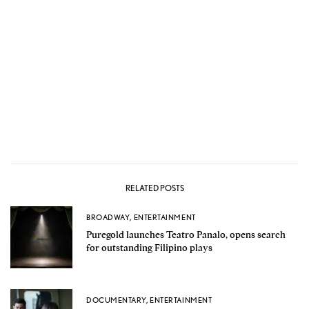
RELATED POSTS
BROADWAY
,
ENTERTAINMENT
Puregold launches Teatro Panalo, opens search
for outstanding Filipino plays
DOCUMENTARY
,
ENTERTAINMENT