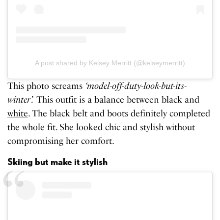
A post shared by Kelsey Merritt (@kelseymerritt)
This photo screams
‘model-off-duty-look-but-its-
winter’.
This outfit is a balance between black and
white
. The black belt and boots definitely completed
the whole fit. She looked chic and stylish without
compromising her comfort.
Skiing but make it stylish