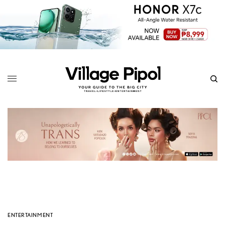
ENTERTAINMENT