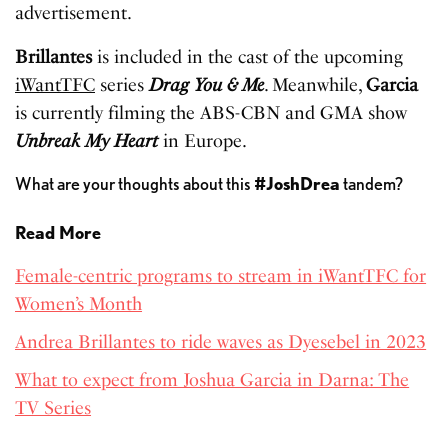
advertisement.
Brillantes
is included in the cast of the upcoming
iWantTFC
series
Drag You & Me
. Meanwhile,
Garcia
is currently filming the ABS-CBN and GMA show
Unbreak My Heart
in Europe.
What are your thoughts about this
#JoshDrea
tandem?
Read More
Female-centric programs to stream in iWantTFC for
Women’s Month
Andrea Brillantes to ride waves as Dyesebel in 2023
What to expect from Joshua Garcia in Darna: The
TV Series