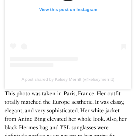
View this post on Instagram
A post shared by Kelsey Merritt (@kelseymerritt)
This photo was taken in Paris, France. Her outfit
totally matched the Europe aesthetic. It was classy,
elegant, and very sophisticated. Her white jacket
from Anine Bing elevated her whole look. Also, her
black Hermes bag and YSL sunglasses were