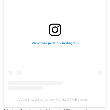
View this post on Instagram
A post shared by Kelsey Merritt (@kelseymerritt)