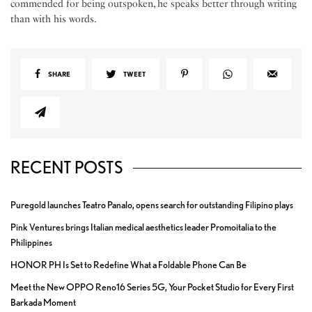
commended for being outspoken, he speaks better through writing
than with his words.
SHARE
TWEET
RECENT POSTS
Puregold launches Teatro Panalo, opens search for outstanding Filipino plays
Pink Ventures brings Italian medical aesthetics leader Promoitalia to the
Philippines
HONOR PH Is Set to Redefine What a Foldable Phone Can Be
Meet the New OPPO Reno16 Series 5G, Your Pocket Studio for Every First
Barkada Moment