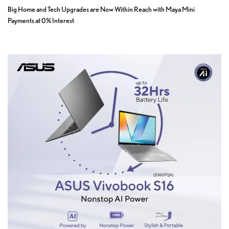
Big Home and Tech Upgrades are Now Within Reach with Maya Mini
Payments at 0% Interest