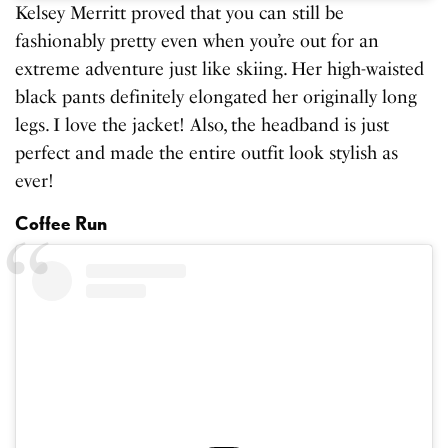
Kelsey Merritt proved that you can still be
fashionably pretty even when you’re out for an
extreme adventure just like skiing. Her high-waisted
black pants definitely elongated her originally long
legs. I love the jacket! Also, the headband is just
perfect and made the entire outfit look stylish as
ever!
Coffee Run