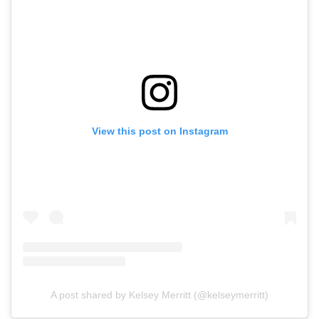
View this post on Instagram
A post shared by Kelsey Merritt (@kelseymerritt)