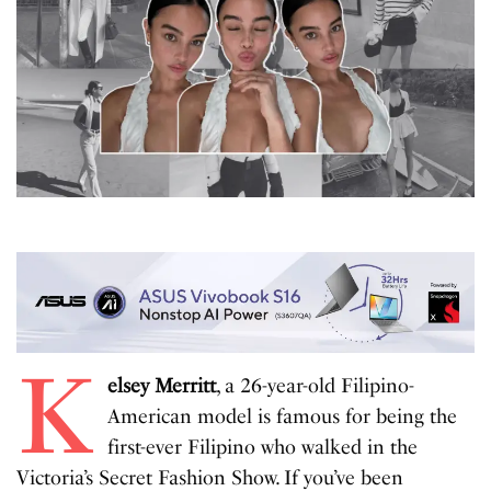
K
elsey Merritt
, a 26-year-old Filipino-
American model is famous for being the
first-ever Filipino who walked in the
Victoria’s Secret Fashion Show. If you’ve been