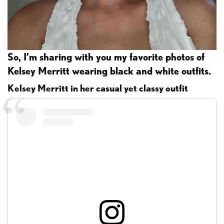
So, I’m sharing with you my favorite photos of
Kelsey Merritt wearing black and white outfits.
Kelsey Merritt in her casual yet classy outfit