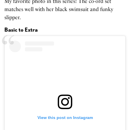
My favorite photo in this series! The co-ord set
matches well with her black swimsuit and funky
slipper.
Basic to Extra
View this post on Instagram