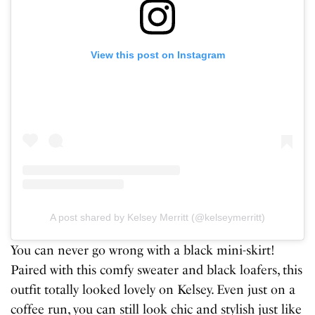
View this post on Instagram
A post shared by Kelsey Merritt (@kelseymerritt)
You can never go wrong with a black mini-skirt!
Paired with this comfy sweater and black loafers, this
outfit totally looked lovely on Kelsey. Even just on a
coffee run, you can still look chic and stylish just like