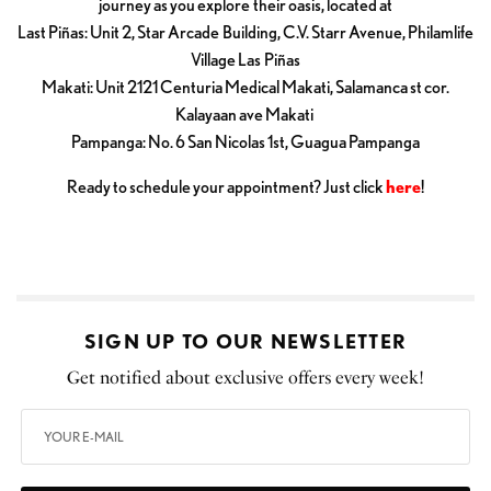
journey as you explore their oasis, located at
Last Piñas: Unit 2, Star Arcade Building, C.V. Starr Avenue, Philamlife
Village Las Piñas
Makati: Unit 2121 Centuria Medical Makati, Salamanca st cor.
Kalayaan ave Makati
Pampanga: No. 6 San Nicolas 1st, Guagua Pampanga
Ready to schedule your appointment? Just click
here
!
SIGN UP TO OUR NEWSLETTER
Get notified about exclusive offers every week!