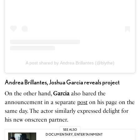
A post shared by Andrea Brillantes (@blythe)
Andrea Brillantes, Joshua Garcia reveals project
On the other hand,
Garcia
also bared the
announcement in a separate
post
on his page on the
same day. The actor similarly expressed delight for
his new onscreen partner.
SEE ALSO
DOCUMENTARY
,
ENTERTAINMENT