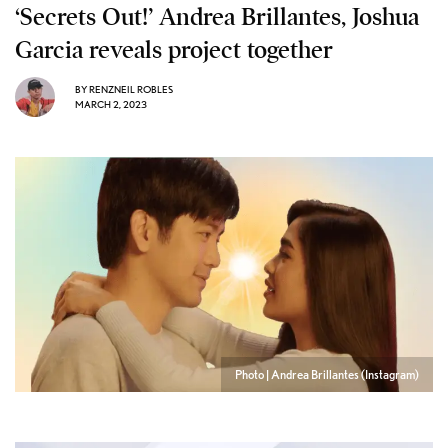
‘Secrets Out!’ Andrea Brillantes, Joshua
Garcia reveals project together
BY
RENZNEIL ROBLES
MARCH 2, 2023
Photo | Andrea Brillantes (Instagram)