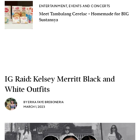
ENTERTAINMENT
,
EVENTS AND CONCERTS
Meet Tambalang Cerelac + Homemade for BIG
Sustansya
IG Raid: Kelsey Merritt Black and
White Outfits
BY
ERIKA FAYE BREBONERIA
MARCH 1, 2023