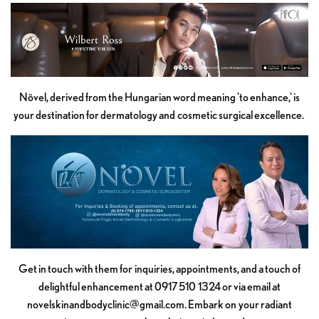
Növel, derived from the Hungarian word meaning 'to enhance,' is
your destination for dermatology and cosmetic surgical excellence.
Get in touch with them for inquiries, appointments, and a touch of
delightful enhancement at 0917 510 1324 or via email at
novelskinandbodyclinic@gmail.com
. Embark on your radiant