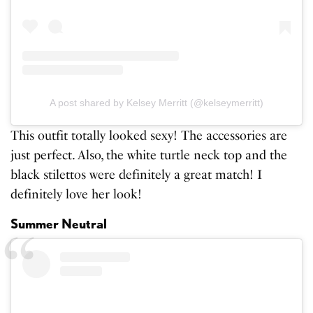
A post shared by Kelsey Merritt (@kelseymerritt)
This outfit totally looked sexy! The accessories are
just perfect. Also, the white turtle neck top and the
black stilettos were definitely a great match! I
definitely love her look!
Summer Neutral