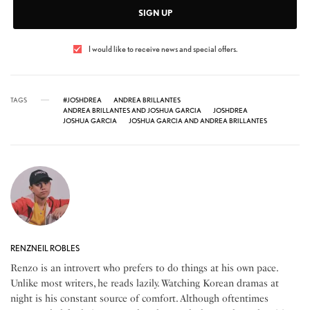
SIGN UP
I would like to receive news and special offers.
TAGS
#JOSHDREA
ANDREA BRILLANTES
ANDREA BRILLANTES AND JOSHUA GARCIA
JOSHDREA
JOSHUA GARCIA
JOSHUA GARCIA AND ANDREA BRILLANTES
RENZNEIL ROBLES
Renzo is an introvert who prefers to do things at his own pace.
Unlike most writers, he reads lazily. Watching Korean dramas at
night is his constant source of comfort. Although oftentimes