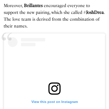
Moreover,
Brillantes
encouraged everyone to
support the new pairing, which she called #
JoshDrea
.
The love team is derived from the combination of
their names.
View this post on Instagram