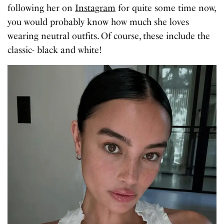
following her on
Instagram
for quite some time now,
you would probably know how much she loves
wearing neutral outfits. Of course, these include the
classic- black and white!