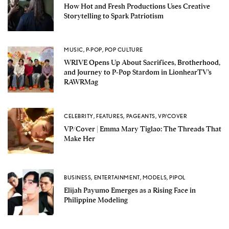
How Hot and Fresh Productions Uses Creative
Storytelling to Spark Patriotism
MUSIC
,
P-POP
,
POP CULTURE
WRIVE Opens Up About Sacrifices, Brotherhood,
and Journey to P-Pop Stardom in LionhearTV’s
RAWRMag
CELEBRITY
,
FEATURES
,
PAGEANTS
,
VP/COVER
VP/Cover | Emma Mary Tiglao: The Threads That
Make Her
BUSINESS
,
ENTERTAINMENT
,
MODELS
,
PIPOL
Elijah Payumo Emerges as a Rising Face in
Philippine Modeling