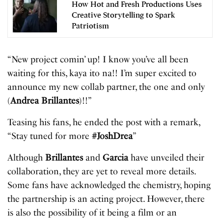
How Hot and Fresh Productions Uses
Creative Storytelling to Spark
Patriotism
“New project comin’ up! I know you’ve all been
waiting for this, kaya ito na!! I’m super excited to
announce my new collab partner, the one and only
(
Andrea Brillantes
)!!”
Teasing his fans, he ended the post with a remark,
“Stay tuned for more
#JoshDrea
”
Although
Brillantes
and
Garcia
have unveiled their
collaboration, they are yet to reveal more details.
Some fans have acknowledged the chemistry, hoping
the partnership is an acting project. However, there
is also the possibility of it being a film or an