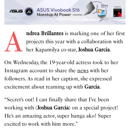
A
ndrea Brillantes
is marking one of her first
projects this year with a collaboration with
her Kapamilya co-star,
Joshua Garcia
.
On Wednesday, the 19-year-old actress took to her
Instagram account to share the
news
with her
followers. As read in her caption, she expressed
excitement about teaming up with
Garcia
.
“Secret’s out! I can finally share that I’ve been
working with (
Joshua Garcia
) on a special project!
He’s an amazing actor, super hanga ako! Super
excited to work with him more.”