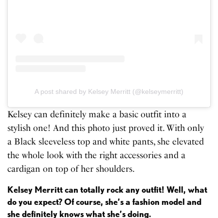
A post shared by Kelsey Merritt (@kelseymerritt)
Kelsey can definitely make a basic outfit into a
stylish one! And this photo just proved it. With only
a Black sleeveless top and white pants, she elevated
the whole look with the right accessories and a
cardigan on top of her shoulders.
Kelsey Merritt can totally rock any outfit! Well, what
do you expect? Of course, she’s a fashion model and
she definitely knows what she’s doing.