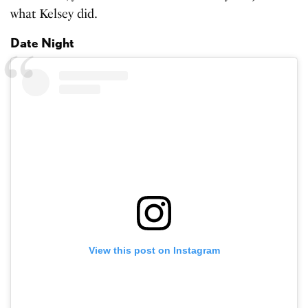
what Kelsey did.
Date Night
View this post on Instagram