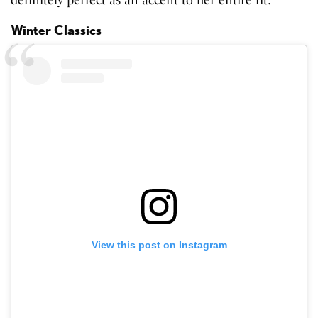
definitely perfect as an accent to her entire fit.
Winter Classics
View this post on Instagram