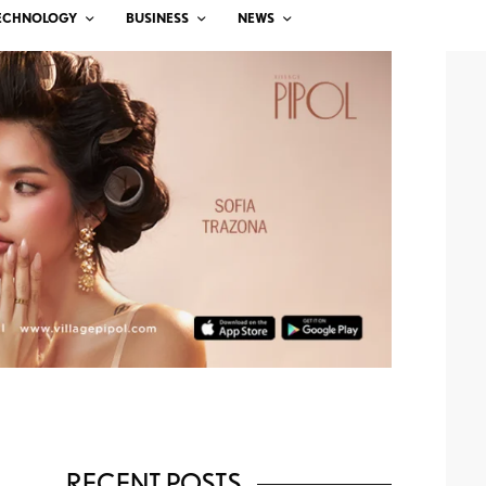
ECHNOLOGY
BUSINESS
NEWS
RECENT POSTS