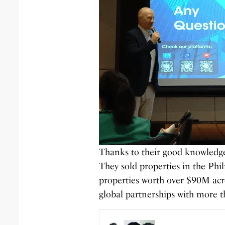
Thanks to their good knowledge 
They sold properties in the Phi
properties worth over $90M acro
global partnerships with more t