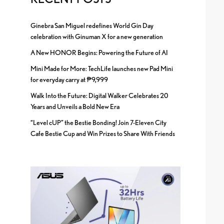
Ginebra San Miguel redefines World Gin Day
celebration with Ginuman X for a new generation
A New HONOR Begins: Powering the Future of AI
Mini Made for More: TechLife launches new Pad Mini
for everyday carry at ₱9,999
Walk Into the Future: Digital Walker Celebrates 20
Years and Unveils a Bold New Era
“Level cUP” the Bestie Bonding! Join 7-Eleven City
Cafe Bestie Cup and Win Prizes to Share With Friends