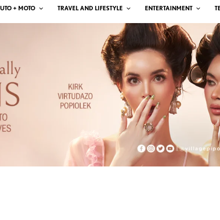
UTO + MOTO
TRAVEL AND LIFESTYLE
ENTERTAINMENT
T