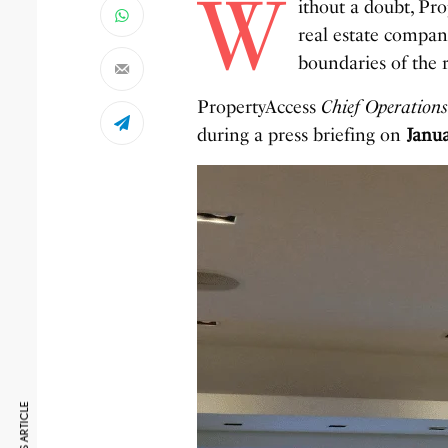
W
ithout a doubt, Pro
real estate compani
boundaries of the r
PropertyAccess
Chief Operations
during a press briefing on
Janua