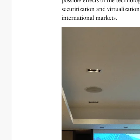
possible effects of the technolo
securitization and virtualization
international markets.