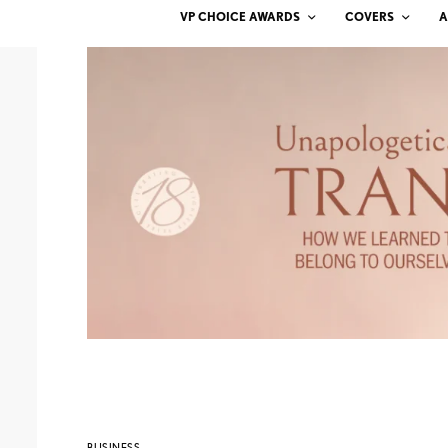
VP CHOICE AWARDS
COVERS
A
BUSINESS