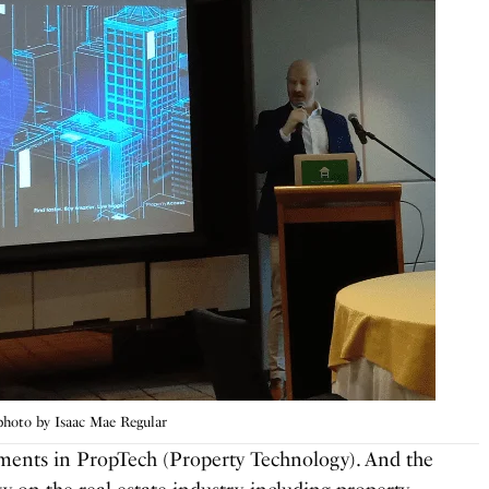
hoto by Isaac Mae Regular
ements in PropTech (Property Technology). And the