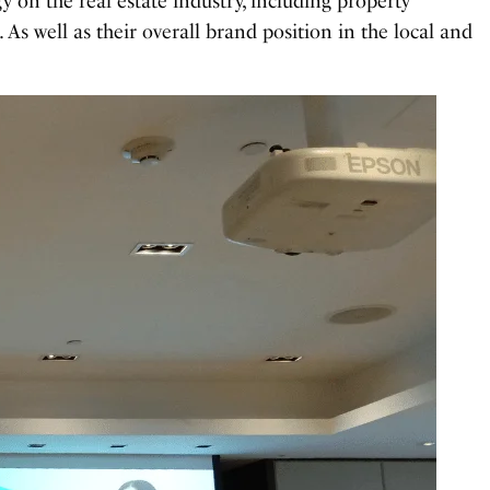
gy on the real estate industry, including property
. As well as their overall brand position in the local and