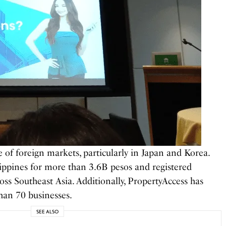
of foreign markets, particularly in Japan and Korea.
lippines for more than 3.6B pesos and registered
ss Southeast Asia. Additionally, PropertyAccess has
han 70 businesses.
SEE ALSO