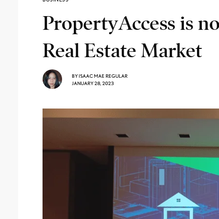
PropertyAccess is n
Real Estate Market
BY
ISAAC MAE REGULAR
JANUARY 28, 2023