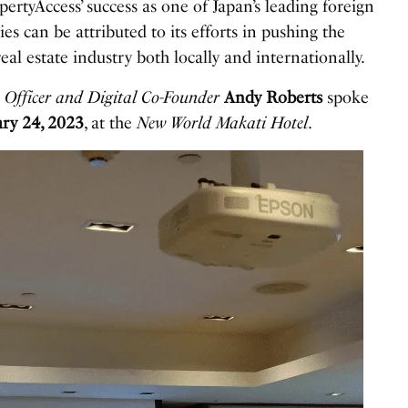
pertyAccess’ success as one of Japan’s leading foreign
es can be attributed to its efforts in pushing the
eal estate industry both locally and internationally.
 Officer and Digital Co-Founder
Andy Roberts
spoke
ry 24, 2023
, at the
New World Makati Hotel
.