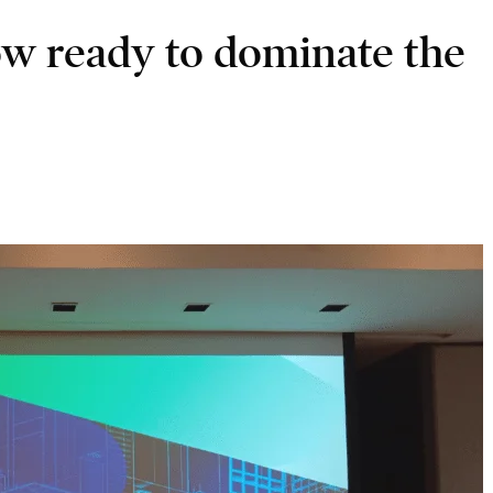
ow ready to dominate the