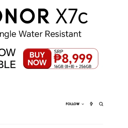
FOLLOW