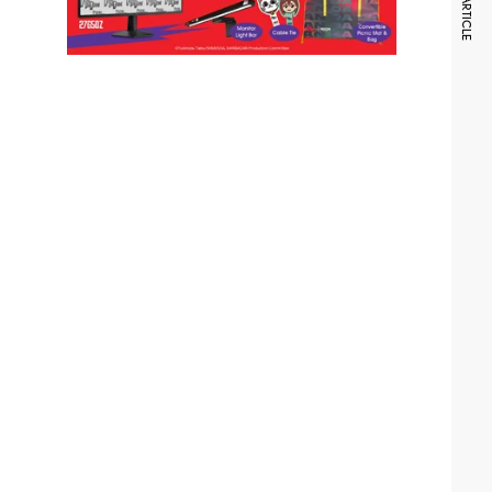
NEXT ARTICLE