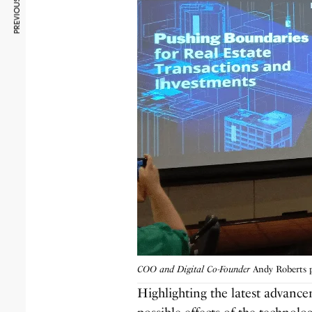
PREVIOUS ARTICLE
COO and Digital Co-Founder
Andy Roberts p
Highlighting the latest advanc