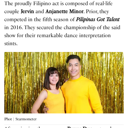
The proudly Filipino act is composed of real-life
couple
Jervin
and
Anjanette Minor
. Prior, they
competed in the fifth season of
Pilipinas Got Talent
in 2016. They secured the championship of the said
show for their remarkable dance interpretation
stints.
Phot | Starmometer