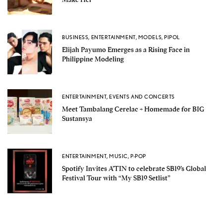
BUSINESS
,
ENTERTAINMENT
,
MODELS
,
PIPOL
Elijah Payumo Emerges as a Rising Face in
Philippine Modeling
ENTERTAINMENT
,
EVENTS AND CONCERTS
Meet Tambalang Cerelac + Homemade for BIG
Sustansya
ENTERTAINMENT
,
MUSIC
,
P-POP
Spotify Invites A’TIN to celebrate SB19’s Global
Festival Tour with “My SB19 Setlist”