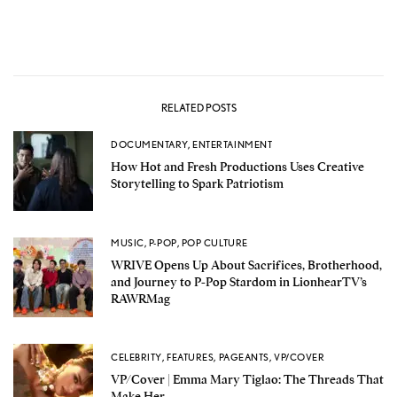
RELATED POSTS
DOCUMENTARY
,
ENTERTAINMENT
How Hot and Fresh Productions Uses Creative
Storytelling to Spark Patriotism
MUSIC
,
P-POP
,
POP CULTURE
WRIVE Opens Up About Sacrifices, Brotherhood,
and Journey to P-Pop Stardom in LionhearTV’s
RAWRMag
CELEBRITY
,
FEATURES
,
PAGEANTS
,
VP/COVER
VP/Cover | Emma Mary Tiglao: The Threads That
Make Her