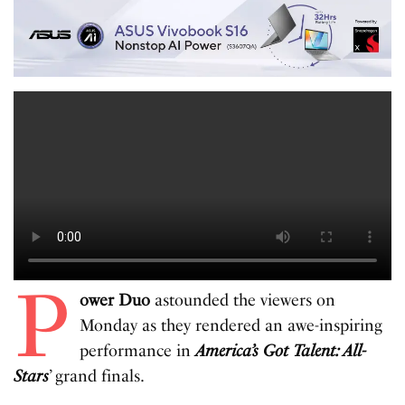
P
ower Duo
astounded the viewers on
Monday as they rendered an awe-inspiring
performance in
America’s Got Talent: All-
Stars
’ grand finals.