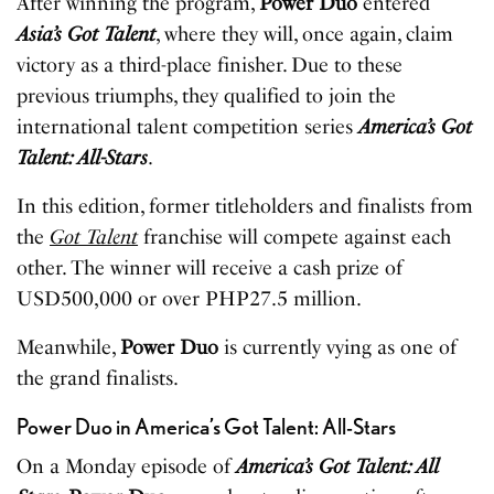
After winning the program,
Power Duo
entered
Asia’s Got Talent
, where they will, once again, claim
victory as a third-place finisher. Due to these
previous triumphs, they qualified to join the
international talent competition series
America’s Got
Talent: All-Stars
.
In this edition, former titleholders and finalists from
the
Got Talent
franchise will compete against each
other. The winner will receive a cash prize of
USD500,000 or over PHP27.5 million.
Meanwhile,
Power Duo
is currently vying as one of
the grand finalists.
Power Duo in America’s Got Talent: All-Stars
On a Monday episode of
America’s Got Talent: All