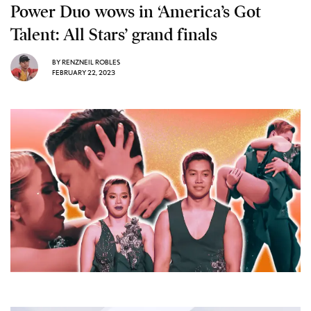
Power Duo wows in ‘America’s Got
Talent: All Stars’ grand finals
BY
RENZNEIL ROBLES
FEBRUARY 22, 2023