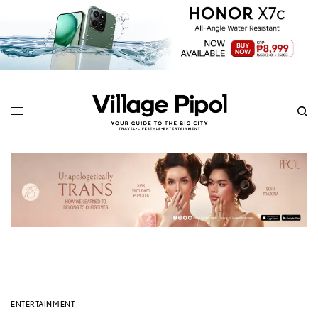
ENTERTAINMENT