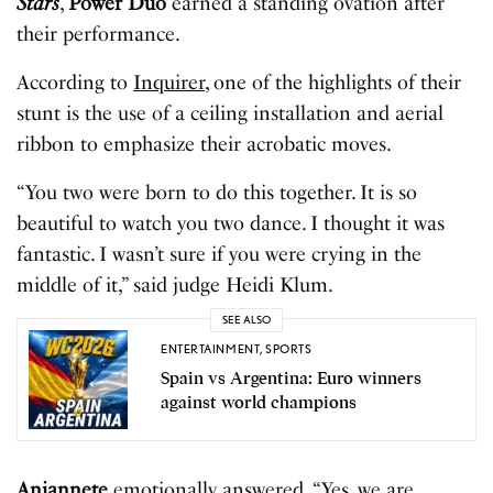
Stars
,
Power Duo
earned a standing ovation after
their performance.
According to
Inquirer
, one of the highlights of their
stunt is the use of a ceiling installation and aerial
ribbon to emphasize their acrobatic moves.
“You two were born to do this together. It is so
beautiful to watch you two dance. I thought it was
fantastic. I wasn’t sure if you were crying in the
middle of it,” said judge Heidi Klum.
SEE ALSO
ENTERTAINMENT
,
SPORTS
Spain vs Argentina: Euro winners
against world champions
Anjannete
emotionally answered, “Yes, we are