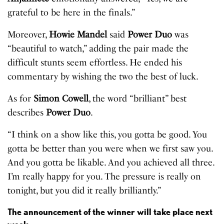
grateful to be here in the finals.”
Moreover,
Howie Mandel
said
Power Duo
was
“beautiful to watch,” adding the pair made the
difficult stunts seem effortless. He ended his
commentary by wishing the two the best of luck.
As for
Simon Cowell
, the word “brilliant” best
describes
Power Duo
.
“I think on a show like this, you gotta be good. You
gotta be better than you were when we first saw you.
And you gotta be likable. And you achieved all three.
I’m really happy for you. The pressure is really on
tonight, but you did it really brilliantly.”
The announcement of the winner will take place next