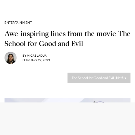
ENTERTAINMENT
Awe-inspiring lines from the movie The
School for Good and Evil
BY
MICAS LADUA
FEBRUARY 22, 2023
The School for Good and Evil | Netflix
he School for Good and Evil
is a beloved