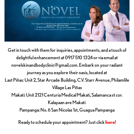
Get in touch with them for inquiries, appointments, and a touch of
delightful enhancement at 0917 510 1324 or via email at
novelskinandbodyclinic@gmail.com
. Embark on your radiant
journey as you explore their oasis, located at
Last Piñas: Unit 2, Star Arcade Building, C.V. Starr Avenue, Philamlife
Village Las Piñas
Makati: Unit 2121 Centuria Medical Makati, Salamanca st cor.
Kalayaan ave Makati
Pampanga: No. 6 San Nicolas 1st, Guagua Pampanga
Ready to schedule your appointment? Just click
here
!