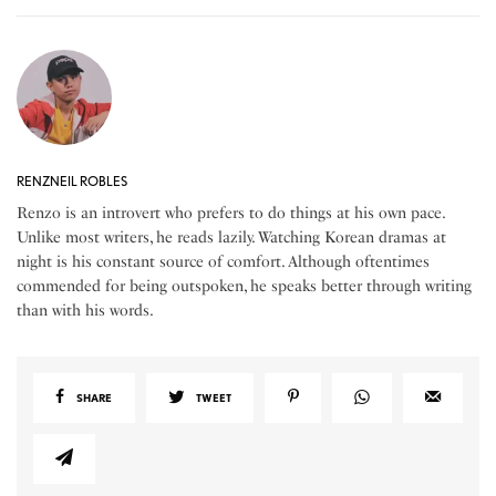
RENZNEIL ROBLES
Renzo is an introvert who prefers to do things at his own pace.
Unlike most writers, he reads lazily. Watching Korean dramas at
night is his constant source of comfort. Although oftentimes
commended for being outspoken, he speaks better through writing
than with his words.
SHARE
TWEET