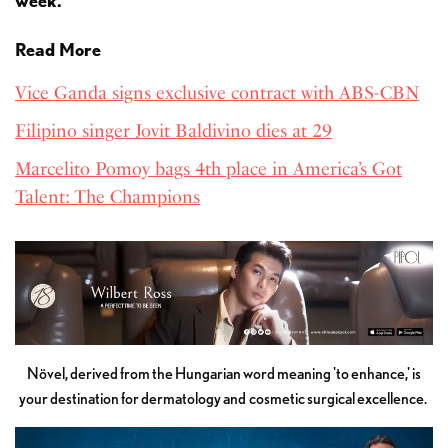
week.
Read More
Vice Ganda signs exclusive contract with ABS-CBN
Filipino singer Jovit Baldivino dies at 29
Marcelito Pomoy bags 4th place in America’s Got
Talent: The Champions
Növel, derived from the Hungarian word meaning 'to enhance,' is
your destination for dermatology and cosmetic surgical excellence.