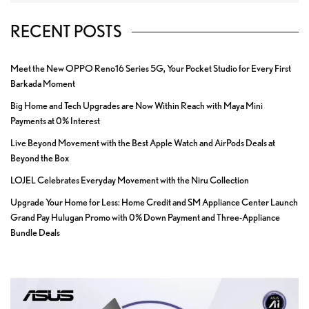
RECENT POSTS
Meet the New OPPO Reno16 Series 5G, Your Pocket Studio for Every First
Barkada Moment
Big Home and Tech Upgrades are Now Within Reach with Maya Mini
Payments at 0% Interest
Live Beyond Movement with the Best Apple Watch and AirPods Deals at
Beyond the Box
LOJEL Celebrates Everyday Movement with the Niru Collection
Upgrade Your Home for Less: Home Credit and SM Appliance Center Launch
Grand Pay Hulugan Promo with 0% Down Payment and Three-Appliance
Bundle Deals