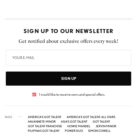
SIGN UP TO OUR NEWSLETTER
Get notified about exclusive offers every week!
SIGN UP
I would like to receive news and special offers.
TAGS
AMERICA'S GOT TALENT
AMERICA'S GOT TALENT: ALL STARS
ANJANNETE MINOR
ASIA'S GOT TALENT
GOT TALENT
GOT TALENT FRANCHISE
HOWIE MANDEL
JERVIN MINOR
PILIPINAS GOT TALENT
POWER DUO
SIMON COWELL