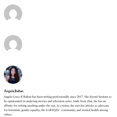
Angela Baltan
Angela Grace P. Baltan has been writing professionally since 2017. She doesn’t hesitate to
be opinionated in analyzing movies and television series. Aside from that, she has an
affinity for writing anything under the sun. As a writer, she uses her articles to advocate
for feminism, gender equality, the LGBTQIA+ community, and mental health among
others.