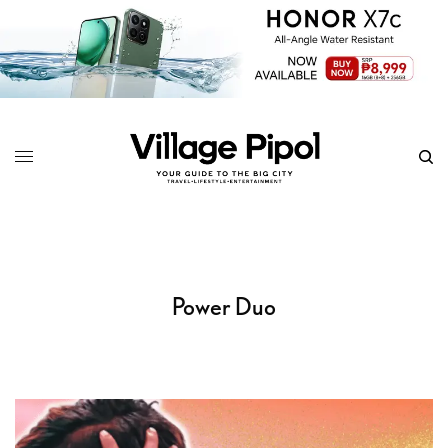
Power Duo