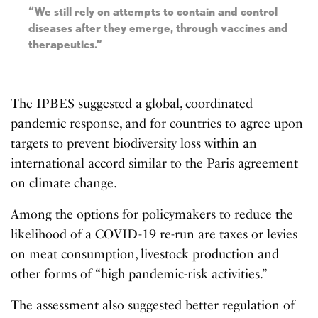
“We still rely on attempts to contain and control
diseases after they emerge, through vaccines and
therapeutics.”
The IPBES suggested a global, coordinated
pandemic response, and for countries to agree upon
targets to prevent biodiversity loss within an
international accord similar to the Paris agreement
on climate change.
Among the options for policymakers to reduce the
likelihood of a COVID-19 re-run are taxes or levies
on meat consumption, livestock production and
other forms of “high pandemic-risk activities.”
The assessment also suggested better regulation of