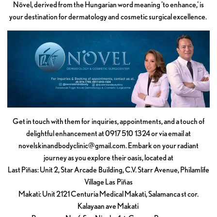
Növel, derived from the Hungarian word meaning 'to enhance,' is
your destination for dermatology and cosmetic surgical excellence.
Get in touch with them for inquiries, appointments, and a touch of
delightful enhancement at 0917 510 1324 or via email at
novelskinandbodyclinic@gmail.com
. Embark on your radiant
journey as you explore their oasis, located at
Last Piñas: Unit 2, Star Arcade Building, C.V. Starr Avenue, Philamlife
Village Las Piñas
Makati: Unit 2121 Centuria Medical Makati, Salamanca st cor.
Kalayaan ave Makati