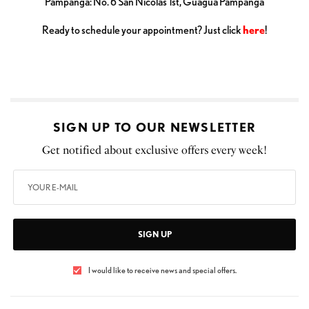
Pampanga: No. 6 San Nicolas 1st, Guagua Pampanga
Ready to schedule your appointment? Just click
here
!
SIGN UP TO OUR NEWSLETTER
Get notified about exclusive offers every week!
SIGN UP
I would like to receive news and special offers.