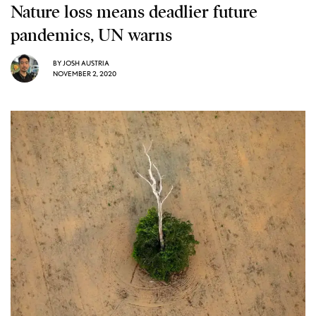
Nature loss means deadlier future
pandemics, UN warns
BY
JOSH AUSTRIA
NOVEMBER 2, 2020