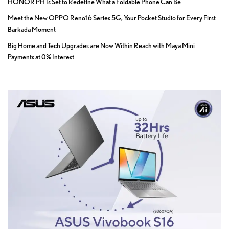
HONOR PH Is Set to Redefine What a Foldable Phone Can Be
Meet the New OPPO Reno16 Series 5G, Your Pocket Studio for Every First
Barkada Moment
Big Home and Tech Upgrades are Now Within Reach with Maya Mini
Payments at 0% Interest