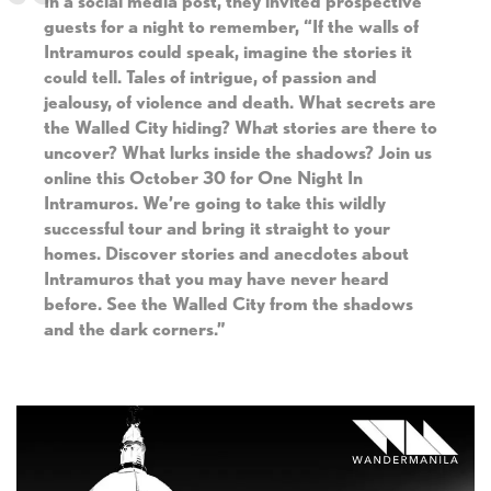
In a social media post, they invited prospective
guests for a night to remember, “If the walls of
Intramuros could speak, imagine the stories it
could tell. Tales of intrigue, of passion and
jealousy, of violence and death. What secrets are
the Walled City hiding? Wh
a
t stories are there to
uncover? What lurks inside the shadows? Join us
online this October 30 for One Night In
Intramuros. We’re going to take this wildly
successful tour and bring it straight to your
homes. Discover stories and anecdotes about
Intramuros that you may have never heard
before. See the Walled City from the shadows
and the dark corners.”