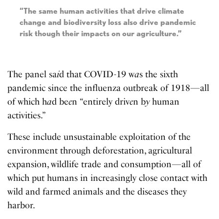
“The same human activities that drive climate
change and biodiversity loss also drive pandemic
risk though their impacts on our agriculture.”
The panel sa
i
d that COVID-19 w
a
s the sixth
pandemic since the influenza outbreak of 1918—all
of which h
a
d be
e
n “entirely driv
e
n b
y
human
activities.”
These include unsustainable exploitation of the
environment through deforestation, agricultural
expansion, wildlife trade and consumption—all of
which put humans in increasingly close contact with
wild and farmed animals and the diseases they
harbor.