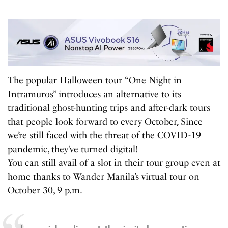
The popular Halloween tour “One Night in
Intramuros” introduces an alternative to its
traditional ghost-hunting trips and after-dark tours
that people look forward to every October
.
Since
we’re still faced with the threat of the COVID-19
pandemic, they’ve turned digital!
You can still avail of a slot in their tour group even at
home thanks to Wander Manila’s virtual tour on
October 30, 9 p.m.