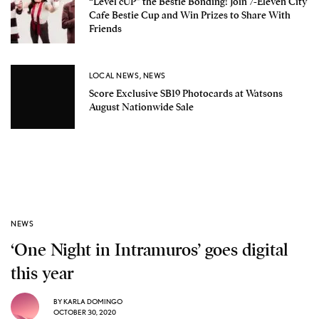
“Level cUP” the Bestie Bonding! Join 7-Eleven City
Cafe Bestie Cup and Win Prizes to Share With
Friends
LOCAL NEWS
,
NEWS
Score Exclusive SB19 Photocards at Watsons
August Nationwide Sale
NEWS
‘One Night in Intramuros’ goes digital
this year
BY
KARLA DOMINGO
OCTOBER 30, 2020