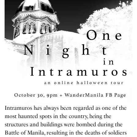
Intramuros h
a
s always be
e
n regard
e
d as one of the
most haunted spots in the country, b
e
ing the
structures and buildings w
e
re bombed during the
Battle of Manila, resulting in the deaths of soldiers