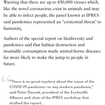
Warning that there are up to 850,000 viruses which,
like the novel coronavirus, exist in animals and may
be able to infect people, the panel known as IPBES
said pandemics represented an “existential threat” to
humanity
.
Authors of the special report on biodiversity and
pandemics said that habitat destruction and
insatiable consumption made animal-borne diseases
far more likely to make the jump to people in
future.
“There
i
s no great mystery about the cause of the
COVID-19 pandemic—or any modern pandemic,”
said Peter Daszak, president of the Ecohealth
Alliance and chair of the IPBES workshop that
drafted the report.