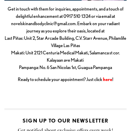
Get in touch with them for inquiries, appointments, and a touch of
delightful enhancement at 0917 510 1324 or via email at
novelskinandbodyclinic@gmail.com
. Embark on your radiant
journey as you explore their oasis, located at
Last Piñas: Unit 2, Star Arcade Building, C.V. Starr Avenue, Philamlife
Village Las Piñas
Makati: Unit 2121 Centuria Medical Makati, Salamanca st cor.
Kalayaan ave Makati
Pampanga: No. 6 San Nicolas 1st, Guagua Pampanga
Ready to schedule your appointment? Just click
here
!
SIGN UP TO OUR NEWSLETTER
Get notified about exclusive offers every week!