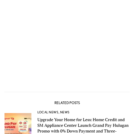
RELATED POSTS
LOCAL NEWS
,
NEWS
Upgrade Your Home for Less: Home Credit and
SM Appliance Center Launch Grand Pay Hulugan
Promo with 0% Down Payment and Three-