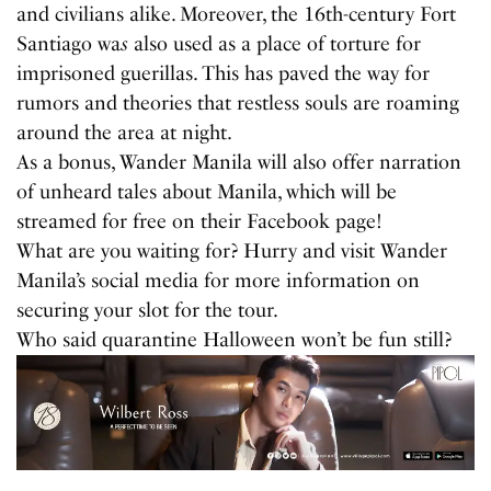
and civilians alike. Moreover, the 16th-century Fort
Santiago wa
s
also used as a place of torture for
imprisoned guerillas. This has paved the way for
rumors and theories that restless souls are roaming
around the area at night.
As a bonus, Wander Manila will also offer narration
of unheard tales about Manila, which will be
streamed for free on their Facebook page!
What are you waiting for? Hurry and visit Wander
Manila’s social media for more information on
securing your slot for the tour.
Who said quarantine Halloween won’t be fun still?