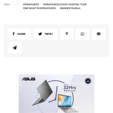
TAGS
INTRAMUROS
INTRAMUROS GHOST HUNTING TOUR
ONE NIGHT IN INTRAMUROS
WANDER MANILA
SHARE
TWEET