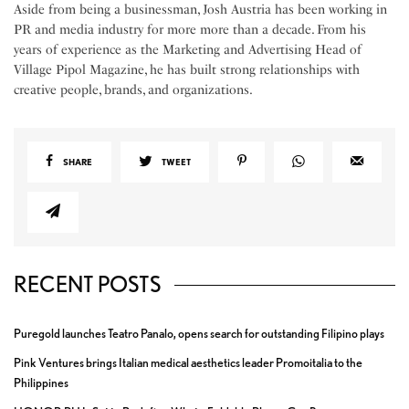
Aside from being a businessman, Josh Austria has been working in
PR and media industry for more more than a decade. From his
years of experience as the Marketing and Advertising Head of
Village Pipol Magazine, he has built strong relationships with
creative people, brands, and organizations.
SHARE
TWEET
RECENT POSTS
Puregold launches Teatro Panalo, opens search for outstanding Filipino plays
Pink Ventures brings Italian medical aesthetics leader Promoitalia to the
Philippines