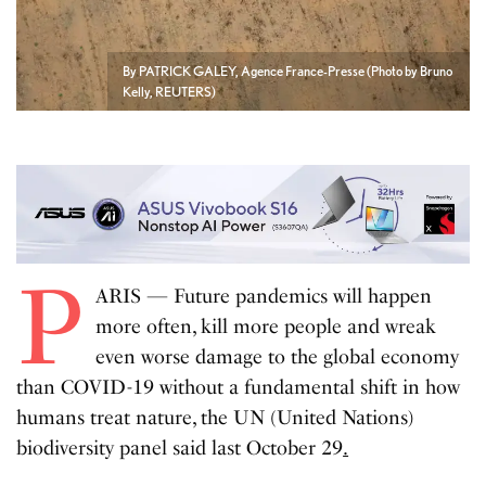
By PATRICK GALEY, Agence France-Presse (Photo by Bruno
Kelly, REUTERS)
P
ARIS — Future pandemics will happen
more often, kill more people and wreak
even worse damage to the global economy
than COVID-19 without a fundamental shift in how
humans treat nature, the UN (United Nations)
biodiversity panel said last October 29
.