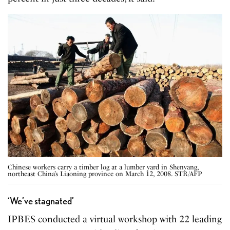
Chinese workers carry a timber log at a lumber yard in Shenyang,
northeast China’s Liaoning province on March 12, 2008. STR/AFP
‘We’ve stagnated’
IPBES conducted a virtual workshop with 22 leading