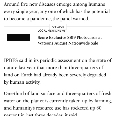
Around five new diseases emerge among humans
every single year, any one of which has the potential
to become a pandemic, the panel warned.
SEE ALSO
LOCAL NEWS
,
NEWS
Score Exclusive SB19 Photocards at
Watsons August Nationwide Sale
IPBES said in its periodic assessment on the state of
nature last year that more than three-quarters of
land on Earth had already been severely degraded
by human activity.
One-third of land surface and three-quarters of fresh
water on the planet is currently taken up by farming,
and humanity’s resource use has rocketed up 80
percent in just three decades, it said.