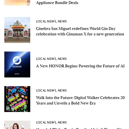
Appliance Bundle Deals
LOCAL NEWS
,
NEWS
Ginebra San Miguel redefines World Gin Day
celebration with Ginuman X for a new generation
LOCAL NEWS
,
NEWS
A New HONOR Begins: Powering the Future of AI
LOCAL NEWS
,
NEWS
Walk Into the Future: Digital Walker Celebrates 20
Years and Unveils a Bold New Era
LOCAL NEWS
,
NEWS