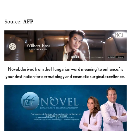
Source:
AFP
Növel, derived from the Hungarian word meaning 'to enhance,' is
your destination for dermatology and cosmetic surgical excellence.