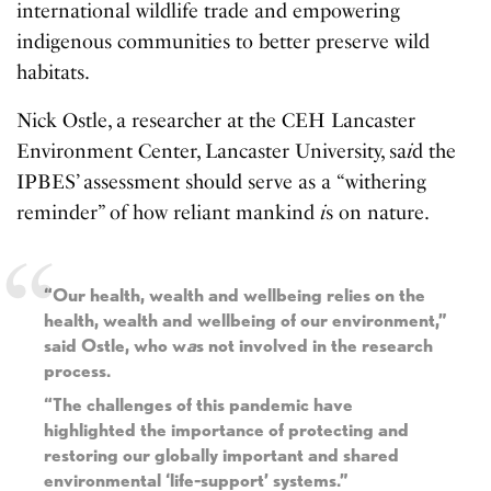
international wildlife trade and empowering
indigenous communities to better preserve wild
habitats.
Nick Ostle, a researcher at the CEH Lancaster
Environment Center, Lancaster University, sa
i
d the
IPBES’ assessment should serve as a “withering
reminder” of how reliant mankind
i
s on nature.
“Our health, wealth and wellbeing relies on the
health, wealth and wellbeing of our environment,”
said Ostle, who w
a
s not involved in the research
process.
“The challenges of this pandemic have
highlighted the importance of protecting and
restoring our globally important and shared
environmental ‘life-support’ systems.”