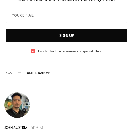
SIGN UP
I would like to receive news and special offers.
TAGS
UNITED NATIONS
JOSH AUSTRIA