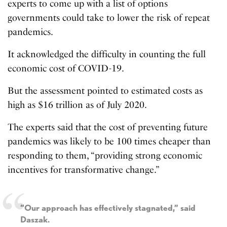
experts to come up with a list of options
governments could take to lower the risk of repeat
pandemics.
It acknowledged the difficulty in counting the full
economic cost of COVID-19.
But the assessment pointed to estimated costs as
high as $16 trillion as of July 2020.
The experts said that the cost of preventing future
pandemics was likely to be 100 times cheaper than
responding to them, “providing strong economic
incentives for transformative change.”
“Our approach has effectively stagnated,” said
Daszak.