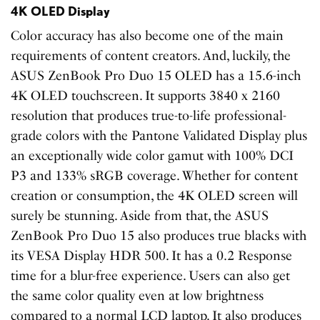
4K OLED Display
Color accuracy has also become one of the main
requirements of content creators. And, luckily, the
ASUS ZenBook Pro Duo 15 OLED has a 15.6-inch
4K OLED touchscreen. It supports 3840 x 2160
resolution that produces true-to-life professional-
grade colors with the Pantone Validated Display plus
an exceptionally wide color gamut with 100% DCI
P3 and 133% sRGB coverage. Whether for content
creation or consumption, the 4K OLED screen will
surely be stunning. Aside from that, the ASUS
ZenBook Pro Duo 15 also produces true blacks with
its VESA Display HDR 500. It has a 0.2 Response
time for a blur-free experience. Users can also get
the same color quality even at low brightness
compared to a normal LCD laptop. It also produces