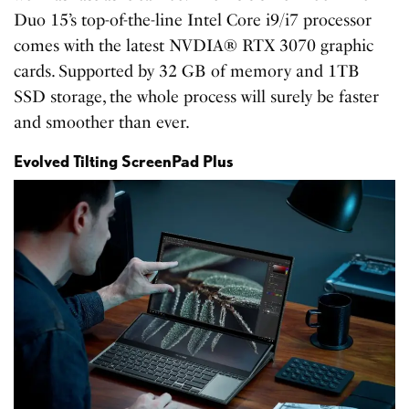
Duo 15’s top-of-the-line Intel Core i9/i7 processor
comes with the latest NVDIA® RTX 3070 graphic
cards. Supported by 32 GB of memory and 1TB
SSD storage, the whole process will surely be faster
and smoother than ever.
Evolved Tilting ScreenPad Plus