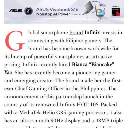
G
lobal smartphone
brand
Infinix
invests in
connecting with Filipino gamers. The
brand has become known worldwide for
its line-up of powerful smartphones at attractive
pricing. Infinix recently hired
Bianca “Biancake”
Yao
. She has recently become a pioneering gamer
and emerging creator. The brand made her the first-
ever Chief Gaming Officer in the Philippines. The
announcement of this partnership launch in the
country of its renowned Infinix HOT 10S. Packed
with a MediaTek Helio G85 gaming processor, it also
has an ultra-smooth 90Hz display and a 48MP triple