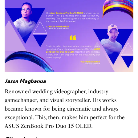
Jason Magbanua
Renowned wedding videographer, industry
gamechanger, and visual storyteller. His works
became known for being cinematic and always
exceptional. This, then, makes him perfect for the
ASUS ZenBook Pro Duo 15 OLED.