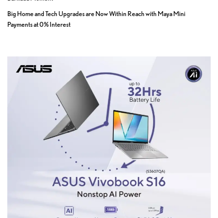
Big Home and Tech Upgrades are Now Within Reach with Maya Mini
Payments at 0% Interest