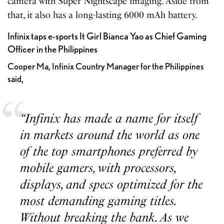
camera with Super Nightscape imaging. Aside from
that, it also has a long-lasting 6000 mAh battery.
Infinix taps e-sports It Girl Bianca Yao as Chief Gaming
Officer in the Philippines
Cooper Ma, Infinix Country Manager for the Philippines
said,
“Infinix has made a name for itself
in markets around the world as one
of the top smartphones preferred by
mobile gamers, with processors,
displays, and specs optimized for the
most demanding gaming titles.
Without breaking the bank. As we