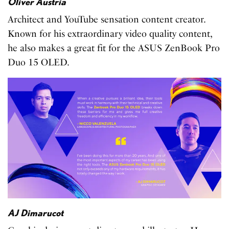
Oliver Austria
Architect and YouTube sensation content creator.
Known for his extraordinary video quality content,
he also makes a great fit for the ASUS ZenBook Pro
Duo 15 OLED.
AJ Dimarucot