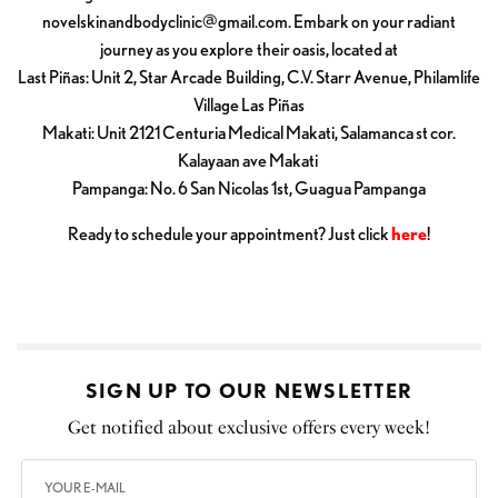
novelskinandbodyclinic@gmail.com
. Embark on your radiant
journey as you explore their oasis, located at
Last Piñas: Unit 2, Star Arcade Building, C.V. Starr Avenue, Philamlife
Village Las Piñas
Makati: Unit 2121 Centuria Medical Makati, Salamanca st cor.
Kalayaan ave Makati
Pampanga: No. 6 San Nicolas 1st, Guagua Pampanga
Ready to schedule your appointment? Just click
here
!
SIGN UP TO OUR NEWSLETTER
Get notified about exclusive offers every week!