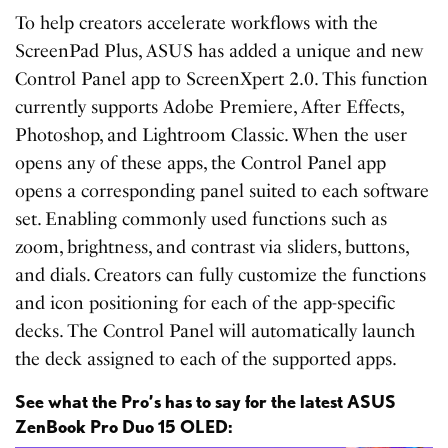
To help creators accelerate workflows with the
ScreenPad Plus, ASUS has added a unique and new
Control Panel app to ScreenXpert 2.0. This function
currently supports Adobe Premiere, After Effects,
Photoshop, and Lightroom Classic. When the user
opens any of these apps, the Control Panel app
opens a corresponding panel suited to each software
set. Enabling commonly used functions such as
zoom, brightness, and contrast via sliders, buttons,
and dials. Creators can fully customize the functions
and icon positioning for each of the app-specific
decks. The Control Panel will automatically launch
the deck assigned to each of the supported apps.
See what the Pro’s has to say for the latest ASUS
ZenBook Pro Duo 15 OLED: