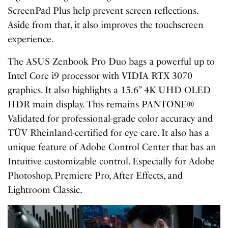
ScreenPad Plus help prevent screen reflections.
Aside from that, it also improves the touchscreen
experience.
The ASUS Zenbook Pro Duo bags a powerful up to
Intel Core i9 processor with VIDIA RTX 3070
graphics. It also highlights a 15.6” 4K UHD OLED
HDR main display. This remains PANTONE®
Validated for professional-grade color accuracy and
TÜV Rheinland-certified for eye care. It also has a
unique feature of Adobe Control Center that has an
Intuitive customizable control. Especially for Adobe
Photoshop, Premiere Pro, After Effects, and
Lightroom Classic.