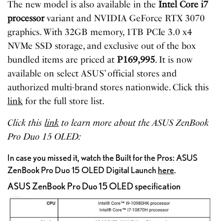
The new model is also available in the
Intel Core i7
processor
variant and NVIDIA GeForce RTX 3070
graphics. With 32GB memory, 1TB PCIe 3.0 x4
NVMe SSD storage, and exclusive out of the box
bundled items are priced at
P169,995
. It is now
available on select ASUS’ official stores and
authorized multi-brand stores nationwide. Click this
link
for the full store list.
Click this
link
to learn more about the ASUS ZenBook
Pro Duo 15 OLED:
In case you missed it, watch the Built for the Pros: ASUS
ZenBook Pro Duo 15 OLED Digital Launch
here
.
ASUS ZenBook Pro Duo 15 OLED specification