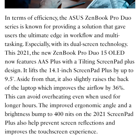
In terms of efficiency, the ASUS ZenBook Pro Duo
series is known for providing a solution that gave
users the ultimate edge in workflow and multi-
tasking. Especially, with its dual-screen technology.
This 2021, the new ZenBook Pro Duo 15 OLED
now features AAS Plus with a Tilting ScreenPad plus
design. It lifts the 14.1-inch ScreenPad Plus by up to
9.5°. Aside from that, it also slightly raises the back
of the laptop which improves the airflow by 36%.
This can avoid overheating even when used for
longer hours. The improved ergonomic angle and a
brightness bump to 400 nits on the 2021 ScreenPad
Plus also help prevent screen reflections and
improves the touchscreen experience.