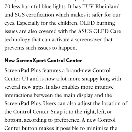
70 less harmful blue lights. It has TUV Rheinland
and SGS certification which makes it safer for our
eyes. Especially for the children. OLED burning
issues are also covered with the ASUS OLED Care
technology that can activate a screensaver that
prevents such issues to happen.
New ScreenXpert Control Center
ScreenPad Plus features a brand-new Control
Center UI and is now a lot more snappy long with
several new apps. It also enables more intuitive
interactions between the main display and the
ScreenPad Plus. Users can also adjust the location of
the Control Center. Snap it to the right, left, or
bottom, according to preference. A new Control
Center button makes it possible to minimize the