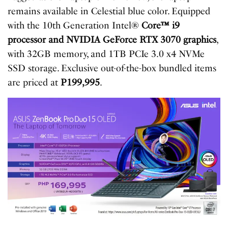
remains available in Celestial blue color. Equipped
with the 10th Generation Intel®
Core™ i9
processor and NVIDIA GeForce RTX 3070 graphics
,
with 32GB memory, and 1TB PCIe 3.0 x4 NVMe
SSD storage. Exclusive out-of-the-box bundled items
are priced at
P199,995
.