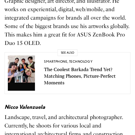
Graphic designer, art director, and illustrator. He
works on experiential, digital, web/mobile, and
integrated campaigns for brands all over the world.
Some of the biggest brands use his artworks globally.
This makes him a great fit for ASUS ZenBook Pro
Duo 15 OLED.
SEE ALSO
SMARTPHONE
,
TECHNOLOGY
The Coolest Barkada Trend Yet?
Matching Phones, Picture-Perfect
Moments
Nicco Valenzuela
Landscape, travel, and architectural photographer.
Currently, he shoots for various local and
international architectural firms and construction