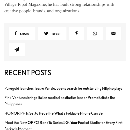
Village Pipol Magazine, he has built strong relationships with
creative people, brands, and organizations.
SHARE
TWEET
RECENT POSTS
Puregold launches Teatro Panalo, opens search for outstanding Filipino plays
Pink Ventures brings Italian medical aesthetics leader Promoitalia to the
Philippines
HONOR PH Is Set to Redefine What a Foldable Phone Can Be
Meet the New OPPO Reno16 Series 5G, Your Pocket Studio for Every First
Barkada Moment