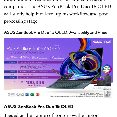
companies. The ASUS ZenBook Pro Duo 15 OLED
will surely help him level up his workflow, and post-
processing stage.
ASUS ZenBook Pro Duo 15 OLED: Availability and Price
ASUS ZenBook Pro Duo 15 OLED
Tagged as the Laptop of Tomorrow, the laptop