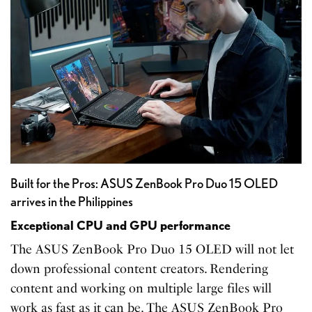
Built for the Pros: ASUS ZenBook Pro Duo 15 OLED
arrives in the Philippines
Exceptional CPU and GPU performance
The ASUS ZenBook Pro Duo 15 OLED will not let
down professional content creators. Rendering
content and working on multiple large files will
work as fast as it can be. The ASUS ZenBook Pro