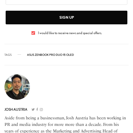
SIGN UP
I would like to receive news and special offers.
TAGS
ASUS ZENBOOK PRO DUO 15 OLED
JOSH AUSTRIA
Aside from being a businessman, Josh Austria has been working in
PR and media industry for more more than a decade. From his
years of experience as the Marketing and Advertising Head of