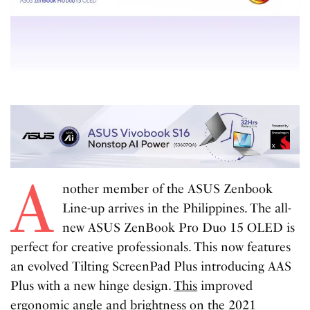
A
nother member of the ASUS Zenbook
Line-up arrives in the Philippines. The all-
new ASUS ZenBook Pro Duo 15 OLED is
perfect for creative professionals. This now features
an evolved Tilting ScreenPad Plus introducing AAS
Plus with a new hinge design.
This
improved
ergonomic angle and brightness on the 2021