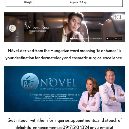
Növel, derived from the Hungarian word meaning 'to enhance,' is
your destination for dermatology and cosmetic surgical excellence.
Get in touch with them for inquiries, appointments, and a touch of
delightful enhancement at 0917 510 1324 or via email at