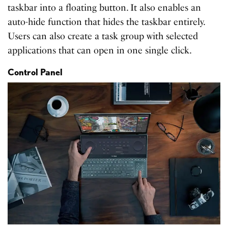
taskbar into a floating button. It also enables an
auto-hide function that hides the taskbar entirely.
Users can also create a task group with selected
applications that can open in one single click.
Control Panel