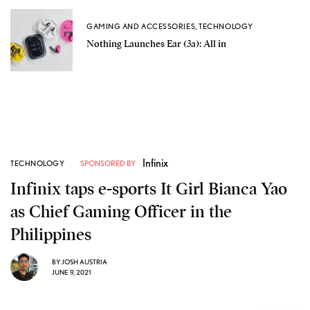
GAMING AND ACCESSORIES
,
TECHNOLOGY
Nothing Launches Ear (3a): All in
Infinix
TECHNOLOGY
SPONSORED BY
Infinix taps e-sports It Girl Bianca Yao
as Chief Gaming Officer in the
Philippines
BY
JOSH AUSTRIA
JUNE 9, 2021