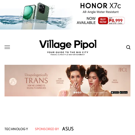
ASUS
TECHNOLOGY
SPONSORED BY