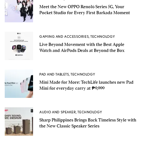
Meet the New OPPO Reno16 Series 5G, Your
Pocket Studio for Every First Barkada Moment
GAMING AND ACCESSORIES
,
TECHNOLOGY
Live Beyond Movement with the Best Apple
Watch and AirPods Deals at Beyond the Box
PAD AND TABLETS
,
TECHNOLOGY
Mini Made for More: TechLife launches new Pad
Mini for everyday carry at ₱9,999
AUDIO AND SPEAKER
,
TECHNOLOGY
Sharp Philippines Brings Back Timeless Style with
the New Classic Speaker Series