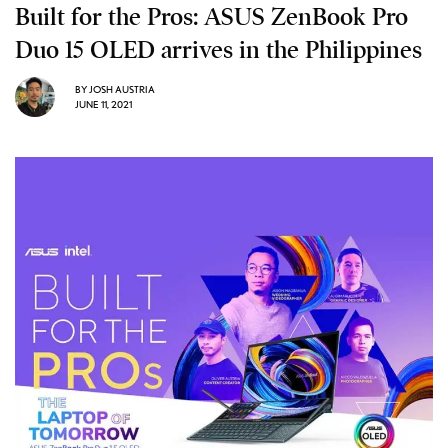
Built for the Pros: ASUS ZenBook Pro
Duo 15 OLED arrives in the Philippines
BY
JOSH AUSTRIA
JUNE 11, 2021