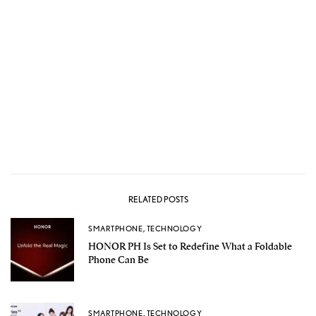
RELATED POSTS
SMARTPHONE
,
TECHNOLOGY
HONOR PH Is Set to Redefine What a Foldable
Phone Can Be
SMARTPHONE
,
TECHNOLOGY