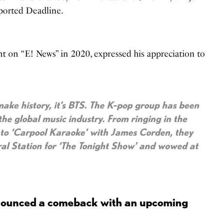
eported Deadline.
nt on “E! News” in 2020, expressed his appreciation to
ake history, it’s BTS. The K-pop group has been
the global music industry. From ringing in the
 to ‘Carpool Karaoke’ with James Corden, they
al Station for ‘The Tonight Show’ and wowed at
nounced a comeback with an upcoming