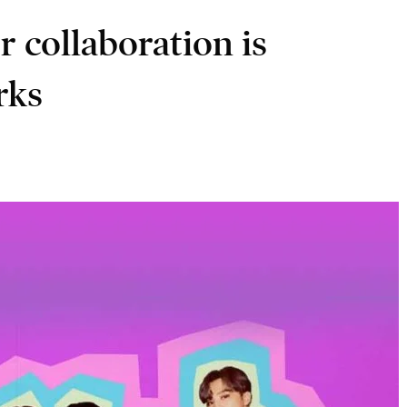
r collaboration is
rks