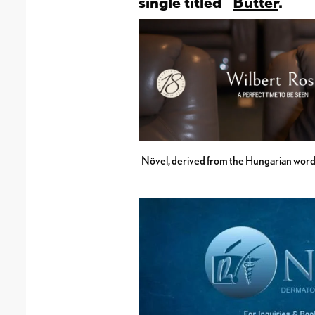
single titled “
Butter
.”
Növel, derived from the Hungarian word 