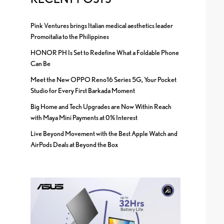
Pink Ventures brings Italian medical aesthetics leader
Promoitalia to the Philippines
HONOR PH Is Set to Redefine What a Foldable Phone
Can Be
Meet the New OPPO Reno16 Series 5G, Your Pocket
Studio for Every First Barkada Moment
Big Home and Tech Upgrades are Now Within Reach
with Maya Mini Payments at 0% Interest
Live Beyond Movement with the Best Apple Watch and
AirPods Deals at Beyond the Box