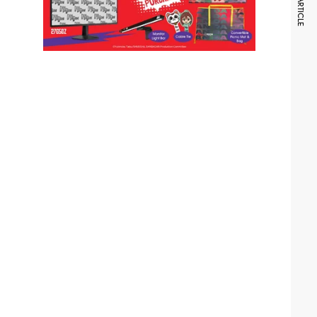
NEXT ARTICLE