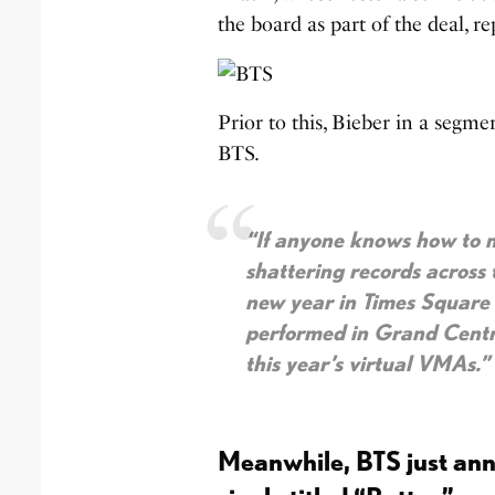
the board as part of the deal, r
Prior to this, Bieber in a segme
BTS.
“If anyone knows how to m
shattering records across 
new year in Times Square
performed in Grand Centr
this year’s virtual VMAs.”
Meanwhile, BTS just an