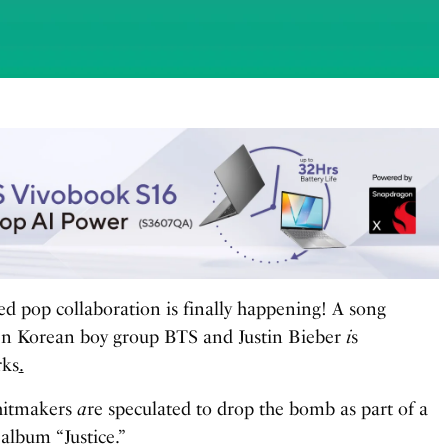
ed pop collaboration is finally happening! A song
en Korean boy group BTS and Justin Bieber
i
s
rks
.
 hitmakers
a
re speculated to drop the bomb as part of a
 album “Justice.”