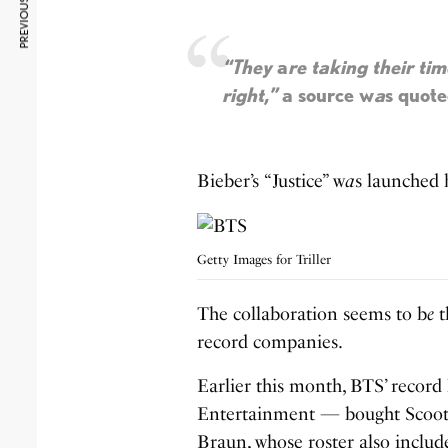
PREVIOUS ARTICLE
“They
a
re taking their ti
right,”
a source w
a
s quote
Bieber’s “Justice” w
a
s launched 
Getty Images for Triller
The collaboration seems to b
e
t
record companies.
Earlier this month, BTS’ recor
Entertainment — bought Scooter
Braun, whose roster also includ