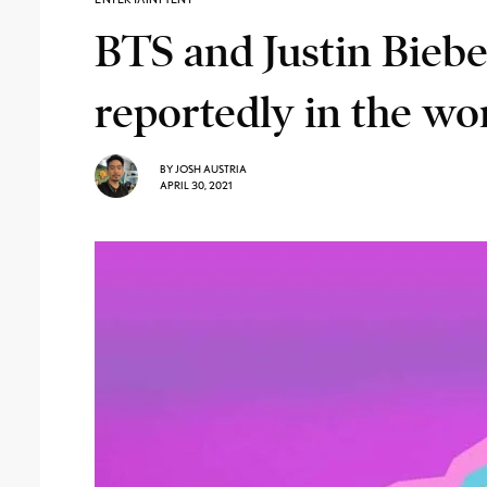
BTS and Justin Biebe
reportedly in the wo
BY
JOSH AUSTRIA
APRIL 30, 2021