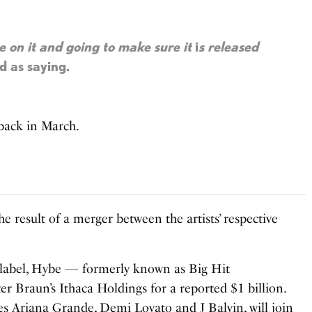
me on it and going to make sure it
i
s released
d as saying.
back in March.
he result of a merger between the artists’ respective
d label, Hybe — formerly known as Big Hit
 Braun’s Ithaca Holdings for a reported $1 billion.
es Ariana Grande, Demi Lovato and J Balvin, will join