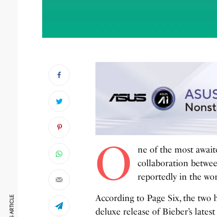
O
ne of the most await
collaboration betwe
reportedly in the wo
According to Page Six, the two
deluxe release of Bieber’s latest