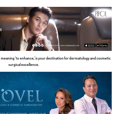
meaning 'to enhance,' is your destination for dermatology and cosmetic
surgical excellence.