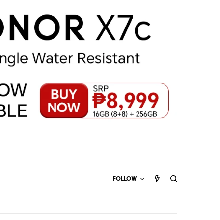
FOLLOW