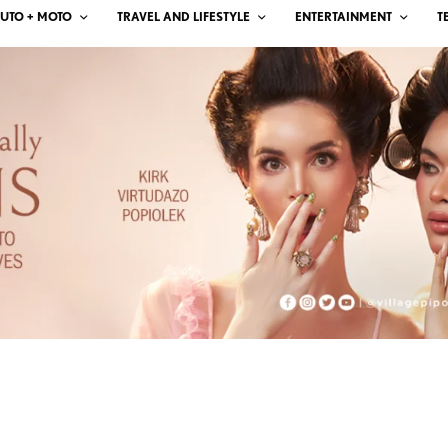
UTO + MOTO
TRAVEL AND LIFESTYLE
ENTERTAINMENT
T