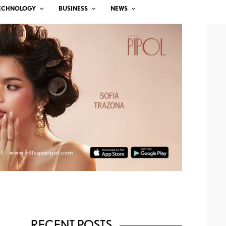
ECHNOLOGY
BUSINESS
NEWS
RECENT POSTS