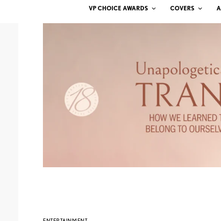
VP CHOICE AWARDS
COVERS
A
ENTERTAINMENT