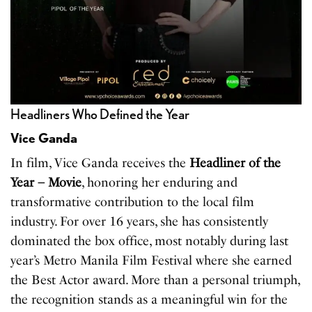
Headliners Who Defined the Year
Vice Ganda
In film, Vice Ganda receives the
Headliner of the
Year – Movie
, honoring her enduring and
transformative contribution to the local film
industry. For over 16 years, she has consistently
dominated the box office, most notably during last
year’s Metro Manila Film Festival where she earned
the Best Actor award. More than a personal triumph,
the recognition stands as a meaningful win for the