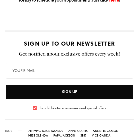
SIGN UP TO OUR NEWSLETTER
Get notified about exclusive offers every week!
SIGN UP
I would like to receive news and special offers.
TAGS
7TH VP CHOICE AWARDS
ANNE CURTIS
ANNETTE GOZON
MISS GLENDA
PAPA JACKSON
SB19
VICE GANDA