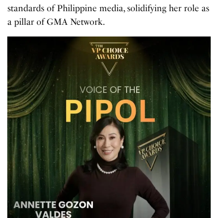
standards of Philippine media, solidifying her role as
a pillar of GMA Network.