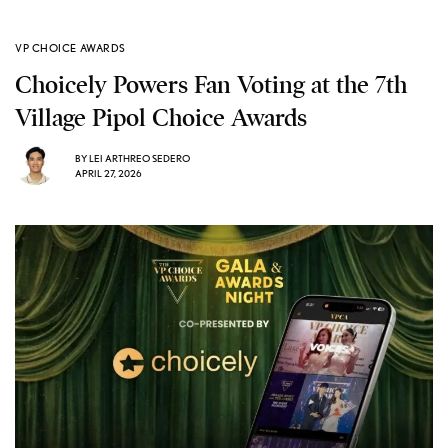
VP CHOICE AWARDS
Choicely Powers Fan Voting at the 7th
Village Pipol Choice Awards
BY
LEI ARTHREO SEDERO
APRIL 27, 2026