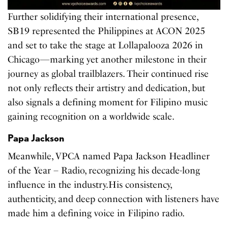
Further solidifying their international presence,
SB19 represented the Philippines at ACON 2025
and set to take the stage at Lollapalooza 2026 in
Chicago—marking yet another milestone in their
journey as global trailblazers. Their continued rise
not only reflects their artistry and dedication, but
also signals a defining moment for Filipino music
gaining recognition on a worldwide scale.
Papa Jackson
Meanwhile, VPCA named Papa Jackson Headliner
of the Year – Radio, recognizing his decade-long
influence in the industry.His consistency,
authenticity, and deep connection with listeners have
made him a defining voice in Filipino radio.