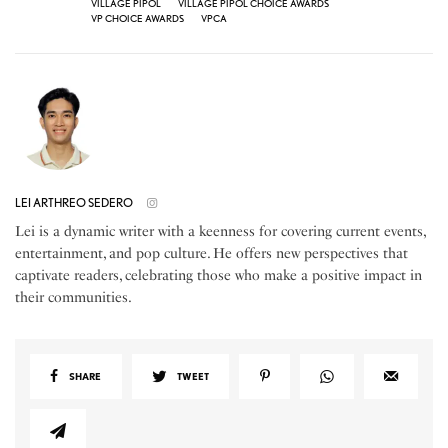
VILLAGE PIPOL
VILLAGE PIPOL CHOICE AWARDS
VP CHOICE AWARDS
VPCA
LEI ARTHREO SEDERO
Lei is a dynamic writer with a keenness for covering current events,
entertainment, and pop culture. He offers new perspectives that
captivate readers, celebrating those who make a positive impact in
their communities.
SHARE
TWEET