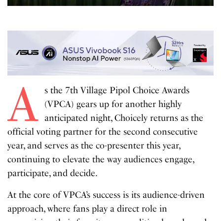
A
s the 7th Village Pipol Choice Awards
(VPCA) gears up for another highly
anticipated night, Choicely returns as the
official voting partner for the second consecutive
year, and serves as the co-presenter this year,
continuing to elevate the way audiences engage,
participate, and decide.
At the core of VPCA’s success is its audience-driven
approach, where fans play a direct role in