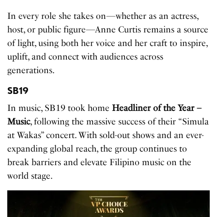
In every role she takes on—whether as an actress,
host, or public figure—Anne Curtis remains a source
of light, using both her voice and her craft to inspire,
uplift, and connect with audiences across
generations.
SB19
In music, SB19 took home
Headliner of the Year –
Music
, following the massive success of their “Simula
at Wakas” concert. With sold-out shows and an ever-
expanding global reach, the group continues to
break barriers and elevate Filipino music on the
world stage.