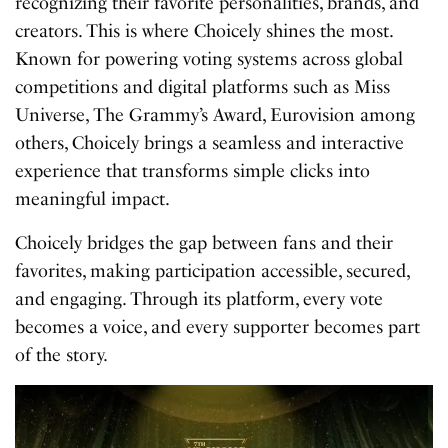
recognizing their favorite personalities, brands, and
creators. This is where Choicely shines the most.
Known for powering voting systems across global
competitions and digital platforms such as Miss
Universe, The Grammy’s Award, Eurovision among
others, Choicely brings a seamless and interactive
experience that transforms simple clicks into
meaningful impact.
Choicely bridges the gap between fans and their
favorites, making participation accessible, secured,
and engaging. Through its platform, every vote
becomes a voice, and every supporter becomes part
of the story.