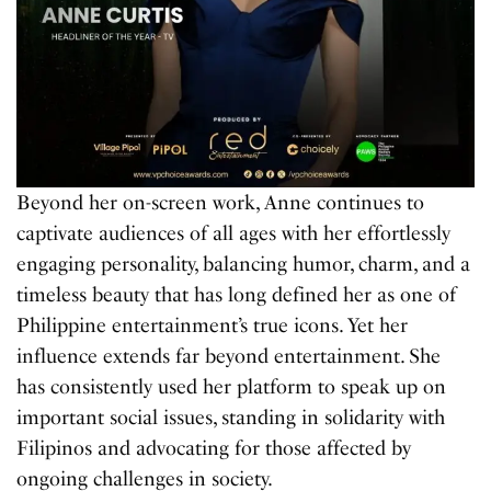
Beyond her on-screen work, Anne continues to
captivate audiences of all ages with her effortlessly
engaging personality, balancing humor, charm, and a
timeless beauty that has long defined her as one of
Philippine entertainment’s true icons. Yet her
influence extends far beyond entertainment. She
has consistently used her platform to speak up on
important social issues, standing in solidarity with
Filipinos and advocating for those affected by
ongoing challenges in society.