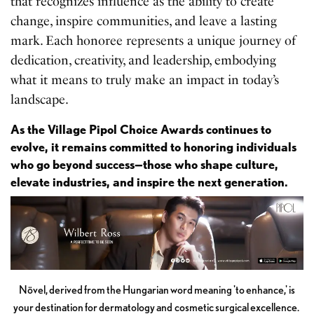
that recognizes influence as the ability to create
change, inspire communities, and leave a lasting
mark. Each honoree represents a unique journey of
dedication, creativity, and leadership, embodying
what it means to truly make an impact in today’s
landscape.
As the Village Pipol Choice Awards continues to
evolve, it remains committed to honoring individuals
who go beyond success—those who shape culture,
elevate industries, and inspire the next generation.
Növel, derived from the Hungarian word meaning 'to enhance,' is
your destination for dermatology and cosmetic surgical excellence.