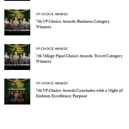
VP CHOICE AWARDS
7th VP Choice Awards: Business Category
Winners
VP CHOICE AWARDS
7th Village Pipol Choice Awards: Travel Category
Winners
VP CHOICE AWARDS
7th VP Choice Awards Concludes with a Night of
Fashion, Excellence, Purpose