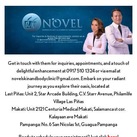
Get in touch with them for inquiries, appointments, and a touch of
delightful enhancement at 0917 510 1324 or via email at
novelskinandbodyclinic@gmail.com
. Embark on your radiant
journey as you explore their oasis, located at
Last Piñas: Unit 2, Star Arcade Building, C.V. Starr Avenue, Philamlife
Village Las Piñas
Makati: Unit 2121 Centuria Medical Makati, Salamanca st cor.
Kalayaan ave Makati
Pampanga: No. 6 San Nicolas 1st, Guagua Pampanga
Ready to schedule your appointment? Just click
here
!