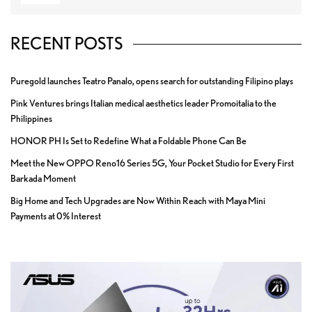
RECENT POSTS
Puregold launches Teatro Panalo, opens search for outstanding Filipino plays
Pink Ventures brings Italian medical aesthetics leader Promoitalia to the
Philippines
HONOR PH Is Set to Redefine What a Foldable Phone Can Be
Meet the New OPPO Reno16 Series 5G, Your Pocket Studio for Every First
Barkada Moment
Big Home and Tech Upgrades are Now Within Reach with Maya Mini
Payments at 0% Interest