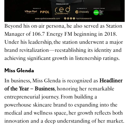
Beyond his on-air persona, he also served as Station
Manager of 106.7 Energy FM beginning in 2018.
Under his leadership, the station underwent a major
brand revitalization—reestablishing its identity and
achieving significant growth in listenership ratings.
Miss Glenda
In business, Miss Glenda is recognized as
Headliner
of the Year – Business
, honoring her remarkable
entrepreneurial journey. From building a
powerhouse skincare brand to expanding into the
medical and wellness space, her growth reflects both
innovation and a deep understanding of her market.