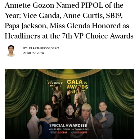
Annette Gozon Named PIPOL of the
Year; Vice Ganda, Anne Curtis, SB19,
Papa Jackson, Miss Glenda Honored as
Headliners at the 7th VP Choice Awards
BY
LEI ARTHREO SEDERO
APRIL 27, 2026