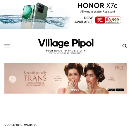
VP CHOICE AWARDS