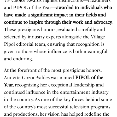
VP Choice Awards’ highest distinctions—Headliners
and PIPOL of the Year—
awarded to individuals who
have made a significant impact in their fields and
continue to inspire through their work and advocacy.
These prestigious honors, evaluated carefully and
selected by industry experts alongside the Village
Pipol editorial team, ensuring that recognition is
given to those whose influence is both meaningful
and enduring.
At the forefront of the most prestigious honors,
Annette Gozon-Valdes was named
PIPOL of the
Year
, recognizing her exceptional leadership and
continued influence in the entertainment industry
in the country. As one of the key forces behind some
of the country’s most successful television programs
and productions, her vision has helped redefine the