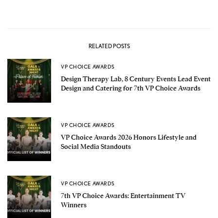
RELATED POSTS
VP CHOICE AWARDS
Design Therapy Lab, 8 Century Events Lead Event
Design and Catering for 7th VP Choice Awards
VP CHOICE AWARDS
VP Choice Awards 2026 Honors Lifestyle and
Social Media Standouts
VP CHOICE AWARDS
7th VP Choice Awards: Entertainment TV
Winners