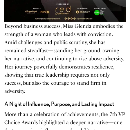
Beyond business success, Miss Glenda embodies the
strength of a woman who leads with conviction.
Amid challenges and public scrutiny, she has
remained steadfast—standing her ground, owning
her narrative, and continuing to rise above adversity.
Her journey powerfully demonstrates resilience,
showing that true leadership requires not only
success, but also the courage to stand firm in
adversity.
A Night of Influence, Purpose, and Lasting Impact
More than a celebration of achievements, the 7th VP
Choice Awards highlighted a deeper narrative—one