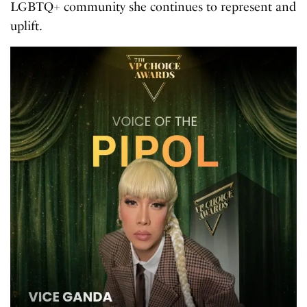
LGBTQ+ community she continues to represent and
uplift.