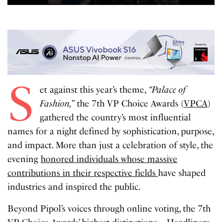
S
et against this year’s theme,
“Palace of
Fashion,”
the 7th VP Choice Awards (
VPCA
)
gathered the country’s most influential
names for a night defined by sophistication, purpose,
and impact. More than just a celebration of style, the
evening
honored individuals whose massive
contributions in their respective fields
have shaped
industries and inspired the public.
Beyond Pipol’s voices through online voting, the 7th