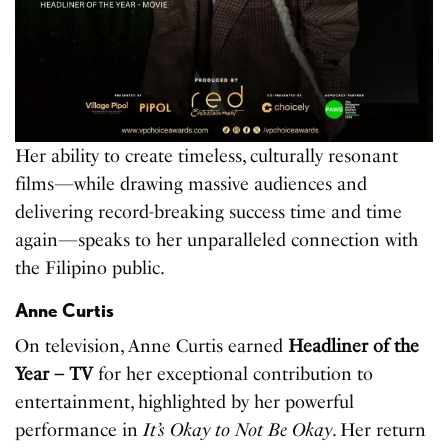
Her ability to create timeless, culturally resonant
films—while drawing massive audiences and
delivering record-breaking success time and time
again—speaks to her unparalleled connection with
the Filipino public.
Anne Curtis
On television, Anne Curtis earned
Headliner of the
Year – TV
for her exceptional contribution to
entertainment, highlighted by her powerful
performance in
It’s Okay to Not Be Okay
. Her return