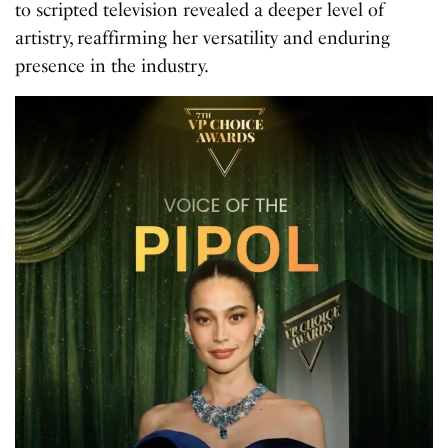
to scripted television revealed a deeper level of
artistry, reaffirming her versatility and enduring
presence in the industry.