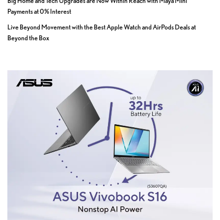
Big Home and Tech Upgrades are Now Within Reach with Maya Mini
Payments at 0% Interest
Live Beyond Movement with the Best Apple Watch and AirPods Deals at
Beyond the Box