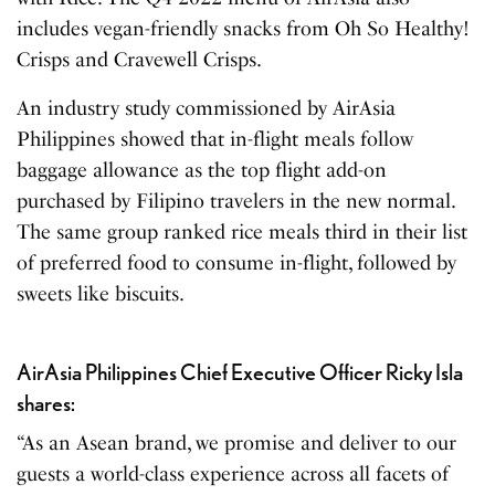
includes vegan-friendly snacks from Oh So Healthy!
Crisps and Cravewell Crisps.
An industry study commissioned by AirAsia
Philippines showed that in-flight meals follow
baggage allowance as the top flight add-on
purchased by Filipino travelers in the new normal.
The same group ranked rice meals third in their list
of preferred food to consume in-flight, followed by
sweets like biscuits.
AirAsia Philippines Chief Executive Officer Ricky Isla
shares:
“As an Asean brand, we promise and deliver to our
guests a world-class experience across all facets of