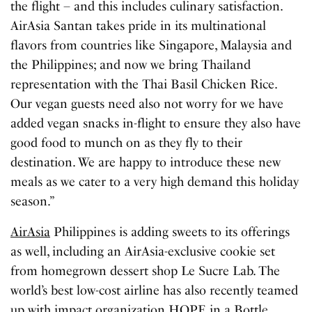
the flight – and this includes culinary satisfaction.
AirAsia Santan takes pride in its multinational
flavors from countries like Singapore, Malaysia and
the Philippines; and now we bring Thailand
representation with the Thai Basil Chicken Rice.
Our vegan guests need also not worry for we have
added vegan snacks in-flight to ensure they also have
good food to munch on as they fly to their
destination. We are happy to introduce these new
meals as we cater to a very high demand this holiday
season.”
AirAsia
Philippines is adding sweets to its offerings
as well, including an AirAsia-exclusive cookie set
from homegrown dessert shop Le Sucre Lab. The
world’s best low-cost airline has also recently teamed
up with impact organization HOPE in a Bottle,