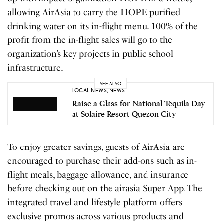
allowing AirAsia to carry the HOPE purified
drinking water on its in-flight menu. 100% of the
profit from the in-flight sales will go to the
organization’s key projects in public school
infrastructure.
SEE ALSO
LOCAL NEWS
,
NEWS
Raise a Glass for National Tequila Day
at Solaire Resort Quezon City
To enjoy greater savings, guests of AirAsia are
encouraged to purchase their add-ons such as in-
flight meals, baggage allowance, and insurance
before checking out on the
airasia Super App
. The
integrated travel and lifestyle platform offers
exclusive promos across various products and