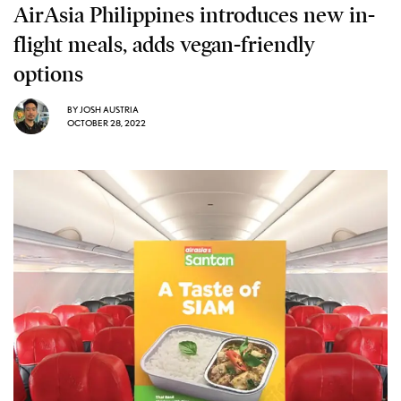
AirAsia Philippines introduces new in-
flight meals, adds vegan-friendly
options
BY
JOSH AUSTRIA
OCTOBER 28, 2022