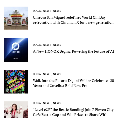
LOCAL NEWS
,
NEWS
Ginebra San Miguel redefines World Gin Day
celebration with Ginuman X for a new generation
LOCAL NEWS
,
NEWS
A New HONOR Begins: Powering the Future of AI
LOCAL NEWS
,
NEWS
Walk Into the Future: Digital Walker Celebrates 20
Years and Unveils a Bold New Era
LOCAL NEWS
,
NEWS
“Level cUP” the Bestie Bonding! Join 7-Eleven City
Cafe Bestie Cup and Win Prizes to Share With