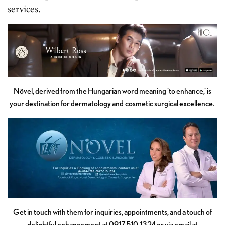
services.
Növel, derived from the Hungarian word meaning 'to enhance,' is
your destination for dermatology and cosmetic surgical excellence.
Get in touch with them for inquiries, appointments, and a touch of
delightful enhancement at 0917 510 1324 or via email at