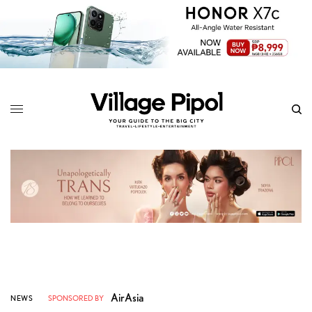
AirAsia
NEWS
SPONSORED BY