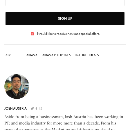
SIGN UP
I would like to receive news and special offers.
TAGS
AIRASIA
AIRASIA PHILIPPINES
IN-FLIGHT MEALS
JOSH AUSTRIA
Aside from being a businessman, Josh Austria has been working in
PR and media industry for more more than a decade. From his
years of experience as the Marketing and Advertising Head of