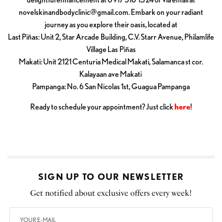
novelskinandbodyclinic@gmail.com
. Embark on your radiant
journey as you explore their oasis, located at
Last Piñas: Unit 2, Star Arcade Building, C.V. Starr Avenue, Philamlife
Village Las Piñas
Makati: Unit 2121 Centuria Medical Makati, Salamanca st cor.
Kalayaan ave Makati
Pampanga: No. 6 San Nicolas 1st, Guagua Pampanga
Ready to schedule your appointment? Just click
here
!
SIGN UP TO OUR NEWSLETTER
Get notified about exclusive offers every week!