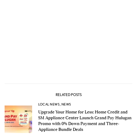
RELATED POSTS
LOCAL NEWS
,
NEWS
Upgrade Your Home for Less: Home Credit and
SM Appliance Center Launch Grand Pay Hulugan
Promo with 0% Down Payment and Three-
Appliance Bundle Deals