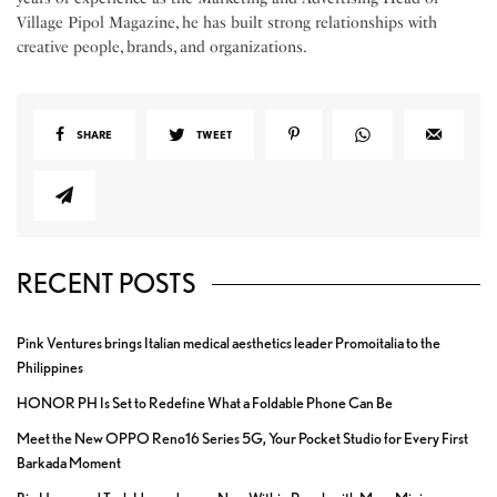
Village Pipol Magazine, he has built strong relationships with
creative people, brands, and organizations.
SHARE
TWEET
RECENT POSTS
Pink Ventures brings Italian medical aesthetics leader Promoitalia to the
Philippines
HONOR PH Is Set to Redefine What a Foldable Phone Can Be
Meet the New OPPO Reno16 Series 5G, Your Pocket Studio for Every First
Barkada Moment