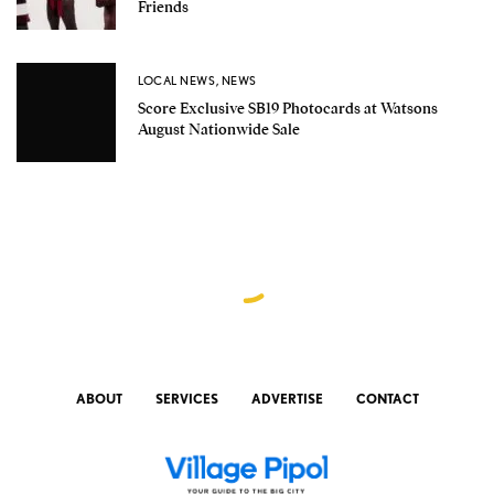
Friends
LOCAL NEWS
,
NEWS
Score Exclusive SB19 Photocards at Watsons
August Nationwide Sale
ABOUT
SERVICES
ADVERTISE
CONTACT