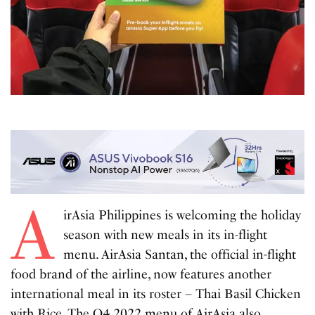
A
irAsia Philippines is welcoming the holiday
season with new meals in its in-flight
menu. AirAsia Santan, the official in-flight
food brand of the airline, now features another
international meal in its roster – Thai Basil Chicken
with Rice. The Q4 2022 menu of AirAsia also