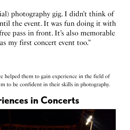
cial) photography gig. I didn’t think of
til the event. It was fun doing it with
free pass in front. It’s also memorable
as my first concert event too.”
e helped them to gain experience in the field of
m to be confident in their skills in photography.
iences in Concerts