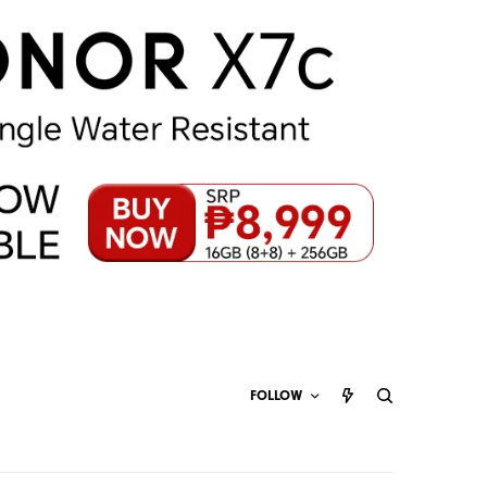
FOLLOW