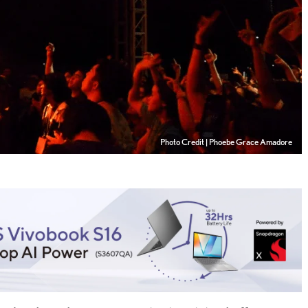
Photo Credit | Phoebe Grace Amadore