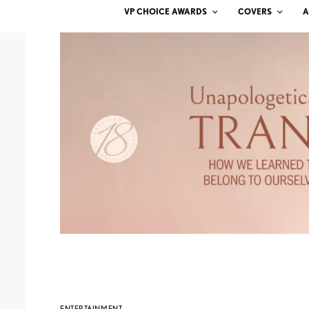
VP CHOICE AWARDS
COVERS
A
ENTERTAINMENT