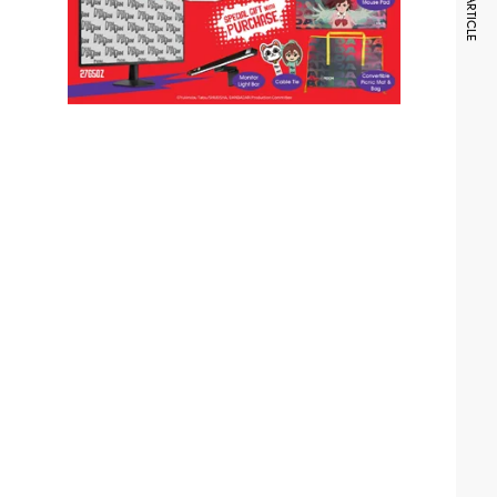
NEXT ARTICLE