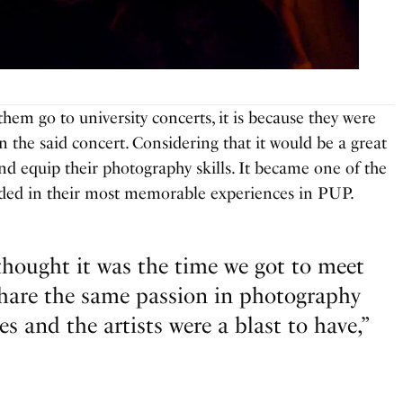
hem go to university concerts, it is because they were
in the said concert. Considering that it would be a great
nd equip their photography skills. It became one of the
luded in their most memorable experiences in PUP.
 thought it was the time we got to meet
hare the same passion in photography
es and the artists were a blast to have,”