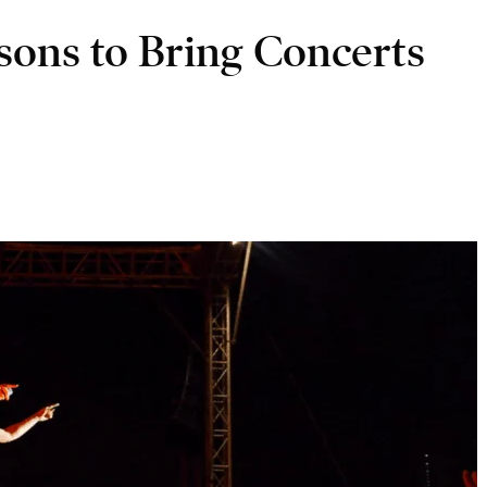
asons to Bring Concerts