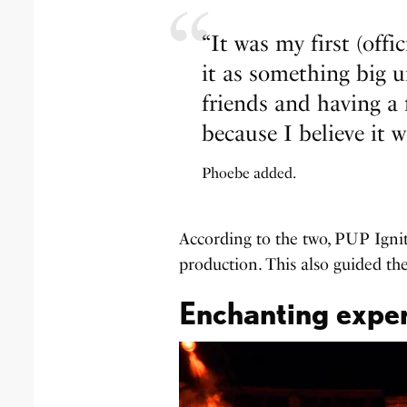
“It was my first (offi
it as something big un
friends and having a 
because I believe it w
Phoebe added.
According to the two, PUP Ignit
production. This also guided the
Enchanting exper