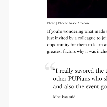
Photo | Phoebe Grace Amadore
If you’re wondering what made t
just invited by a colleague to jo
opportunity for them to learn a
greatest factors why it was inc
“I really savored the
other PUPians who s
and also the event go
Mhelissa said.