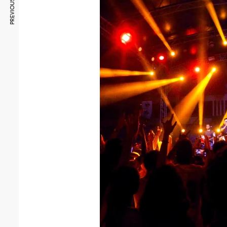
PREVIOUS ARTICLE