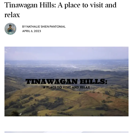
Tinawagan Hills: A place to visit and
relax
BY
NATHALIE SHIEN PANTONIAL
APRIL 6, 2023