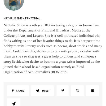
NATHALIE SHIEN PANTONIAL
Nathalie Shien is a 4th year BUeño taking a degree in Journalism
under the Department of Print and Broadcast Media at the
College of Arts and Letters. She is a well motivated individual who
finds writing as one of her favorite things to do. It is her past time
hobby to write literary works such as poems, short stories and many
more. Aside from this, she loves to talk with people, socialize with
them as she saw that it is a great help to understand someone's
story. Besides, her desire to become a great writer improved as she
joined their school-based organization namely as Bicol
Organization of Neo-Journalists (BONJour).
SHARE
TWEET