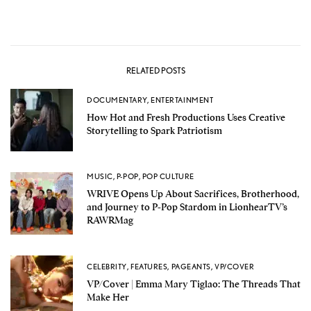
RELATED POSTS
DOCUMENTARY
,
ENTERTAINMENT
How Hot and Fresh Productions Uses Creative
Storytelling to Spark Patriotism
MUSIC
,
P-POP
,
POP CULTURE
WRIVE Opens Up About Sacrifices, Brotherhood,
and Journey to P-Pop Stardom in LionhearTV’s
RAWRMag
CELEBRITY
,
FEATURES
,
PAGEANTS
,
VP/COVER
VP/Cover | Emma Mary Tiglao: The Threads That
Make Her