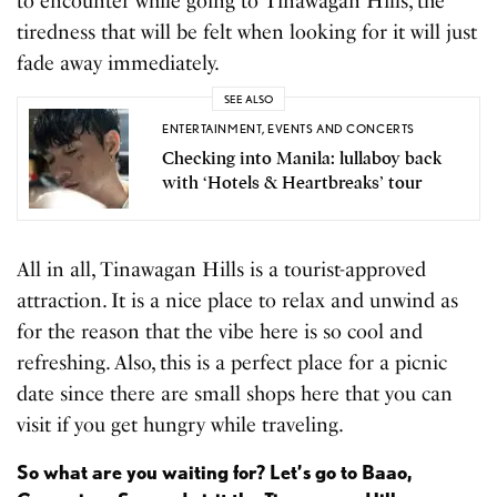
to encounter while going to Tinawagan Hills, the
tiredness that will be felt when looking for it will just
fade away immediately.
SEE ALSO
ENTERTAINMENT
,
EVENTS AND CONCERTS
Checking into Manila: lullaboy back
with ‘Hotels & Heartbreaks’ tour
All in all, Tinawagan Hills is a tourist-approved
attraction. It is a nice place to relax and unwind as
for the reason that the vibe here is so cool and
refreshing. Also, this is a perfect place for a picnic
date since there are small shops here that you can
visit if you get hungry while traveling.
So what are you waiting for? Let’s go to Baao,