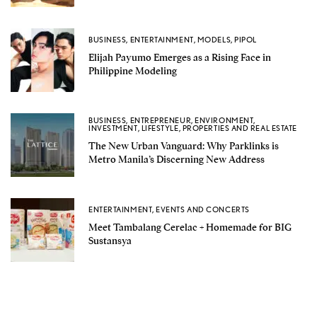
BUSINESS
,
ENTERTAINMENT
,
MODELS
,
PIPOL
Elijah Payumo Emerges as a Rising Face in
Philippine Modeling
BUSINESS
,
ENTREPRENEUR
,
ENVIRONMENT
,
INVESTMENT
,
LIFESTYLE
,
PROPERTIES AND REAL ESTATE
The New Urban Vanguard: Why Parklinks is
Metro Manila’s Discerning New Address
ENTERTAINMENT
,
EVENTS AND CONCERTS
Meet Tambalang Cerelac + Homemade for BIG
Sustansya