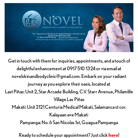
Get in touch with them for inquiries, appointments, and a touch of
delightful enhancement at 0917 510 1324 or via email at
novelskinandbodyclinic@gmail.com
. Embark on your radiant
journey as you explore their oasis, located at
Last Piñas: Unit 2, Star Arcade Building, C.V. Starr Avenue, Philamlife
Village Las Piñas
Makati: Unit 2121 Centuria Medical Makati, Salamanca st cor.
Kalayaan ave Makati
Pampanga: No. 6 San Nicolas 1st, Guagua Pampanga
Ready to schedule your appointment? Just click
here
!