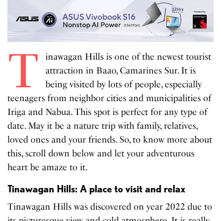
T
inawagan Hills is one of the newest tourist
attraction in Baao, Camarines Sur. It is
being visited by lots of people, especially
teenagers from neighbor cities and municipalities of
Iriga and Nabua. This spot is perfect for any type of
date. May it be a nature trip with family, relatives,
loved ones and your friends. So, to know more about
this, scroll down below and let your adventurous
heart be amaze to it.
Tinawagan Hills: A place to visit and relax
Tinawagan Hills was discovered on year 2022 due to
its picturesque view and cold atmosphere. It is really