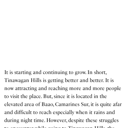
It is starting and continuing to grow. In short,
Tinawagan Hills is getting better and better. It is
now attracting and reaching more and more people
to visit the place. But, since it is located in the
elevated area of ​​Baao, Camarines Sur, it is quite afar
and difficult to reach especially when it rains and
during night time. However, despite these struggles