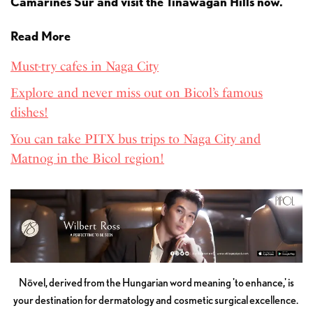
Camarines Sur and visit the Tinawagan Hills now.
Read More
Must-try cafes in Naga City
Explore and never miss out on Bicol’s famous
dishes!
You can take PITX bus trips to Naga City and
Matnog in the Bicol region!
Növel, derived from the Hungarian word meaning 'to enhance,' is
your destination for dermatology and cosmetic surgical excellence.