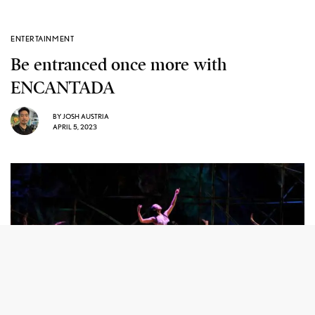
ENTERTAINMENT
Be entranced once more with
ENCANTADA
BY
JOSH AUSTRIA
APRIL 5, 2023
Georgette Sanchez-Vargas as the Encantada Photo by Darrell