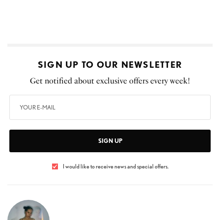
SIGN UP TO OUR NEWSLETTER
Get notified about exclusive offers every week!
SIGN UP
I would like to receive news and special offers.