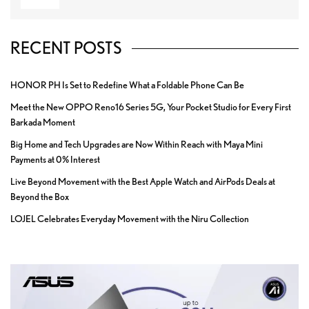
RECENT POSTS
HONOR PH Is Set to Redefine What a Foldable Phone Can Be
Meet the New OPPO Reno16 Series 5G, Your Pocket Studio for Every First
Barkada Moment
Big Home and Tech Upgrades are Now Within Reach with Maya Mini
Payments at 0% Interest
Live Beyond Movement with the Best Apple Watch and AirPods Deals at
Beyond the Box
LOJEL Celebrates Everyday Movement with the Niru Collection