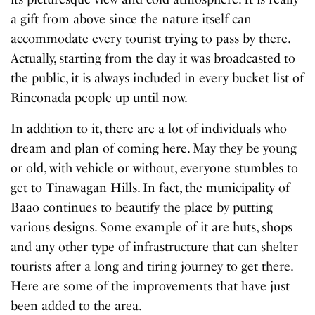
a gift from above since the nature itself can
accommodate every tourist trying to pass by there.
Actually, starting from the day it was broadcasted to
the public, it is always included in every bucket list of
Rinconada people up until now.
In addition to it, there are a lot of individuals who
dream and plan of coming here. May they be young
or old, with vehicle or without, everyone stumbles to
get to Tinawagan Hills. In fact, the municipality of
Baao continues to beautify the place by putting
various designs. Some example of it are huts, shops
and any other type of infrastructure that can shelter
tourists after a long and tiring journey to get there.
Here are some of the improvements that have just
been added to the area.