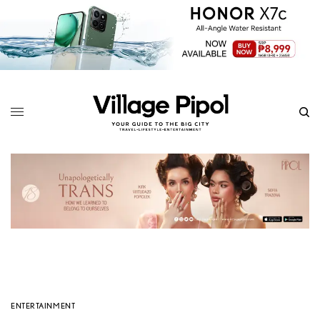
ENTERTAINMENT