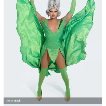
Prince Marell