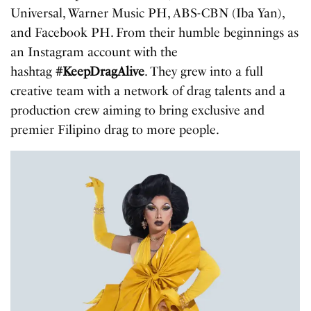
Universal, Warner Music PH, ABS-CBN (Iba Yan),
and Facebook PH. From their humble beginnings as
an Instagram account with the
hashtag
#KeepDragAlive
. They grew into a full
creative team with a network of drag talents and a
production crew aiming to bring exclusive and
premier Filipino drag to more people.