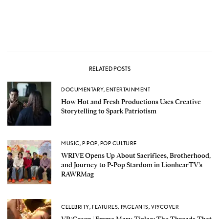
RELATED POSTS
DOCUMENTARY
,
ENTERTAINMENT
How Hot and Fresh Productions Uses Creative
Storytelling to Spark Patriotism
MUSIC
,
P-POP
,
POP CULTURE
WRIVE Opens Up About Sacrifices, Brotherhood,
and Journey to P-Pop Stardom in LionhearTV’s
RAWRMag
CELEBRITY
,
FEATURES
,
PAGEANTS
,
VP/COVER
VP/Cover | Emma Mary Tiglao: The Threads That