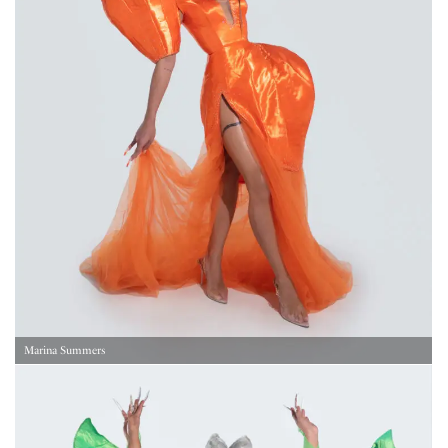
Marina Summers