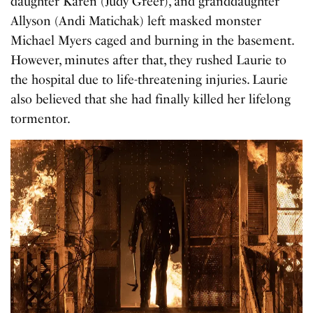
daughter Karen (Judy Greer), and granddaughter
Allyson (Andi Matichak) left masked monster
Michael Myers caged and burning in the basement.
However, minutes after that, they rushed Laurie to
the hospital due to life-threatening injuries. Laurie
also believed that she had finally killed her lifelong
tormentor.