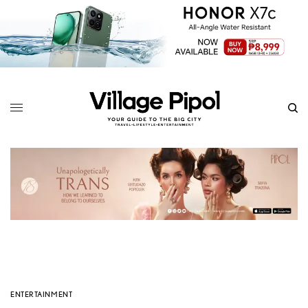
ENTERTAINMENT