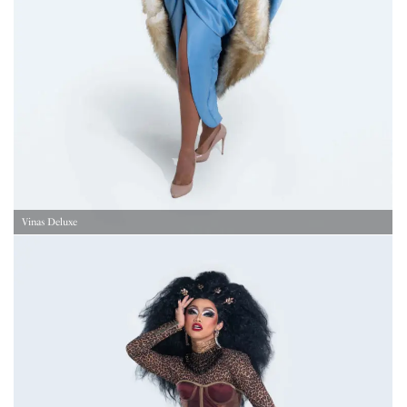
Vinas Deluxe