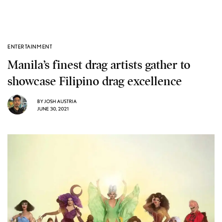
ENTERTAINMENT
Manila’s finest drag artists gather to
showcase Filipino drag excellence
BY
JOSH AUSTRIA
JUNE 30, 2021