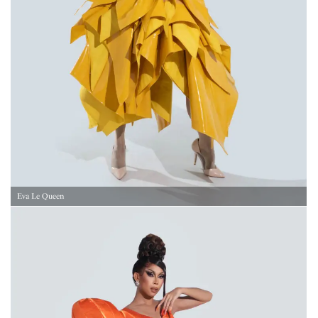
Eva Le Queen