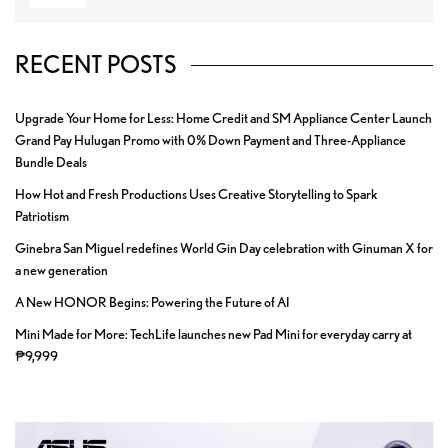
RECENT POSTS
Upgrade Your Home for Less: Home Credit and SM Appliance Center Launch
Grand Pay Hulugan Promo with 0% Down Payment and Three-Appliance
Bundle Deals
How Hot and Fresh Productions Uses Creative Storytelling to Spark
Patriotism
Ginebra San Miguel redefines World Gin Day celebration with Ginuman X for
a new generation
A New HONOR Begins: Powering the Future of AI
Mini Made for More: TechLife launches new Pad Mini for everyday carry at
₱9,999