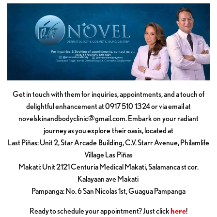
Get in touch with them for inquiries, appointments, and a touch of
delightful enhancement at 0917 510 1324 or via email at
novelskinandbodyclinic@gmail.com
. Embark on your radiant
journey as you explore their oasis, located at
Last Piñas: Unit 2, Star Arcade Building, C.V. Starr Avenue, Philamlife
Village Las Piñas
Makati: Unit 2121 Centuria Medical Makati, Salamanca st cor.
Kalayaan ave Makati
Pampanga: No. 6 San Nicolas 1st, Guagua Pampanga
Ready to schedule your appointment? Just click
here
!