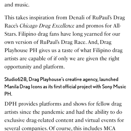
and music.
This takes inspiration from Denali of RuPaul’s Drag
Race’s
Chicago Drag Excellence
and promos for All-
Stars. Filipino drag fans have long yearned for our
own version of RuPaul’s Drag Race. And, Drag
Playhouse PH gives us a taste of what Filipino drag
artists are capable of if only we are given the right
opportunity and platform.
Studio628, Drag Playhouse’s creative agency, launched
Manila Drag Icons as its first official project with Sony Music
PH.
DPH provides platforms and shows for fellow drag
artists since the pandemic and had the ability to do
exclusive drag-related content and virtual events for
several companies. Of course, this includes MCA