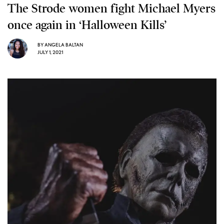
The Strode women fight Michael Myers
once again in ‘Halloween Kills’
BY
ANGELA BALTAN
JULY 1, 2021