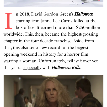
I
n 2018, David Gordon Green’s
Halloween
,
starring icon Jamie Lee Curtis, killed at the
box office. It earned more than $250-million
worldwide. This, then, became the highest-grossing
chapter in the four-decade franchise. Aside from
that, this also set a new record for the biggest
opening weekend in history for a horror film
starring a woman. Unfortunately, evil isn’t over yet
this year…
especially
with
Halloween Kills
.