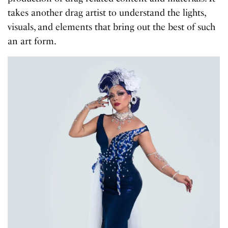
takes another drag artist to understand the lights,
visuals, and elements that bring out the best of such
an art form.