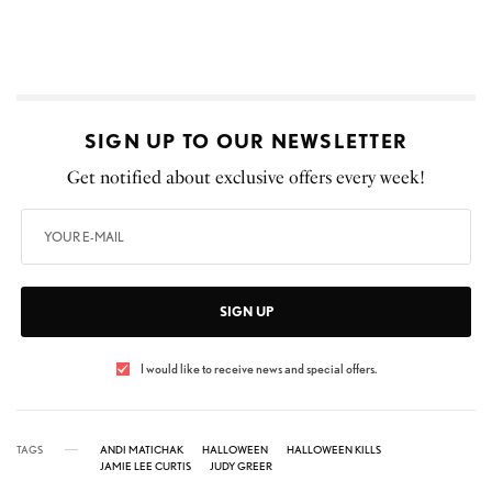
SIGN UP TO OUR NEWSLETTER
Get notified about exclusive offers every week!
SIGN UP
I would like to receive news and special offers.
TAGS
ANDI MATICHAK
HALLOWEEN
HALLOWEEN KILLS
JAMIE LEE CURTIS
JUDY GREER