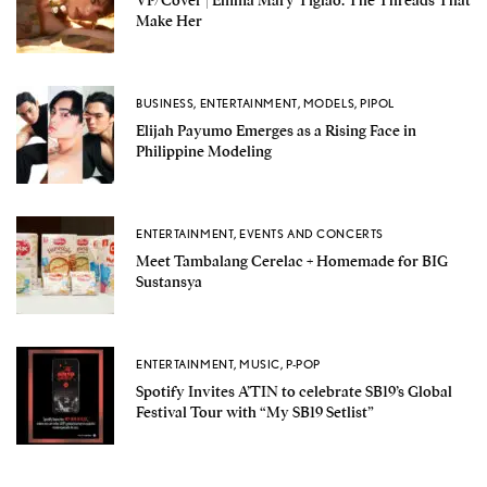
Make Her
BUSINESS
,
ENTERTAINMENT
,
MODELS
,
PIPOL
Elijah Payumo Emerges as a Rising Face in
Philippine Modeling
ENTERTAINMENT
,
EVENTS AND CONCERTS
Meet Tambalang Cerelac + Homemade for BIG
Sustansya
ENTERTAINMENT
,
MUSIC
,
P-POP
Spotify Invites A’TIN to celebrate SB19’s Global
Festival Tour with “My SB19 Setlist”