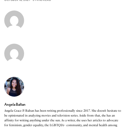
Angela Baltan
Angela Grace P. Baltan has been writing professionally since 2017. She doesn’t hesitate to
be opinionated in analyzing movies and television series. Aside from that, she has an
affinity for writing anything under the sun. As a writer, she uses her articles to advocate
for feminism, gender equality, the LGBTQIA+ community, and mental health among