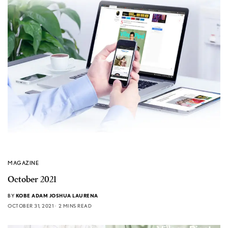
MAGAZINE
October 2021
BY
KOBE ADAM JOSHUA LAURENA
OCTOBER 31, 2021
2 MINS READ