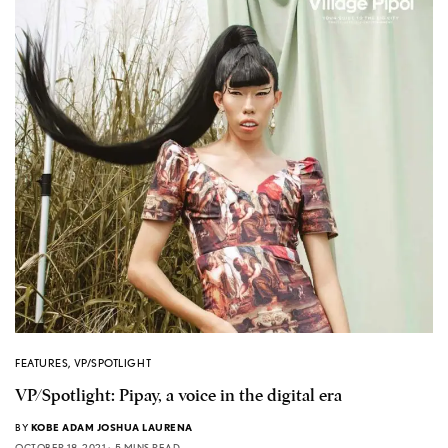
FEATURES
,
VP/SPOTLIGHT
VP/Spotlight: Pipay, a voice in the digital era
BY
KOBE ADAM JOSHUA LAURENA
OCTOBER 18, 2021
5 MINS READ