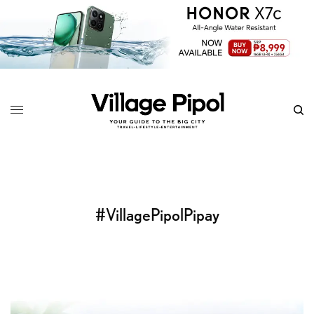
#VillagePipolPipay