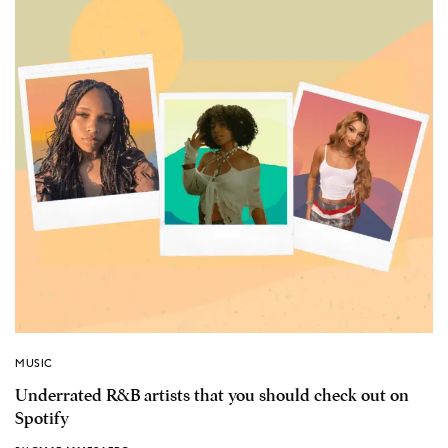
MUSIC
Underrated R&B artists that you should check out on
Spotify