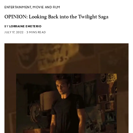
ENTERTAINMENT
,
MOVIE AND FILM
OPINION: Looking Back into the Twilight Saga
BY
LORRAINE EMETERIO
JULY 17, 2022
3 MINS READ