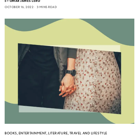
BY
OMAR JAMES LERO
OCTOBER 16, 2022
3 MINS READ
BOOKS
,
ENTERTAINMENT
,
LITERATURE
,
TRAVEL AND LIFESTYLE