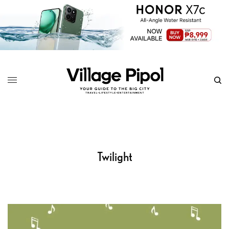
Twilight