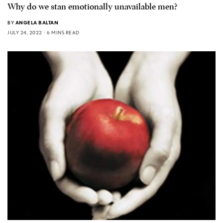
Why do we stan emotionally unavailable men?
BY
ANGELA BALTAN
JULY 24, 2022
6 MINS READ