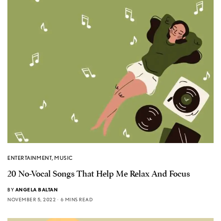
ENTERTAINMENT
,
MUSIC
20 No-Vocal Songs That Help Me Relax And Focus
BY
ANGELA BALTAN
NOVEMBER 5, 2022
6 MINS READ