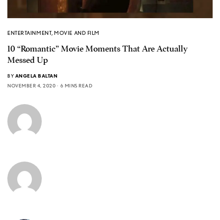
ENTERTAINMENT
,
MOVIE AND FILM
10 “Romantic” Movie Moments That Are Actually
Messed Up
BY
ANGELA BALTAN
NOVEMBER 4, 2020
6 MINS READ