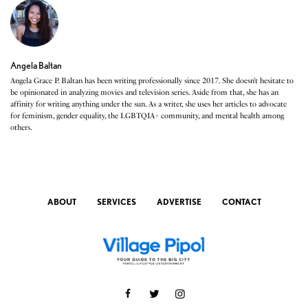
Angela Baltan
Angela Grace P. Baltan has been writing professionally since 2017. She doesn’t hesitate to
be opinionated in analyzing movies and television series. Aside from that, she has an
affinity for writing anything under the sun. As a writer, she uses her articles to advocate
for feminism, gender equality, the LGBTQIA+ community, and mental health among
others.
ABOUT
SERVICES
ADVERTISE
CONTACT