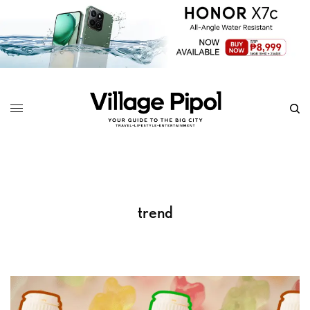
trend