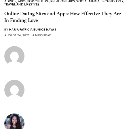
ADVICE
,
APPS
,
POP CULTURE
,
RELATIONSHIPS
,
SOCIAL MEDIA
,
TECHNOLOGY
,
TRAVEL AND LIFESTYLE
Online Dating Sites and Apps: How Effective They Are
In Finding Love
BY
MARIA PATRICIA EUNICE NAVAS
AUGUST 24, 2022
4 MINS READ