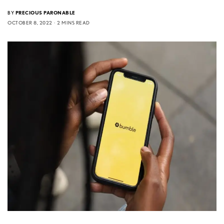
BY
PRECIOUS PARONABLE
OCTOBER 8, 2022
2 MINS READ