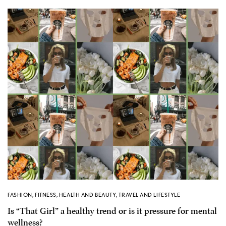
FASHION
,
FITNESS
,
HEALTH AND BEAUTY
,
TRAVEL AND LIFESTYLE
Is “That Girl” a healthy trend or is it pressure for mental
wellness?