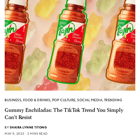
BUSINESS
,
FOOD & DRINKS
,
POP CULTURE
,
SOCIAL MEDIA
,
TRENDING
Gummy Enchiladas: The TikTok Trend You Simply
Can’t Resist
BY
SHAIRA LYNNE TITONG
MAY 5, 2023
2 MINS READ