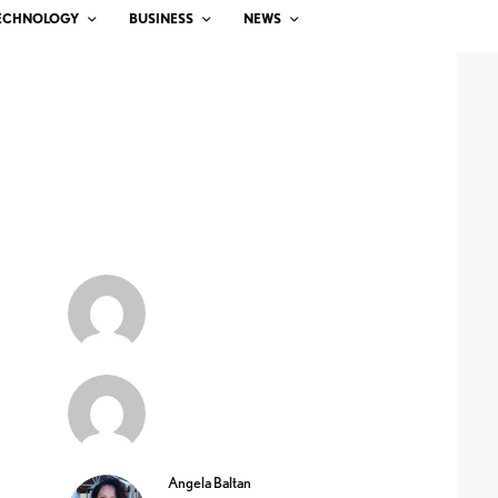
ECHNOLOGY
BUSINESS
NEWS
Angela Baltan