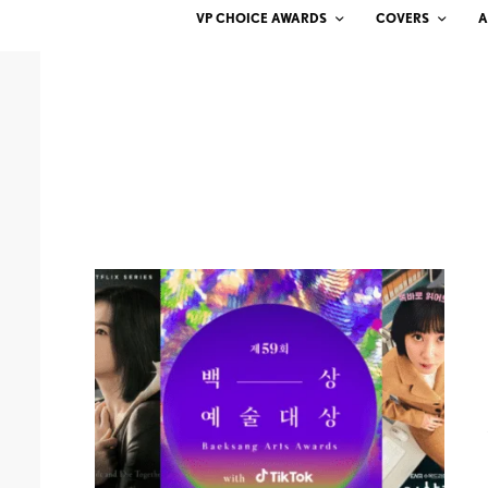
VP CHOICE AWARDS
COVERS
A