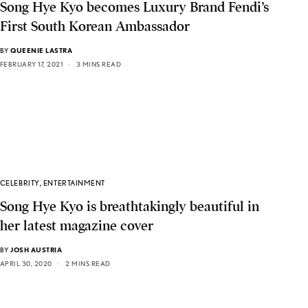
Song Hye Kyo becomes Luxury Brand Fendi’s
First South Korean Ambassador
BY
QUEENIE LASTRA
FEBRUARY 17, 2021
3 MINS READ
CELEBRITY
,
ENTERTAINMENT
Song Hye Kyo is breathtakingly beautiful in
her latest magazine cover
BY
JOSH AUSTRIA
APRIL 30, 2020
2 MINS READ