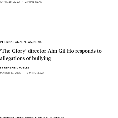
APRIL 28, 2023
2 MINS READ
INTERNATIONAL NEWS
,
NEWS
‘The Glory’ director Ahn Gil Ho responds to
allegations of bullying
BY
RENZNEIL ROBLES
MARCH 13, 2023
2 MINS READ