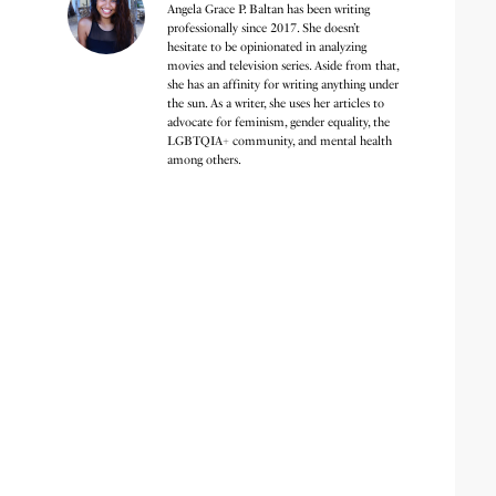
Angela Grace P. Baltan has been writing
professionally since 2017. She doesn’t
hesitate to be opinionated in analyzing
movies and television series. Aside from that,
she has an affinity for writing anything under
the sun. As a writer, she uses her articles to
advocate for feminism, gender equality, the
LGBTQIA+ community, and mental health
among others.