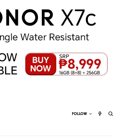
FOLLOW