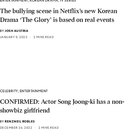
ENTERTAINMENT
,
KOREAN DRAMA
,
TV SERIES
The bullying scene in Netflix’s new Korean
Drama ‘The Glory’ is based on real events
BY
JOSH AUSTRIA
JANUARY 5, 2023
2 MINS READ
CELEBRITY
,
ENTERTAINMENT
CONFIRMED: Actor Song Joong-ki has a non-
showbiz girlfriend
BY
RENZNEIL ROBLES
DECEMBER 26, 2022
2 MINS READ