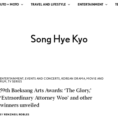
UTO + MOTO
TRAVEL AND LIFESTYLE
ENTERTAINMENT
T
Song Hye Kyo
ENTERTAINMENT
,
EVENTS AND CONCERTS
,
KOREAN DRAMA
,
MOVIE AND
FILM
,
TV SERIES
59th Baeksang Arts Awards: ‘The Glory,’
‘Extraordinary Attorney Woo’ and other
winners unveiled
BY
RENZNEIL ROBLES