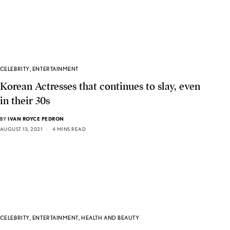
CELEBRITY
,
ENTERTAINMENT
Korean Actresses that continues to slay, even
in their 30s
BY
IVAN ROYCE PEDRON
AUGUST 13, 2021
4 MINS READ
CELEBRITY
,
ENTERTAINMENT
,
HEALTH AND BEAUTY