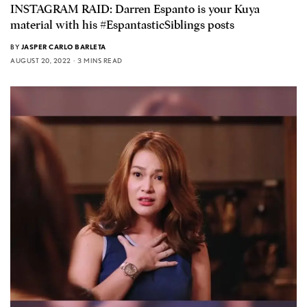
INSTAGRAM RAID: Darren Espanto is your Kuya
material with his #EspantasticSiblings posts
BY
JASPER CARLO BARLETA
AUGUST 20, 2022
3 MINS READ