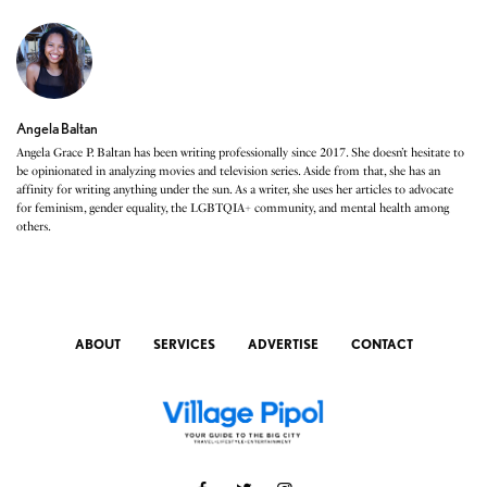
Angela Baltan
Angela Grace P. Baltan has been writing professionally since 2017. She doesn’t hesitate to
be opinionated in analyzing movies and television series. Aside from that, she has an
affinity for writing anything under the sun. As a writer, she uses her articles to advocate
for feminism, gender equality, the LGBTQIA+ community, and mental health among
others.
ABOUT
SERVICES
ADVERTISE
CONTACT