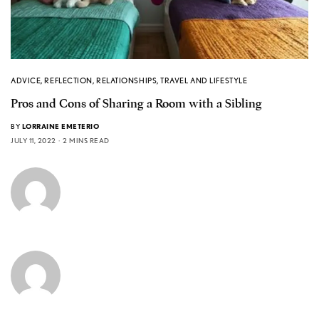
ADVICE
,
REFLECTION
,
RELATIONSHIPS
,
TRAVEL AND LIFESTYLE
Pros and Cons of Sharing a Room with a Sibling
BY
LORRAINE EMETERIO
JULY 11, 2022
2 MINS READ