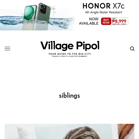
siblings