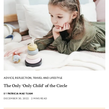
ADVICE
,
REFLECTION
,
TRAVEL AND LIFESTYLE
The Only ‘Only Child’ of the Circle
BY
PATRICIA MAE TIJAM
DECEMBER 30, 2022
2 MINS READ