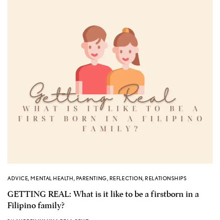
ADVICE
,
MENTAL HEALTH
,
PARENTING
,
REFLECTION
,
RELATIONSHIPS
GETTING REAL: What is it like to be a firstborn in a
Filipino family?