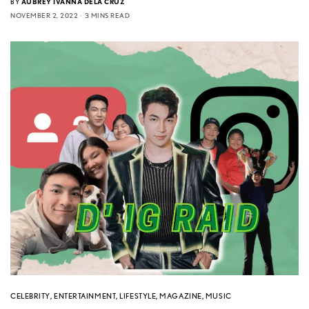
BY
AUBREY IVANNA DELA CRUZ
NOVEMBER 2, 2022
3 MINS READ
CELEBRITY
,
ENTERTAINMENT
,
LIFESTYLE
,
MAGAZINE
,
MUSIC