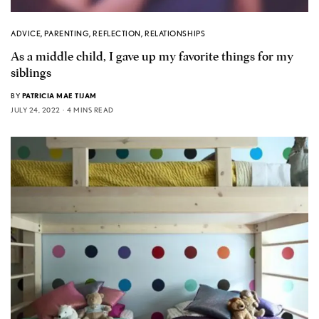
ADVICE
,
PARENTING
,
REFLECTION
,
RELATIONSHIPS
As a middle child, I gave up my favorite things for my
siblings
BY
PATRICIA MAE TIJAM
JULY 24, 2022
4 MINS READ