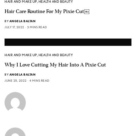
HAIR AND MAKE UP
,
HEALTH AND BEAUTY
Hair Care Routine For My Pixie Cut￼
BY
ANGELA BALTAN
JULY 17, 2022
3 MINS READ
HAIR AND MAKE UP
,
HEALTH AND BEAUTY
Why I Love Cutting My Hair Into A Pixie Cut
BY
ANGELA BALTAN
JUNE 25, 2022
4 MINS READ