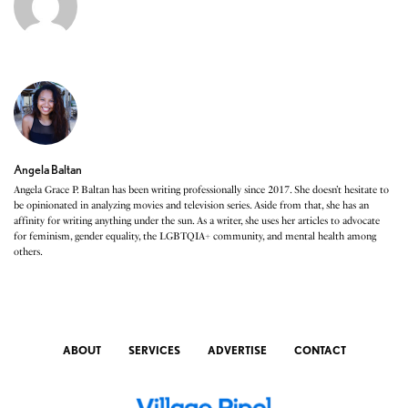
Angela Baltan
Angela Grace P. Baltan has been writing professionally since 2017. She doesn’t hesitate to
be opinionated in analyzing movies and television series. Aside from that, she has an
affinity for writing anything under the sun. As a writer, she uses her articles to advocate
for feminism, gender equality, the LGBTQIA+ community, and mental health among
others.
ABOUT
SERVICES
ADVERTISE
CONTACT