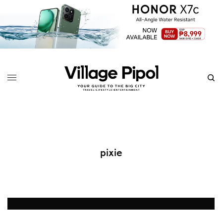
pixie