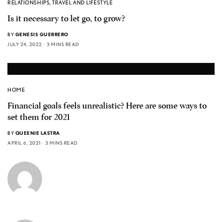
RELATIONSHIPS
,
TRAVEL AND LIFESTYLE
Is it necessary to let go, to grow?
BY
GENESIS GUERRERO
JULY 24, 2022
3 MINS READ
HOME
Financial goals feels unrealistic? Here are some ways to
set them for 2021
BY
QUEENIE LASTRA
APRIL 6, 2021
3 MINS READ