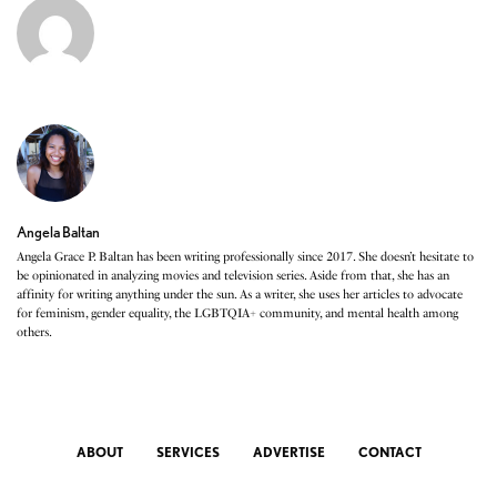
Angela Baltan
Angela Grace P. Baltan has been writing professionally since 2017. She doesn’t hesitate to
be opinionated in analyzing movies and television series. Aside from that, she has an
affinity for writing anything under the sun. As a writer, she uses her articles to advocate
for feminism, gender equality, the LGBTQIA+ community, and mental health among
others.
ABOUT
SERVICES
ADVERTISE
CONTACT