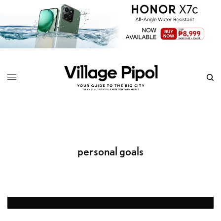
personal goals