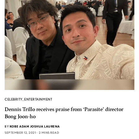
CELEBRITY
,
ENTERTAINMENT
Dennis Trillo receives praise from ‘Parasite’ director
Bong Joon-ho
BY
KOBE ADAM JOSHUA LAURENA
SEPTEMBER 12, 2021
2 MINS READ