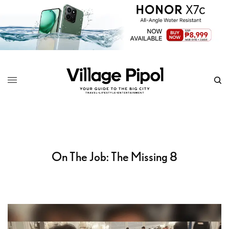
On The Job: The Missing 8