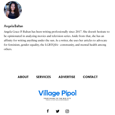
Angela Baltan
Angela Grace P. Baltan has been writing professionally since 2017. She doesn’t hesitate to
be opinionated in analyzing movies and television series. Aside from that, she has an
affinity for writing anything under the sun. As a writer, she uses her articles to advocate
for feminism, gender equality, the LGBTQIA+ community, and mental health among
others.
ABOUT
SERVICES
ADVERTISE
CONTACT