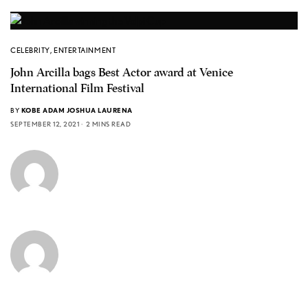
CELEBRITY
,
ENTERTAINMENT
John Arcilla bags Best Actor award at Venice
International Film Festival
BY
KOBE ADAM JOSHUA LAURENA
SEPTEMBER 12, 2021
2 MINS READ