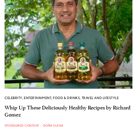
CELEBRITY
,
ENTERTAINMENT
,
FOOD & DRINKS
,
TRAVEL AND LIFESTYLE
Whip Up These Deliciously Healthy Recipes by Richard
Gomez
SPONSORED CONTENT
DOÑA ELENA