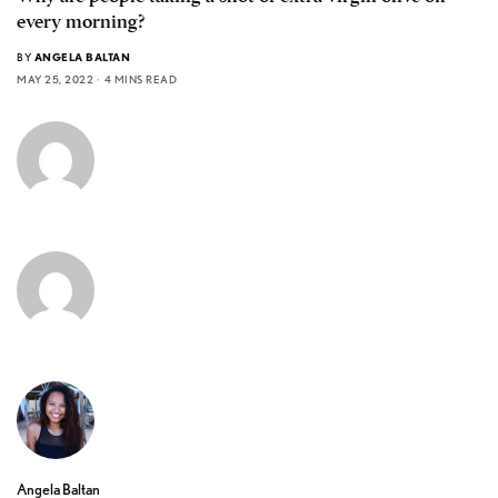
every morning?
BY
ANGELA BALTAN
MAY 25, 2022
4 MINS READ
Angela Baltan