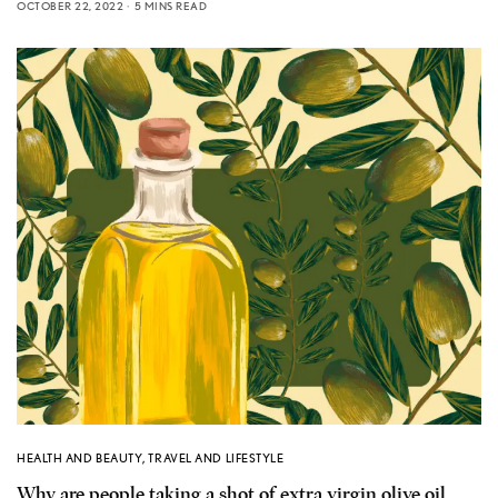
OCTOBER 22, 2022
5 MINS READ
HEALTH AND BEAUTY
,
TRAVEL AND LIFESTYLE
Why are people taking a shot of extra virgin olive oil