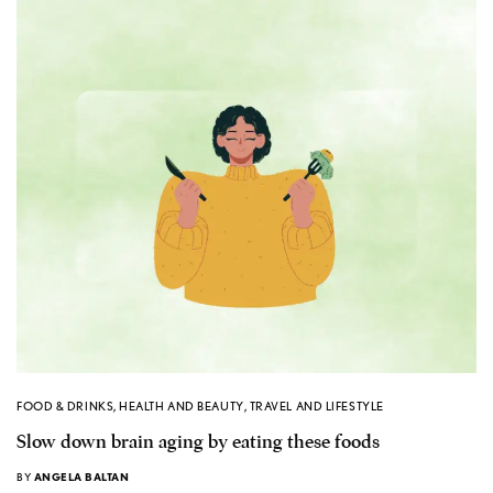
FOOD & DRINKS
,
HEALTH AND BEAUTY
,
TRAVEL AND LIFESTYLE
Slow down brain aging by eating these foods
BY
ANGELA BALTAN