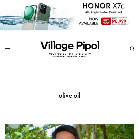
olive oil