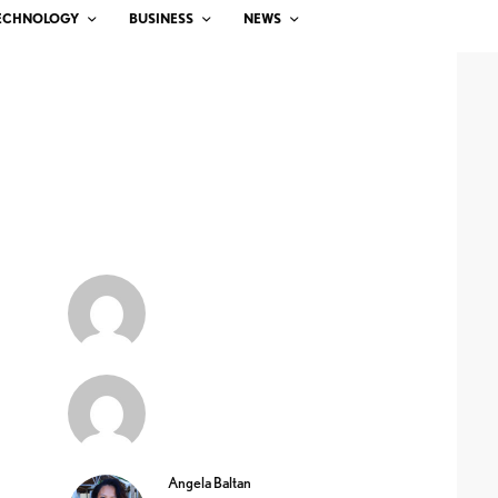
ECHNOLOGY
BUSINESS
NEWS
Angela Baltan