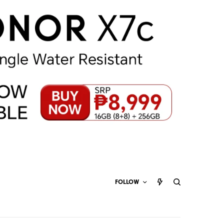
FOLLOW