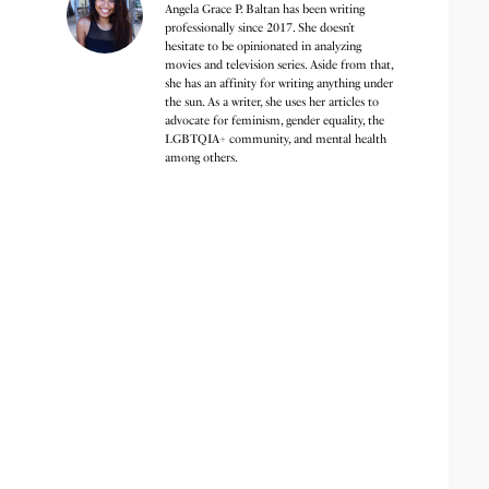
Angela Grace P. Baltan has been writing
professionally since 2017. She doesn’t
hesitate to be opinionated in analyzing
movies and television series. Aside from that,
she has an affinity for writing anything under
the sun. As a writer, she uses her articles to
advocate for feminism, gender equality, the
LGBTQIA+ community, and mental health
among others.