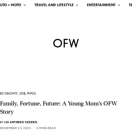
UTO + MOTO
TRAVEL AND LIFESTYLE
ENTERTAINMENT
T
OFW
ECONOMY
,
JOB
,
PIPOL
Family, Fortune, Future: A Young Mom’s OFW
Story
BY
LEI ARTHREO SEDERO
NOVEMBER 23, 2023
4 MINS READ