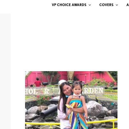
VP CHOICE AWARDS
COVERS
A