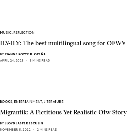
MUSIC
,
REFLECTION
ILY-ILY: The best multilingual song for OFW’s
BY
RIANNE ROYCE B. OPEÑA
APRIL 24, 2023
3 MINS READ
BOOKS
,
ENTERTAINMENT
,
LITERATURE
Migrantik: A Fictitious Yet Realistic Ofw Story
BY
LLOYD JASPER ESCULIN
NOVEMBER 11, 2022
2 MINS READ