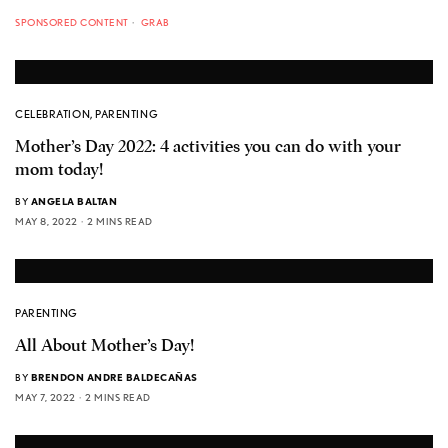
SPONSORED CONTENT
GRAB
CELEBRATION
,
PARENTING
Mother’s Day 2022: 4 activities you can do with your
mom today!
BY
ANGELA BALTAN
MAY 8, 2022
2 MINS READ
PARENTING
All About Mother’s Day!
BY
BRENDON ANDRE BALDECAÑAS
MAY 7, 2022
2 MINS READ