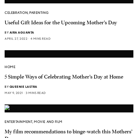
CELEBRATION
,
PARENTING
Useful Gift Ideas for the Upcoming Mother’s Day
BY
AIRA AGUANTA
APRIL 27, 2022
4 MINS READ
HOME
5 Simple Ways of Celebrating Mother’s Day at Home
BY
QUEENIE LASTRA
MAY 9, 2021
3 MINS READ
ENTERTAINMENT
,
MOVIE AND FILM
My film recommendations to binge-watch this Mothers’