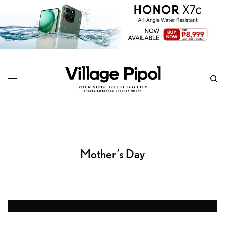
Mother’s Day