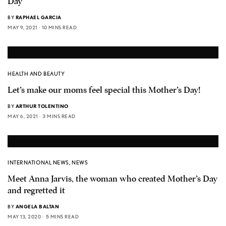
Day
BY
RAPHAEL GARCIA
MAY 9, 2021
10 MINS READ
HEALTH AND BEAUTY
Let’s make our moms feel special this Mother’s Day!
BY
ARTHUR TOLENTINO
MAY 6, 2021
3 MINS READ
INTERNATIONAL NEWS
,
NEWS
Meet Anna Jarvis, the woman who created Mother’s Day
and regretted it
BY
ANGELA BALTAN
MAY 13, 2020
5 MINS READ