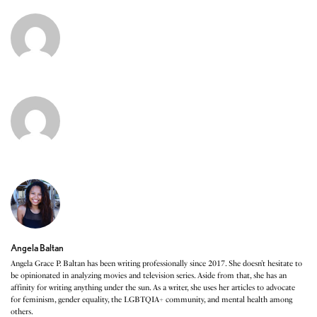
Angela Baltan
Angela Grace P. Baltan has been writing professionally since 2017. She doesn’t hesitate to
be opinionated in analyzing movies and television series. Aside from that, she has an
affinity for writing anything under the sun. As a writer, she uses her articles to advocate
for feminism, gender equality, the LGBTQIA+ community, and mental health among
others.