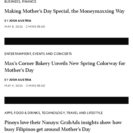
BUSINESS
,
FINANCE
Making Mother’s Day Special, the Moneymaxxing Way
BY
JOSH AUSTRIA
MAY 8, 2026
2 MINS READ
ENTERTAINMENT
,
EVENTS AND CONCERTS
Max’s Corner Bakery Unveils New Spring Colorway for
Mother’s Day
BY
JOSH AUSTRIA
MAY 4, 2026
3 MINS READ
APPS
,
FOOD & DRINKS
,
TECHNOLOGY
,
TRAVEL AND LIFESTYLE
Pinoys love their Nanays: GrabAds insights show how
busy Filipinos get around Mother’s Day