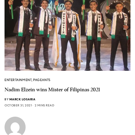
ENTERTAINMENT
,
PAGEANTS
Nadim Elzein wins Mister of Filipinas 2021
BY
MARCK LOSARIA
OCTOBER 31, 2021
2 MINS READ