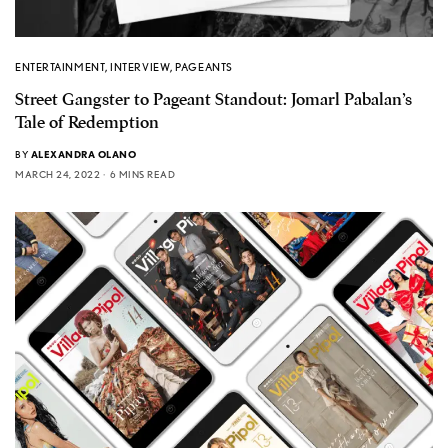
ENTERTAINMENT
,
INTERVIEW
,
PAGEANTS
Street Gangster to Pageant Standout: Jomarl Pabalan’s
Tale of Redemption
BY
ALEXANDRA OLANO
MARCH 24, 2022
6 MINS READ