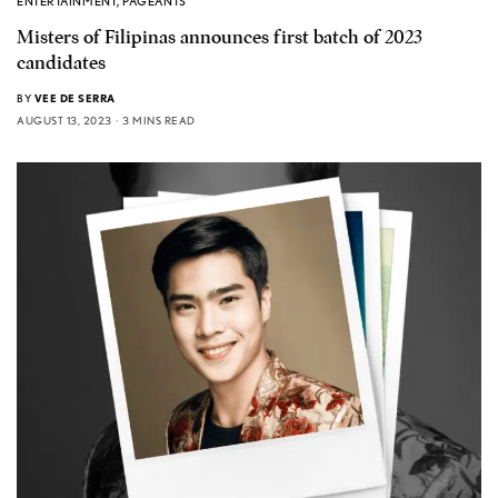
ENTERTAINMENT
,
PAGEANTS
Misters of Filipinas announces first batch of 2023
candidates
BY
VEE DE SERRA
AUGUST 13, 2023
3 MINS READ