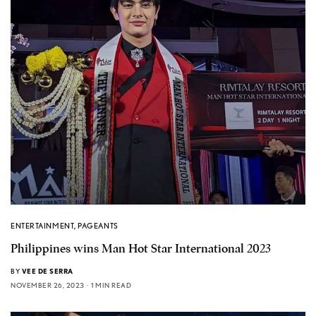
ENTERTAINMENT
,
PAGEANTS
Philippines wins Man Hot Star International 2023
BY
VEE DE SERRA
NOVEMBER 26, 2023
1 MIN READ