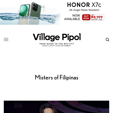
Misters of Filipinas