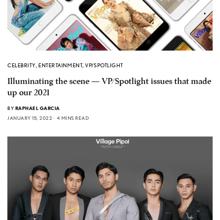
CELEBRITY
,
ENTERTAINMENT
,
VP/SPOTLIGHT
Illuminating the scene — VP/Spotlight issues that made
up our 2021
BY
RAPHAEL GARCIA
JANUARY 15, 2022
4 MINS READ