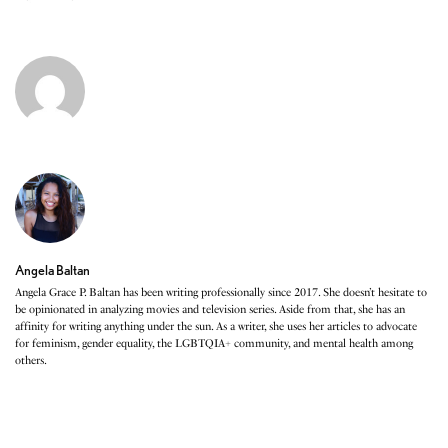
Angela Baltan
Angela Grace P. Baltan has been writing professionally since 2017. She doesn’t hesitate to
be opinionated in analyzing movies and television series. Aside from that, she has an
affinity for writing anything under the sun. As a writer, she uses her articles to advocate
for feminism, gender equality, the LGBTQIA+ community, and mental health among
others.