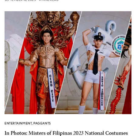
ENTERTAINMENT
,
PAGEANTS
In Photos: Misters of Filipinas 2023 National Costumes