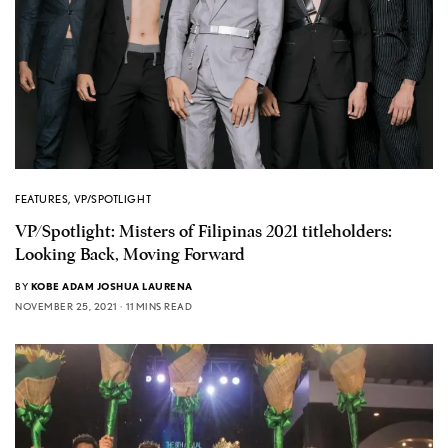
FEATURES
,
VP/SPOTLIGHT
VP/Spotlight: Misters of Filipinas 2021 titleholders:
Looking Back, Moving Forward
BY
KOBE ADAM JOSHUA LAURENA
NOVEMBER 25, 2021
11 MINS READ