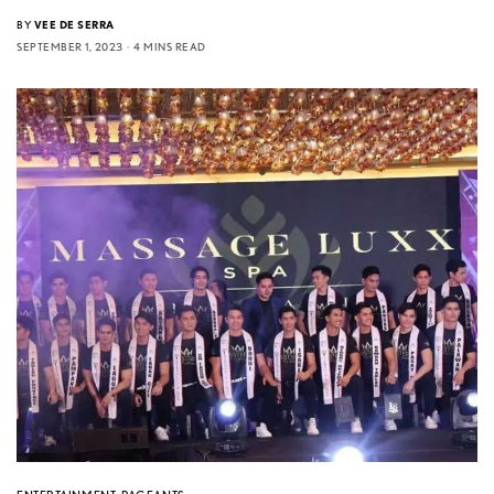
BY
VEE DE SERRA
SEPTEMBER 1, 2023
4 MINS READ