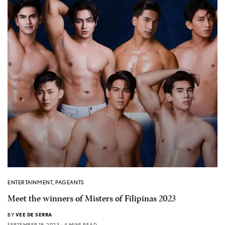
ENTERTAINMENT
,
PAGEANTS
Meet the winners of Misters of Filipinas 2023
BY
VEE DE SERRA
SEPTEMBER 18, 2023
4 MINS READ