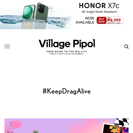
#KeepDragAlive