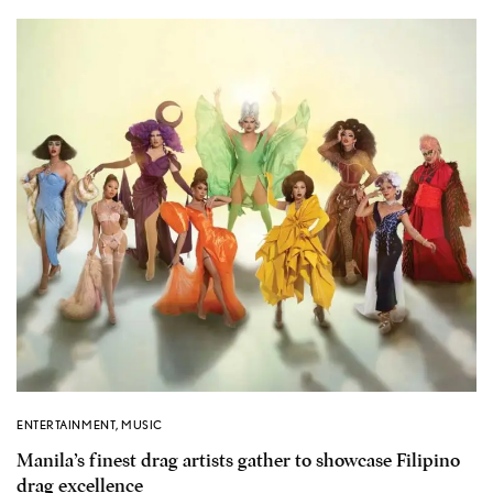
ENTERTAINMENT
,
MUSIC
Manila’s finest drag artists gather to showcase Filipino
drag excellence