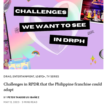
DRAG
,
ENTERTAINMENT
,
LGBTQ+
,
TV SERIES
Challenges in RPDR that the Philippine franchise could
adapt
BY
PETER THADDEUS IBAÑEZ
MAY 12, 2023
3 MINS READ