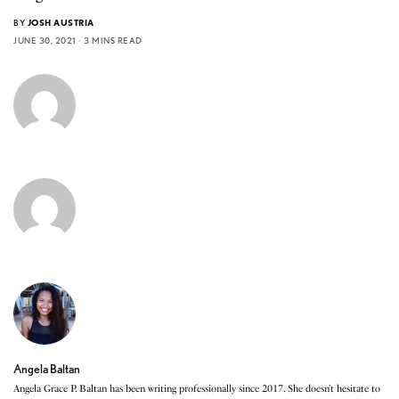
BY
JOSH AUSTRIA
JUNE 30, 2021
3 MINS READ
Angela Baltan
Angela Grace P. Baltan has been writing professionally since 2017. She doesn’t hesitate to