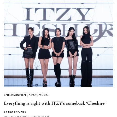
ENTERTAINMENT
,
K-POP
,
MUSIC
Everything is right with ITZY’s comeback ‘Cheshire’
BY
LEA BRIONES
DECEMBER 5, 2022
3 MINS READ