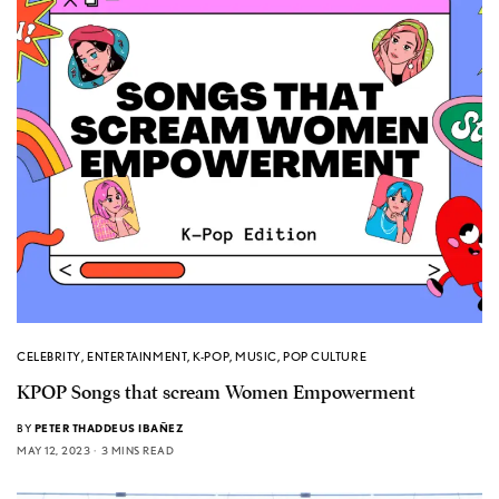
CELEBRITY
,
ENTERTAINMENT
,
K-POP
,
MUSIC
,
POP CULTURE
KPOP Songs that scream Women Empowerment
BY
PETER THADDEUS IBAÑEZ
MAY 12, 2023
3 MINS READ