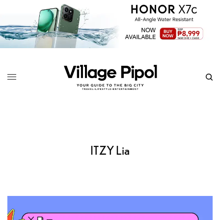
ITZY Lia