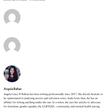
Angela Baltan
Angela Grace P. Baltan has been writing professionally since 2017. She doesn’t hesitate to
be opinionated in analyzing movies and television series. Aside from that, she has an
affinity for writing anything under the sun. As a writer, she uses her articles to advocate
for feminism, gender equality, the LGBTQIA+ community, and mental health among