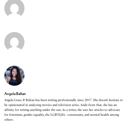
Angela Baltan
Angela Grace P. Baltan has been writing professionally since 2017. She doesn’t hesitate to
be opinionated in analyzing movies and television series. Aside from that, she has an
affinity for writing anything under the sun. As a writer, she uses her articles to advocate
for feminism, gender equality, the LGBTQIA+ community, and mental health among
others.