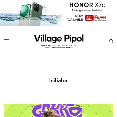
Initiator