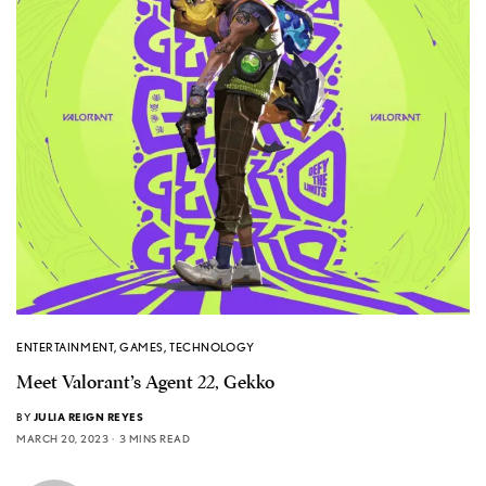
ENTERTAINMENT
,
GAMES
,
TECHNOLOGY
Meet Valorant’s Agent 22, Gekko
BY
JULIA REIGN REYES
MARCH 20, 2023
3 MINS READ