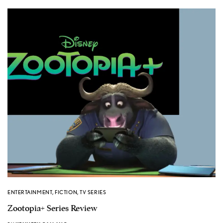
ENTERTAINMENT
,
FICTION
,
TV SERIES
Zootopia+ Series Review