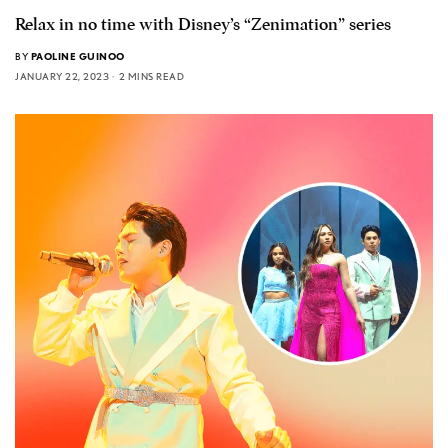
Relax in no time with Disney’s “Zenimation” series
BY
PAOLINE GUINOO
JANUARY 22, 2023
2 MINS READ