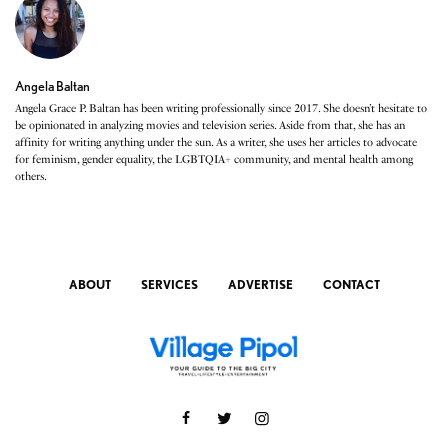
Angela Baltan
Angela Grace P. Baltan has been writing professionally since 2017. She doesn’t hesitate to
be opinionated in analyzing movies and television series. Aside from that, she has an
affinity for writing anything under the sun. As a writer, she uses her articles to advocate
for feminism, gender equality, the LGBTQIA+ community, and mental health among
others.
ABOUT
SERVICES
ADVERTISE
CONTACT