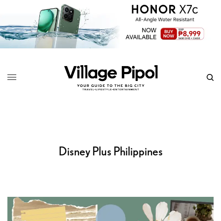
Disney Plus Philippines