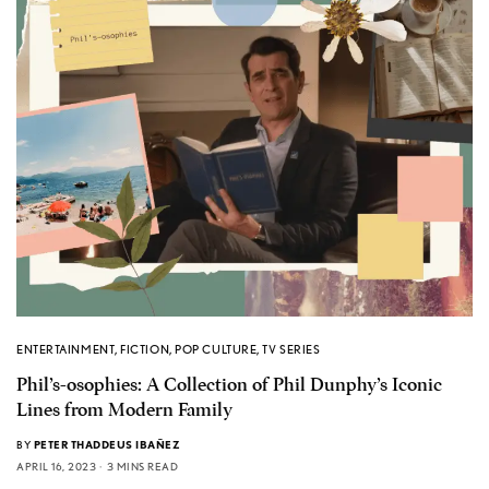
ENTERTAINMENT
,
FICTION
,
POP CULTURE
,
TV SERIES
Phil’s-osophies: A Collection of Phil Dunphy’s Iconic
Lines from Modern Family
BY
PETER THADDEUS IBAÑEZ
APRIL 16, 2023
3 MINS READ