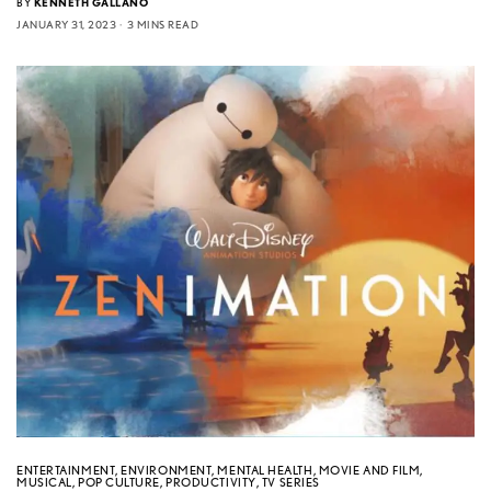
BY
KENNETH GALLANO
JANUARY 31, 2023
3 MINS READ
ENTERTAINMENT
,
ENVIRONMENT
,
MENTAL HEALTH
,
MOVIE AND FILM
,
MUSICAL
,
POP CULTURE
,
PRODUCTIVITY
,
TV SERIES