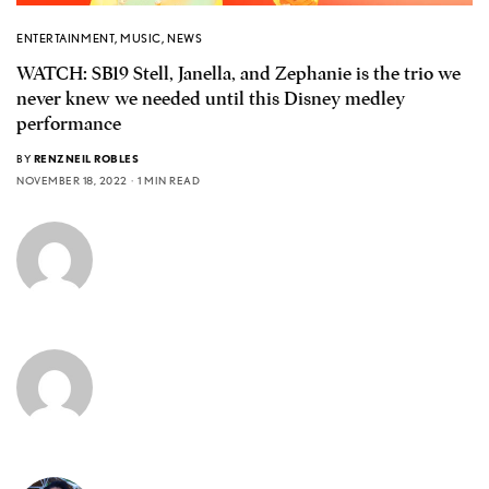
ENTERTAINMENT
,
MUSIC
,
NEWS
WATCH: SB19 Stell, Janella, and Zephanie is the trio we
never knew we needed until this Disney medley
performance
BY
RENZNEIL ROBLES
NOVEMBER 18, 2022
1 MIN READ