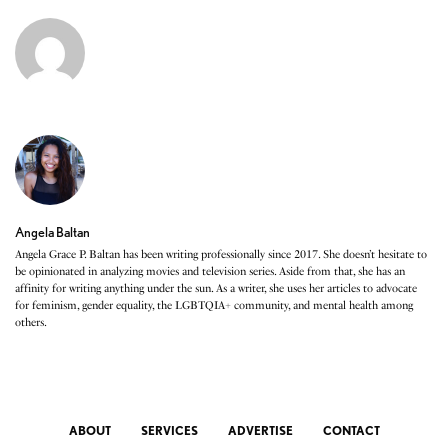
Angela Baltan
Angela Grace P. Baltan has been writing professionally since 2017. She doesn’t hesitate to
be opinionated in analyzing movies and television series. Aside from that, she has an
affinity for writing anything under the sun. As a writer, she uses her articles to advocate
for feminism, gender equality, the LGBTQIA+ community, and mental health among
others.
ABOUT
SERVICES
ADVERTISE
CONTACT