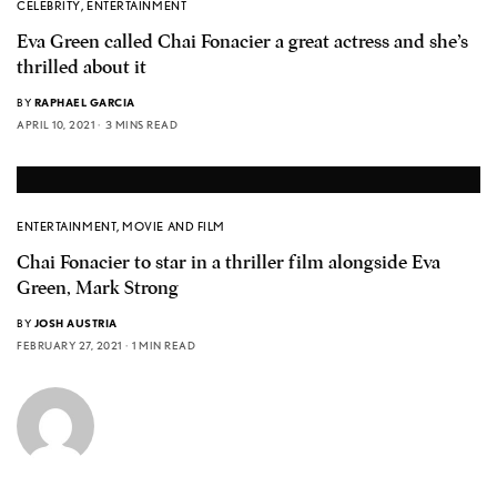
CELEBRITY
,
ENTERTAINMENT
Eva Green called Chai Fonacier a great actress and she’s
thrilled about it
BY
RAPHAEL GARCIA
APRIL 10, 2021
3 MINS READ
ENTERTAINMENT
,
MOVIE AND FILM
Chai Fonacier to star in a thriller film alongside Eva
Green, Mark Strong
BY
JOSH AUSTRIA
FEBRUARY 27, 2021
1 MIN READ