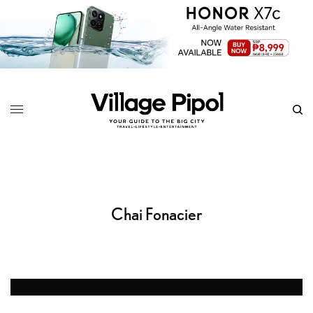
Chai Fonacier