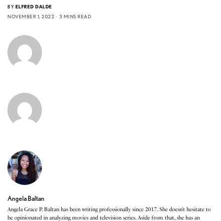
BY
ELFRED DALDE
NOVEMBER 1, 2022
3 MINS READ
Angela Baltan
Angela Grace P. Baltan has been writing professionally since 2017. She doesn’t hesitate to
be opinionated in analyzing movies and television series. Aside from that, she has an