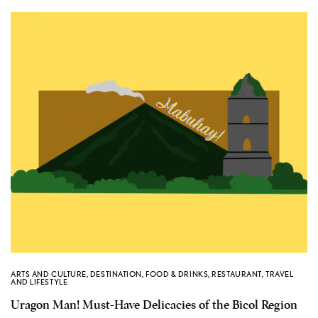
ARTS AND CULTURE
,
DESTINATION
,
FOOD & DRINKS
,
RESTAURANT
,
TRAVEL
AND LIFESTYLE
Uragon Man! Must-Have Delicacies of the Bicol Region