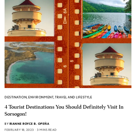
DESTINATION
,
ENVIRONMENT
,
TRAVEL AND LIFESTYLE
4 Tourist Destinations You Should Definitely Visit In
Sorsogon!
BY
RIANNE ROYCE B. OPEÑA
FEBRUARY 18, 2023
3 MINS READ