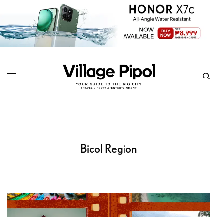
Bicol Region