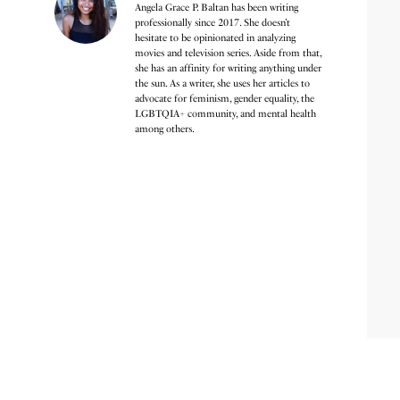
Angela Grace P. Baltan has been writing
professionally since 2017. She doesn’t
hesitate to be opinionated in analyzing
movies and television series. Aside from that,
she has an affinity for writing anything under
the sun. As a writer, she uses her articles to
advocate for feminism, gender equality, the
LGBTQIA+ community, and mental health
among others.