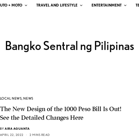
UTO + MOTO
TRAVEL AND LIFESTYLE
ENTERTAINMENT
T
Bangko Sentral ng Pilipinas
LOCAL NEWS
,
NEWS
The New Design of the 1000 Peso Bill Is Out!
See the Detailed Changes Here
BY
AIRA AGUANTA
APRIL 22, 2022
2 MINS READ