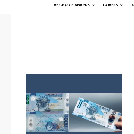
VP CHOICE AWARDS
COVERS
A