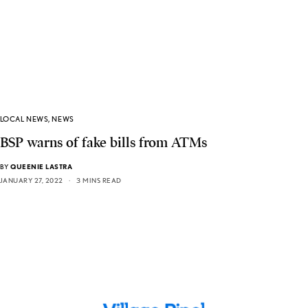
LOCAL NEWS
,
NEWS
BSP warns of fake bills from ATMs
BY
QUEENIE LASTRA
JANUARY 27, 2022
3 MINS READ