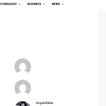
ECHNOLOGY
BUSINESS
NEWS
Angela Baltan