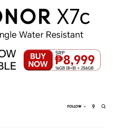
FOLLOW