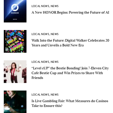
LOCAL NEWS
,
NEWS
A New HONOR Begins: Powering the Future of AI
LOCAL NEWS
,
NEWS
Walk Into the Future: Digital Walker Celebrates 20
Years and Unveils a Bold New Era
LOCAL NEWS
,
NEWS
“Level cUP” the Bestie Bonding! Join 7-Eleven City
Cafe Bestie Cup and Win Prizes to Share With
Friends
LOCAL NEWS
,
NEWS
Is Live Gambling Fair: What Measures do Casinos
Take to Ensure this?