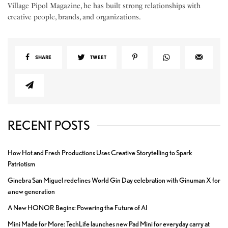
Village Pipol Magazine, he has built strong relationships with
creative people, brands, and organizations.
SHARE
TWEET
RECENT POSTS
How Hot and Fresh Productions Uses Creative Storytelling to Spark
Patriotism
Ginebra San Miguel redefines World Gin Day celebration with Ginuman X for
a new generation
A New HONOR Begins: Powering the Future of AI
Mini Made for More: TechLife launches new Pad Mini for everyday carry at