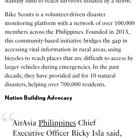
standby fund to reach survivors isolated by a storm.
Bike Scouts is a volunteer-driven disaster
monitoring platform with a network of over 100,000
members across the Philippines. Founded in 2013,
this community-based initiative bridges the gap in
accessing vital information in rural areas, using
bicycles to reach places that are difficult to access by
larger vehicles during emergencies. In the past
decade, they have provided aid for 10 natural
disasters, helping over 700,000 residents.
Nation Building Advocacy
AirAsia
Philippines
Chief
Executive Officer Ricky Isla said,