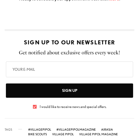
SIGN UP TO OUR NEWSLETTER
Get notified about exclusive offers every week!
SIGN UP
I would like to receive news and special offers.
TAGS
#VILLAGEPIPOL
#VILLAGEPIPOLMAGAZINE
AIRASIA
BIKE SCOUTS
VILLAGE PIPOL
VILLAGE PIPOL MAGAZINE