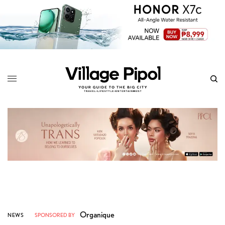
Organique
NEWS
SPONSORED BY