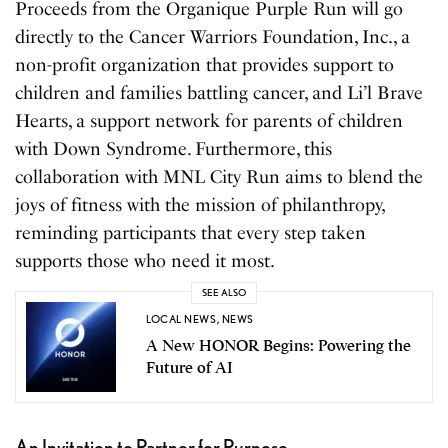
Proceeds from the Organique Purple Run will go
directly to the Cancer Warriors Foundation, Inc., a
non-profit organization that provides support to
children and families battling cancer, and Li’l Brave
Hearts, a support network for parents of children
with Down Syndrome. Furthermore, this
collaboration with MNL City Run aims to blend the
joys of fitness with the mission of philanthropy,
reminding participants that every step taken
supports those who need it most.
SEE ALSO
LOCAL NEWS
,
NEWS
A New HONOR Begins: Powering the
Future of AI
An Invitation to Partner for Purpose