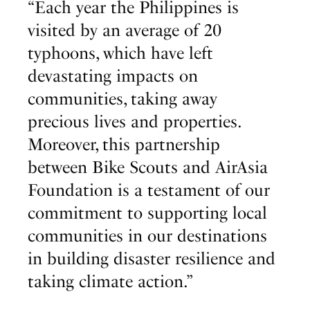
“Each year the Philippines is
visited by an average of 20
typhoons, which have left
devastating impacts on
communities, taking away
precious lives and properties.
Moreover, this partnership
between Bike Scouts and AirAsia
Foundation is a testament of our
commitment to supporting local
communities in our destinations
in building disaster resilience and
taking climate action.”