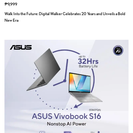
₱9,999
Walk Into the Future: Digital Walker Celebrates 20 Years and Unveils a Bold
New Era