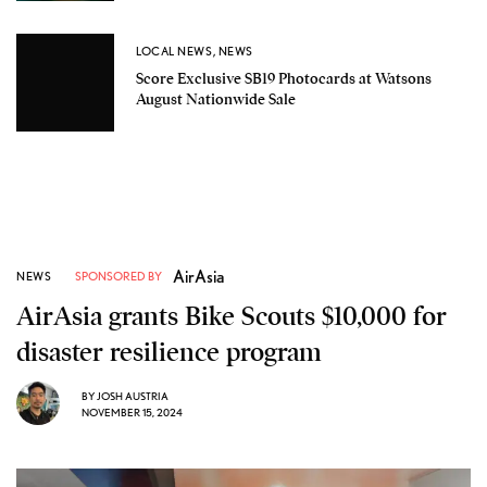
LOCAL NEWS
,
NEWS
Score Exclusive SB19 Photocards at Watsons
August Nationwide Sale
AirAsia
NEWS
SPONSORED BY
AirAsia grants Bike Scouts $10,000 for
disaster resilience program
BY
JOSH AUSTRIA
NOVEMBER 15, 2024