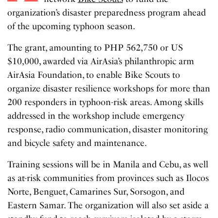
organization’s disaster preparedness program ahead
of the upcoming typhoon season.
The grant, amounting to PHP 562,750 or US
$10,000, awarded via AirAsia’s philanthropic arm
AirAsia Foundation, to enable Bike Scouts to
organize disaster resilience workshops for more than
200 responders in typhoon-risk areas. Among skills
addressed in the workshop include emergency
response, radio communication, disaster monitoring
and bicycle safety and maintenance.
Training sessions will be in Manila and Cebu, as well
as at-risk communities from provinces such as Ilocos
Norte, Benguet, Camarines Sur, Sorsogon, and
Eastern Samar. The organization will also set aside a