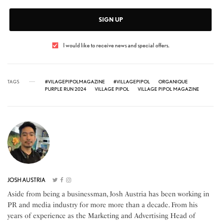
SIGN UP
I would like to receive news and special offers.
TAGS
#VILAGEPIPOLMAGAZINE
#VILLAGEPIPOL
ORGANIQUE
PURPLE RUN 2024
VILLAGE PIPOL
VILLAGE PIPOL MAGAZINE
JOSH AUSTRIA
Aside from being a businessman, Josh Austria has been working in
PR and media industry for more more than a decade. From his
years of experience as the Marketing and Advertising Head of