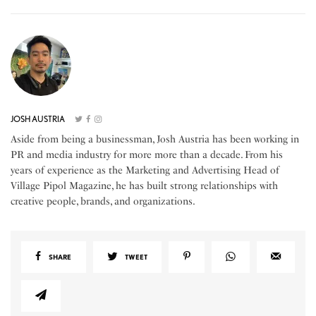
JOSH AUSTRIA
Aside from being a businessman, Josh Austria has been working in
PR and media industry for more more than a decade. From his
years of experience as the Marketing and Advertising Head of
Village Pipol Magazine, he has built strong relationships with
creative people, brands, and organizations.
SHARE
TWEET