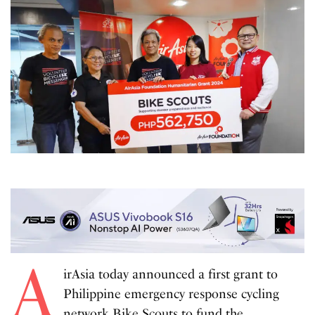
A
irAsia today announced a first grant to
Philippine emergency response cycling
network
Bike Scouts
to fund the