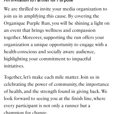
We are thrilled to invite your media organization to
join us in amplifying this cause. By covering the
Organique Purple Run, you will be shining a light on
an event that brings wellness and compassion
together. Moreover, supporting the run offers your
organization a unique opportunity to engage with a
health-conscious and socially aware audience,
highlighting your commitment to impactful
initiatives.
Together, let’s make each mile matter. Join us in
celebrating the power of community, the importance
of health, and the strength found in giving back. We
look forward to seeing you at the finish line, where
every participant is not only a runner but a
champion for change.