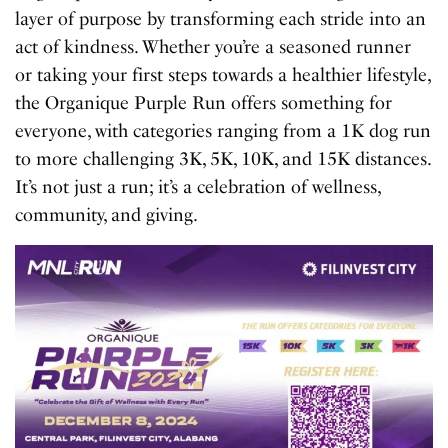
layer of purpose by transforming each stride into an
act of kindness. Whether you’re a seasoned runner
or taking your first steps towards a healthier lifestyle,
the Organique Purple Run offers something for
everyone, with categories ranging from a 1K dog run
to more challenging 3K, 5K, 10K, and 15K distances.
It’s not just a run; it’s a celebration of wellness,
community, and giving.