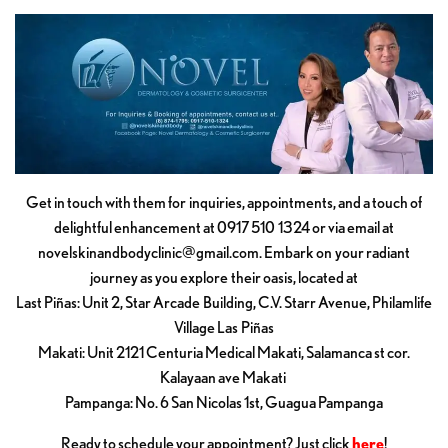
Get in touch with them for inquiries, appointments, and a touch of
delightful enhancement at 0917 510 1324 or via email at
novelskinandbodyclinic@gmail.com
. Embark on your radiant
journey as you explore their oasis, located at
Last Piñas: Unit 2, Star Arcade Building, C.V. Starr Avenue, Philamlife
Village Las Piñas
Makati: Unit 2121 Centuria Medical Makati, Salamanca st cor.
Kalayaan ave Makati
Pampanga: No. 6 San Nicolas 1st, Guagua Pampanga
Ready to schedule your appointment? Just click
here
!