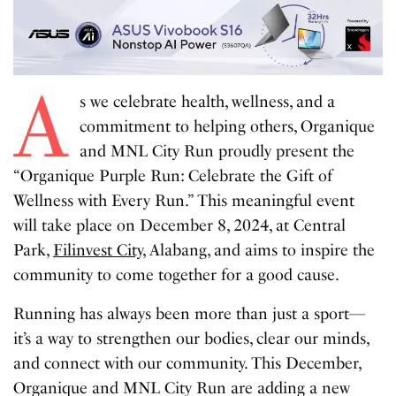
A
s we celebrate health, wellness, and a
commitment to helping others, Organique
and MNL City Run proudly present the
“Organique Purple Run: Celebrate the Gift of
Wellness with Every Run.” This meaningful event
will take place on December 8, 2024, at Central
Park,
Filinvest City
, Alabang, and aims to inspire the
community to come together for a good cause.
Running has always been more than just a sport—
it’s a way to strengthen our bodies, clear our minds,
and connect with our community. This December,
Organique and MNL City Run are adding a new