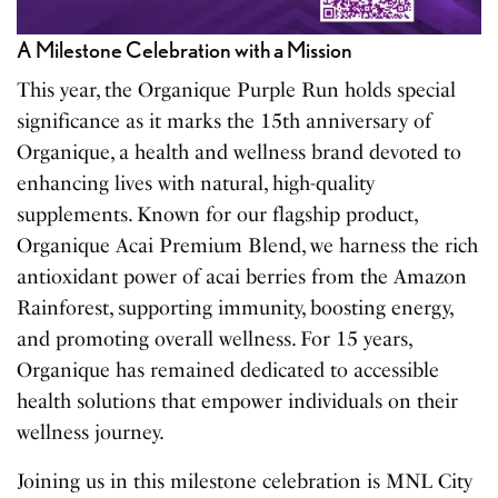
A Milestone Celebration with a Mission
This year, the Organique Purple Run holds special
significance as it marks the 15th anniversary of
Organique, a health and wellness brand devoted to
enhancing lives with natural, high-quality
supplements. Known for our flagship product,
Organique Acai Premium Blend, we harness the rich
antioxidant power of acai berries from the Amazon
Rainforest, supporting immunity, boosting energy,
and promoting overall wellness. For 15 years,
Organique has remained dedicated to accessible
health solutions that empower individuals on their
wellness journey.
Joining us in this milestone celebration is MNL City