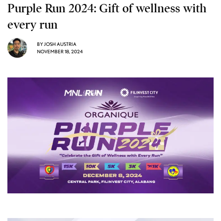
Purple Run 2024: Gift of wellness with
every run
BY
JOSH AUSTRIA
NOVEMBER 18, 2024