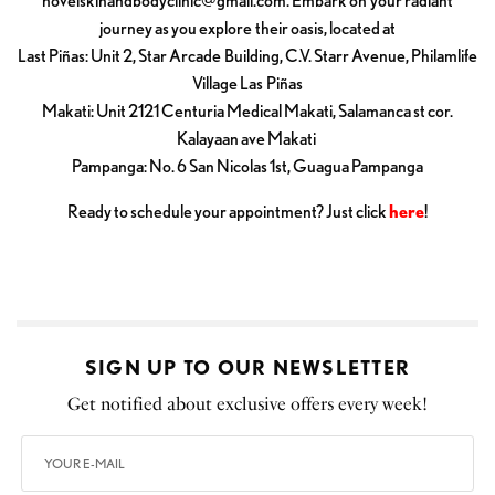
novelskinandbodyclinic@gmail.com
. Embark on your radiant
journey as you explore their oasis, located at
Last Piñas: Unit 2, Star Arcade Building, C.V. Starr Avenue, Philamlife
Village Las Piñas
Makati: Unit 2121 Centuria Medical Makati, Salamanca st cor.
Kalayaan ave Makati
Pampanga: No. 6 San Nicolas 1st, Guagua Pampanga
Ready to schedule your appointment? Just click
here
!
SIGN UP TO OUR NEWSLETTER
Get notified about exclusive offers every week!