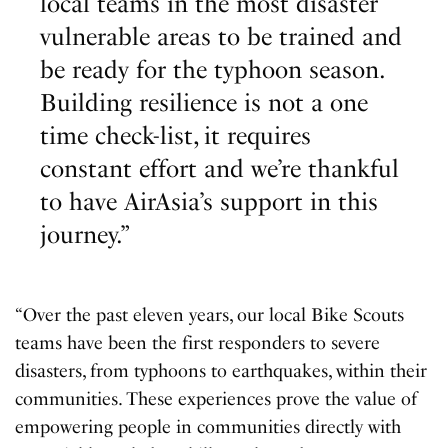
local teams in the most disaster
vulnerable areas to be trained and
be ready for the typhoon season.
Building resilience is not a one
time check-list, it requires
constant effort and we’re thankful
to have AirAsia’s support in this
journey.”
“Over the past eleven years, our local Bike Scouts
teams have been the first responders to severe
disasters, from typhoons to earthquakes, within their
communities. These experiences prove the value of
empowering people in communities directly with