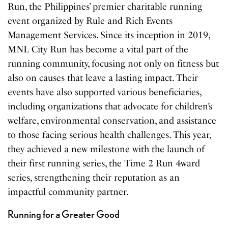
Run, the Philippines’ premier charitable running
event organized by Rule and Rich Events
Management Services. Since its inception in 2019,
MNL City Run has become a vital part of the
running community, focusing not only on fitness but
also on causes that leave a lasting impact. Their
events have also supported various beneficiaries,
including organizations that advocate for children’s
welfare, environmental conservation, and assistance
to those facing serious health challenges. This year,
they achieved a new milestone with the launch of
their first running series, the Time 2 Run 4ward
series, strengthening their reputation as an
impactful community partner.
Running for a Greater Good