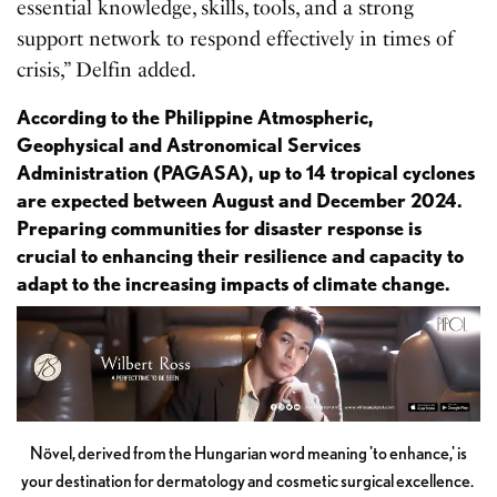
essential knowledge, skills, tools, and a strong
support network to respond effectively in times of
crisis,” Delfin added.
According to the Philippine Atmospheric,
Geophysical and Astronomical Services
Administration (PAGASA), up to 14 tropical cyclones
are expected between August and December 2024.
Preparing communities for disaster response is
crucial to enhancing their resilience and capacity to
adapt to the increasing impacts of climate change.
Növel, derived from the Hungarian word meaning 'to enhance,' is
your destination for dermatology and cosmetic surgical excellence.