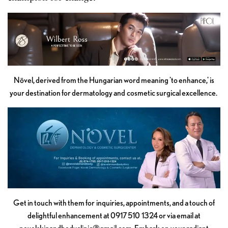
Növel, derived from the Hungarian word meaning 'to enhance,' is
your destination for dermatology and cosmetic surgical excellence.
Get in touch with them for inquiries, appointments, and a touch of
delightful enhancement at 0917 510 1324 or via email at