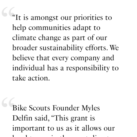
“It is amongst our priorities to
help communities adapt to
climate change as part of our
broader sustainability efforts. We
believe that every company and
individual has a responsibility to
take action.
Bike Scouts Founder Myles
Delfin said, “This grant is
important to us as it allows our