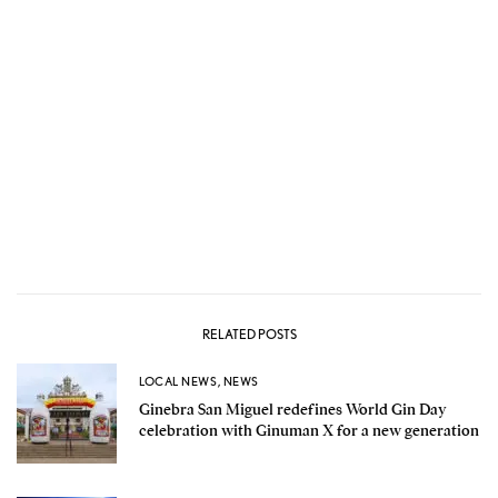
RELATED POSTS
LOCAL NEWS
,
NEWS
Ginebra San Miguel redefines World Gin Day
celebration with Ginuman X for a new generation