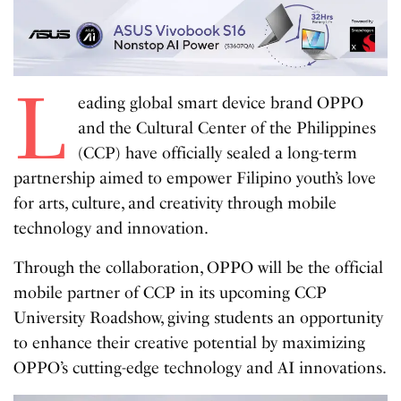
L
eading global smart device brand OPPO
and the Cultural Center of the Philippines
(CCP) have officially sealed a long-term
partnership aimed to empower Filipino youth’s love
for arts, culture, and creativity through mobile
technology and innovation.
Through the collaboration, OPPO will be the official
mobile partner of CCP in its upcoming CCP
University Roadshow, giving students an opportunity
to enhance their creative potential by maximizing
OPPO’s cutting-edge technology and AI innovations.