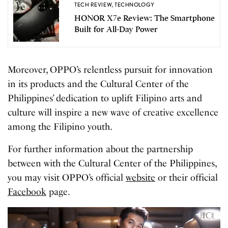
TECH REVIEW
,
TECHNOLOGY
HONOR X7e Review: The Smartphone
Built for All-Day Power
Moreover, OPPO’s relentless pursuit for innovation
in its products and the Cultural Center of the
Philippines’ dedication to uplift Filipino arts and
culture will inspire a new wave of creative excellence
among the Filipino youth.
For further information about the partnership
between with the Cultural Center of the Philippines,
you may visit OPPO’s official
website
or their official
Facebook
page.