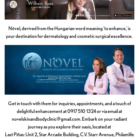
Növel, derived from the Hungarian word meaning 'to enhance,' is
your destination for dermatology and cosmetic surgical excellence.
Get in touch with them for inquiries, appointments, and a touch of
delightful enhancement at 0917 510 1324 or via email at
novelskinandbodyclinic@gmail.com
. Embark on your radiant
journey as you explore their oasis, located at
Last Piñas: Unit 2, Star Arcade Building, C.V. Starr Avenue, Philamlife