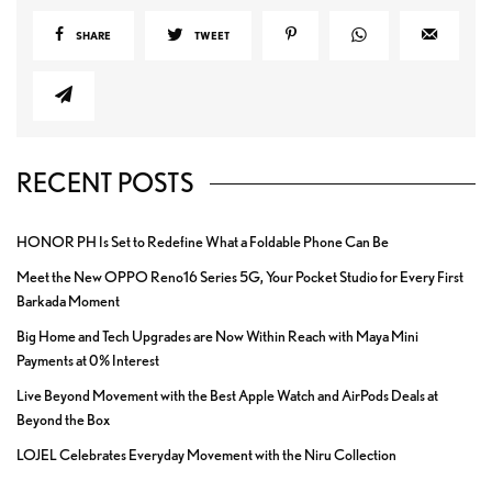
SHARE
TWEET
RECENT POSTS
HONOR PH Is Set to Redefine What a Foldable Phone Can Be
Meet the New OPPO Reno16 Series 5G, Your Pocket Studio for Every First
Barkada Moment
Big Home and Tech Upgrades are Now Within Reach with Maya Mini
Payments at 0% Interest
Live Beyond Movement with the Best Apple Watch and AirPods Deals at
Beyond the Box
LOJEL Celebrates Everyday Movement with the Niru Collection