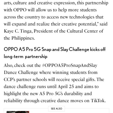
arts, culture and creative expression, this partnership
with OPPO will allow us to help more students
across the country to access new technologies that
will expand and realize their creative potential,” said
Kaye C. Tinga, President of the Cultural Center of
the Philippines.
OPPO A5 Pro 5G Snap and Slay Challenge kicks off
long-term partnership
Also, check out the #OPPOA5ProSnapAndSlay
Dance Challenge where winning students from
CCP’s partner schools will receive special gifts. The
dance challenge runs until April 25 and aims to
highlight the new A5 Pro 5G’s durability and
reliability through creative dance moves on TikTok.
SEE ALSO