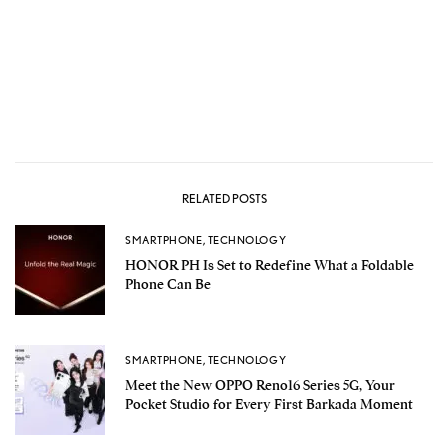
RELATED POSTS
SMARTPHONE
,
TECHNOLOGY
HONOR PH Is Set to Redefine What a Foldable
Phone Can Be
SMARTPHONE
,
TECHNOLOGY
Meet the New OPPO Reno16 Series 5G, Your
Pocket Studio for Every First Barkada Moment