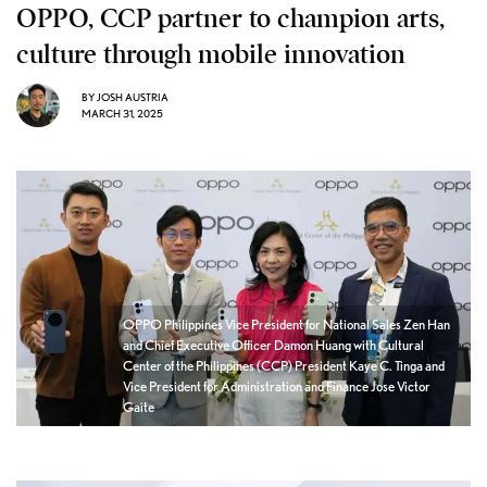
OPPO, CCP partner to champion arts,
culture through mobile innovation
BY
JOSH AUSTRIA
MARCH 31, 2025
OPPO Philippines Vice President for National Sales Zen Han
and Chief Executive Officer Damon Huang with Cultural
Center of the Philippines (CCP) President Kaye C. Tinga and
Vice President for Administration and Finance Jose Victor
Gaite