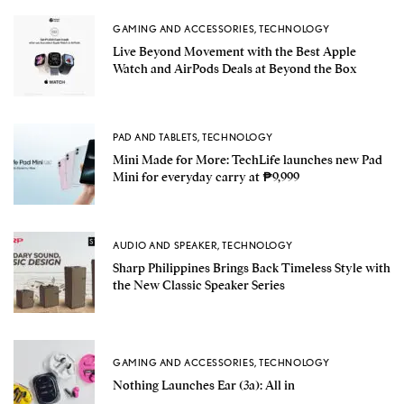
GAMING AND ACCESSORIES
,
TECHNOLOGY
Live Beyond Movement with the Best Apple
Watch and AirPods Deals at Beyond the Box
PAD AND TABLETS
,
TECHNOLOGY
Mini Made for More: TechLife launches new Pad
Mini for everyday carry at ₱9,999
AUDIO AND SPEAKER
,
TECHNOLOGY
Sharp Philippines Brings Back Timeless Style with
the New Classic Speaker Series
GAMING AND ACCESSORIES
,
TECHNOLOGY
Nothing Launches Ear (3a): All in