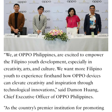
“We, at OPPO Philippines, are excited to empower
the Filipino youth development, especially in
creativity, arts, and culture. We want more Filipino
youth to experience firsthand how OPPO devices
can elevate creativity and inspiration through
technological innovations,” said Damon Huang,
Chief Executive Officer of OPPO Philippines.
“As the country’s premier institution for promoting