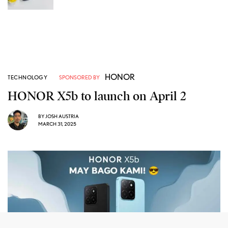
HONOR
TECHNOLOGY
SPONSORED BY
HONOR X5b to launch on April 2
BY
JOSH AUSTRIA
MARCH 31, 2025