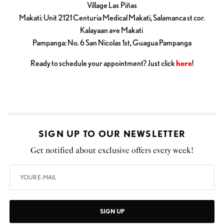
Village Las Piñas
Makati: Unit 2121 Centuria Medical Makati, Salamanca st cor.
Kalayaan ave Makati
Pampanga: No. 6 San Nicolas 1st, Guagua Pampanga
Ready to schedule your appointment? Just click
here
!
SIGN UP TO OUR NEWSLETTER
Get notified about exclusive offers every week!
SIGN UP