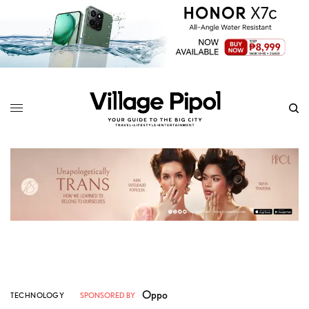
Oppo
TECHNOLOGY
SPONSORED BY