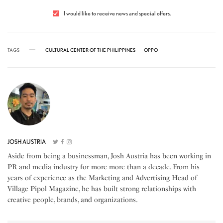
I would like to receive news and special offers.
TAGS
CULTURAL CENTER OF THE PHILIPPINES
OPPO
JOSH AUSTRIA
Aside from being a businessman, Josh Austria has been working in
PR and media industry for more more than a decade. From his
years of experience as the Marketing and Advertising Head of
Village Pipol Magazine, he has built strong relationships with
creative people, brands, and organizations.