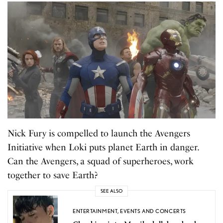
Nick Fury is compelled to launch the Avengers
Initiative when Loki puts planet Earth in danger.
Can the Avengers, a squad of superheroes, work
together to save Earth?
SEE ALSO
ENTERTAINMENT
,
EVENTS AND CONCERTS