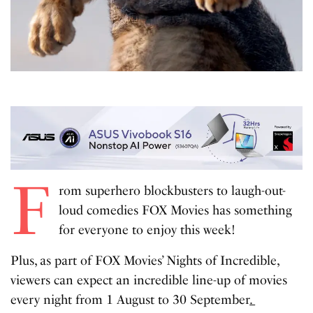
F
rom superhero blockbusters to laugh-out-
loud comedies FOX Movies has something
for everyone to enjoy this week!
Plus, as part of FOX Movies’ Nights of Incredible,
viewers can expect an incredible line-up of movies
every night from 1 August to 30 September
.