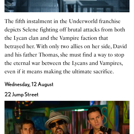
The fifth instalment in the Underworld franchise
depicts Selene fighting off brutal attacks from both
the Lycan clan and the Vampire faction that
betrayed her. With only two allies on her side, David
and his father Thomas, she must find a way to stop
the eternal war between the Lycans and Vampires,
even if it means making the ultimate sacrifice.
Wednesday, 12 August
22 Jump Street