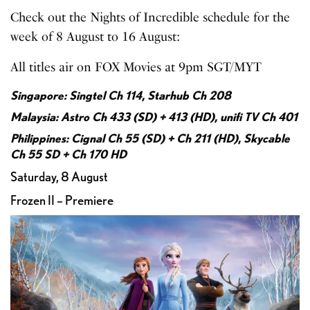
Check out the Nights of Incredible schedule for the
week of 8 August to 16 August:
All titles air on FOX Movies at 9pm SGT/MYT
Singapore: Singtel Ch 114, Starhub Ch 208
Malaysia: Astro Ch 433 (SD) + 413 (HD), unifi TV Ch 401
Philippines: Cignal Ch 55 (SD) + Ch 211 (HD), Skycable
Ch 55 SD + Ch 170 HD
Saturday, 8 August
Frozen II – Premiere