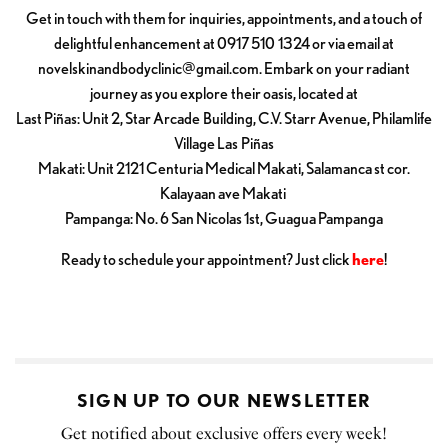
Get in touch with them for inquiries, appointments, and a touch of
delightful enhancement at 0917 510 1324 or via email at
novelskinandbodyclinic@gmail.com
. Embark on your radiant
journey as you explore their oasis, located at
Last Piñas: Unit 2, Star Arcade Building, C.V. Starr Avenue, Philamlife
Village Las Piñas
Makati: Unit 2121 Centuria Medical Makati, Salamanca st cor.
Kalayaan ave Makati
Pampanga: No. 6 San Nicolas 1st, Guagua Pampanga
Ready to schedule your appointment? Just click
here
!
SIGN UP TO OUR NEWSLETTER
Get notified about exclusive offers every week!