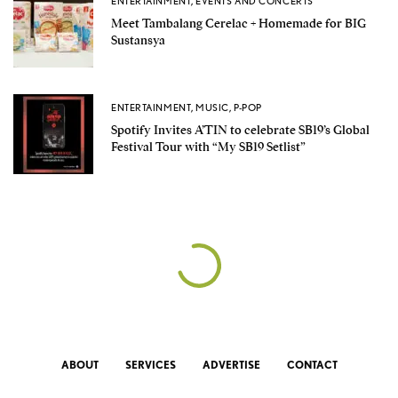
ENTERTAINMENT
,
EVENTS AND CONCERTS
Meet Tambalang Cerelac + Homemade for BIG
Sustansya
ENTERTAINMENT
,
MUSIC
,
P-POP
Spotify Invites A’TIN to celebrate SB19’s Global
Festival Tour with “My SB19 Setlist”
ABOUT
SERVICES
ADVERTISE
CONTACT