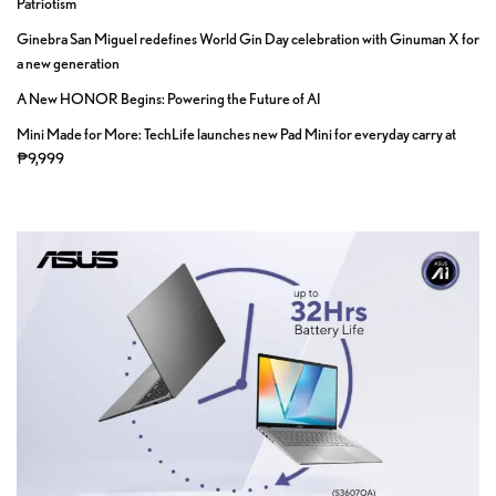
Patriotism
Ginebra San Miguel redefines World Gin Day celebration with Ginuman X for
a new generation
A New HONOR Begins: Powering the Future of AI
Mini Made for More: TechLife launches new Pad Mini for everyday carry at
₱9,999