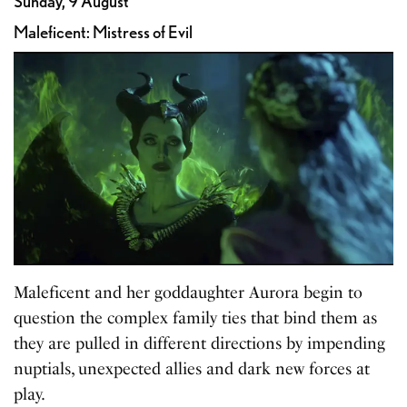
Sunday, 9 August
Maleficent: Mistress of Evil
Maleficent and her goddaughter Aurora begin to
question the complex family ties that bind them as
they are pulled in different directions by impending
nuptials, unexpected allies and dark new forces at
play.