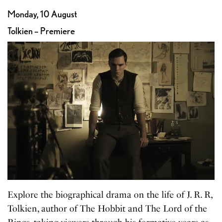
Monday, 10 August
Tolkien – Premiere
Explore the biographical drama on the life of J. R. R,
Tolkien, author of The Hobbit and The Lord of the