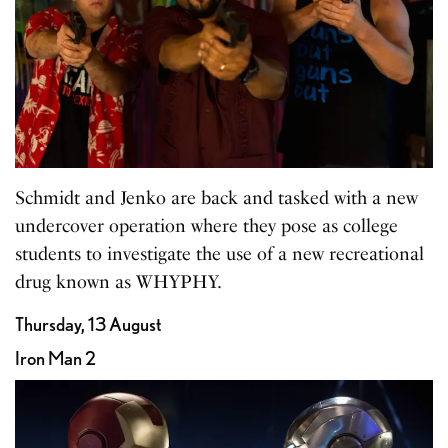
Schmidt and Jenko are back and tasked with a new
undercover operation where they pose as college
students to investigate the use of a new recreational
drug known as WHYPHY.
Thursday, 13 August
Iron Man 2