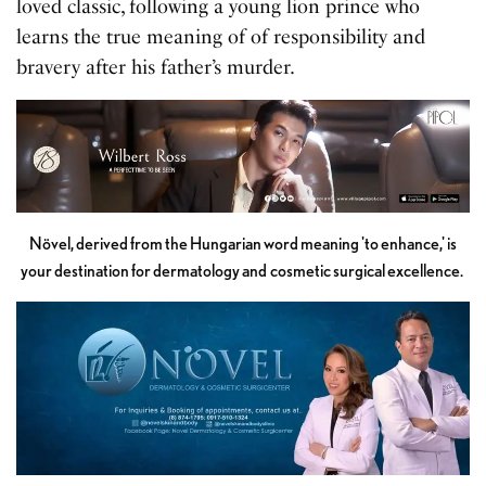
loved classic, following a young lion prince who
learns the true meaning of of responsibility and
bravery after his father’s murder.
Növel, derived from the Hungarian word meaning 'to enhance,' is
your destination for dermatology and cosmetic surgical excellence.