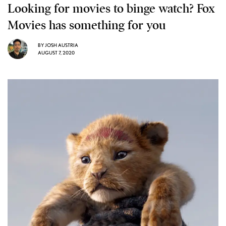
Looking for movies to binge watch? Fox
Movies has something for you
BY
JOSH AUSTRIA
AUGUST 7, 2020