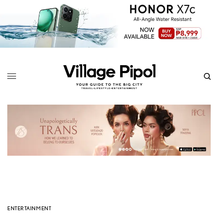
ENTERTAINMENT