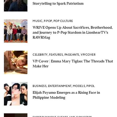
Storytelling to Spark Patriotism
MUSIC
,
P-POP
,
POP CULTURE
WRIVE Opens Up About Sacrifices, Brotherhood,
and Journey to P-Pop Stardom in LionhearTV’s
RAWRMag
CELEBRITY
,
FEATURES
,
PAGEANTS
,
VP/COVER
VP/Cover | Emma Mary Tiglao: The Threads That
Make Her
BUSINESS
,
ENTERTAINMENT
,
MODELS
,
PIPOL
Elijah Payumo Emerges as a Rising Face in
Philippine Modeling