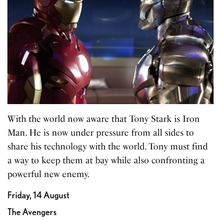
With the world now aware that Tony Stark is Iron
Man. He is now under pressure from all sides to
share his technology with the world. Tony must find
a way to keep them at bay while also confronting a
powerful new enemy.
Friday, 14 August
The Avengers