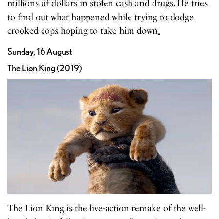
millions of dollars in stolen cash and drugs. He tries
to find out what happened while trying to dodge
crooked cops hoping to take him down
.
Sunday, 16 August
The Lion King (2019)
The Lion King is the live-action remake of the well-