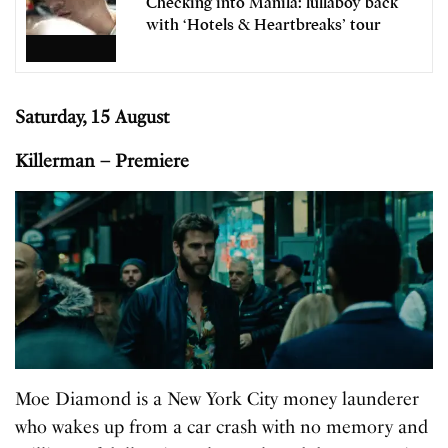
Checking into Manila: lullaboy back
with ‘Hotels & Heartbreaks’ tour
Saturday, 15 August
Killerman – Premiere
Moe Diamond is a New York City money launderer
who wakes up from a car crash with no memory and