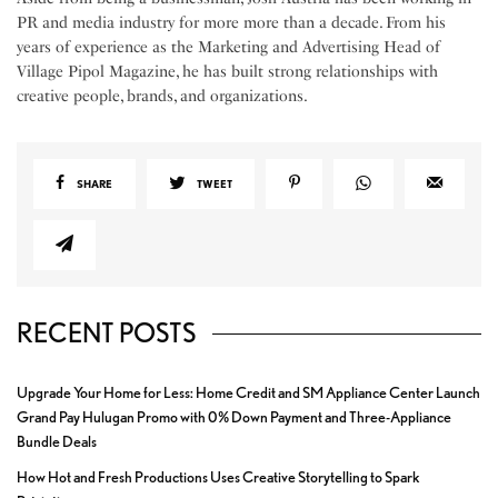
PR and media industry for more more than a decade. From his
years of experience as the Marketing and Advertising Head of
Village Pipol Magazine, he has built strong relationships with
creative people, brands, and organizations.
SHARE
TWEET
RECENT POSTS
Upgrade Your Home for Less: Home Credit and SM Appliance Center Launch
Grand Pay Hulugan Promo with 0% Down Payment and Three-Appliance
Bundle Deals
How Hot and Fresh Productions Uses Creative Storytelling to Spark