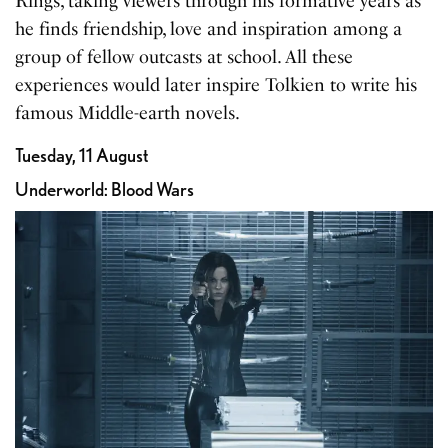
Rings, taking viewers through his formative years as
he finds friendship, love and inspiration among a
group of fellow outcasts at school. All these
experiences would later inspire Tolkien to write his
famous Middle-earth novels.
Tuesday, 11 August
Underworld: Blood Wars