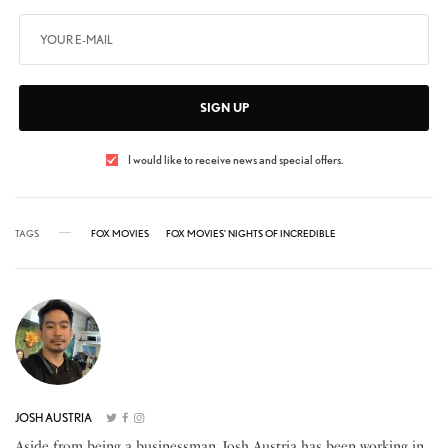
SIGN UP
I would like to receive news and special offers.
TAGS
FOX MOVIES
FOX MOVIES’ NIGHTS OF INCREDIBLE
JOSH AUSTRIA
Aside from being a businessman, Josh Austria has been working in