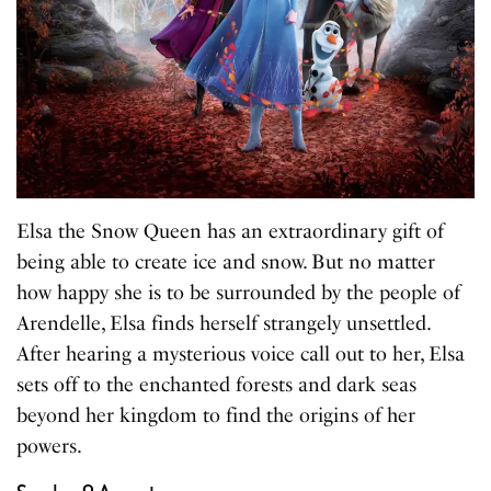
Elsa the Snow Queen has an extraordinary gift of
being able to create ice and snow. But no matter
how happy she is to be surrounded by the people of
Arendelle, Elsa finds herself strangely unsettled.
After hearing a mysterious voice call out to her, Elsa
sets off to the enchanted forests and dark seas
beyond her kingdom to find the origins of her
powers.