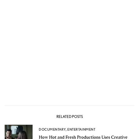
RELATED POSTS
DOCUMENTARY
,
ENTERTAINMENT
How Hot and Fresh Productions Uses Creative