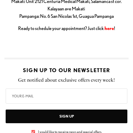
Makati: Unit 2121 Centuria Medical Makati, Salamanca st cor.
Kalayaan ave Makati
Pampanga: No. 6 San Nicolas 1st, Guagua Pampanga
Ready to schedule your appointment? Just click
here
!
SIGN UP TO OUR NEWSLETTER
Get notified about exclusive offers every week!
SIGN UP
I would like to receive news and special offers.