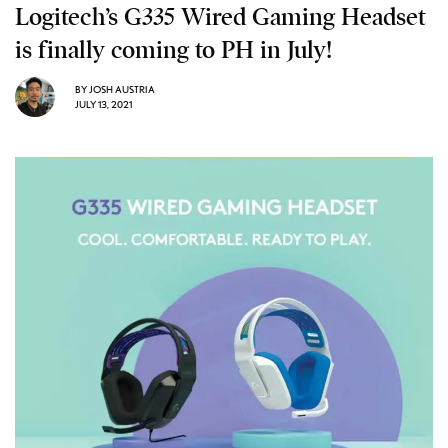
Logitech’s G335 Wired Gaming Headset
is finally coming to PH in July!
BY
JOSH AUSTRIA
JULY 13, 2021