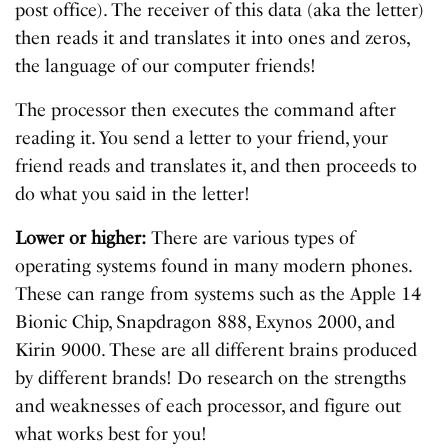
post office). The receiver of this data (aka the letter)
then reads it and translates it into ones and zeros,
the language of our computer friends!
The processor then executes the command after
reading it. You send a letter to your friend, your
friend reads and translates it, and then proceeds to
do what you said in the letter!
Lower or higher:
There are various types of
operating systems found in many modern phones.
These can range from systems such as the Apple 14
Bionic Chip, Snapdragon 888, Exynos 2000, and
Kirin 9000. These are all different brains produced
by different brands! Do research on the strengths
and weaknesses of each processor, and figure out
what works best for you!