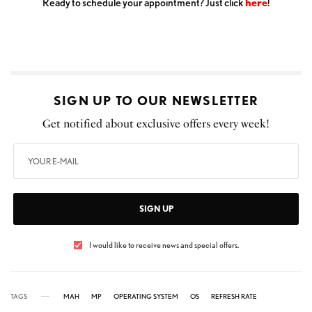
Ready to schedule your appointment? Just click
here
!
SIGN UP TO OUR NEWSLETTER
Get notified about exclusive offers every week!
SIGN UP
I would like to receive news and special offers.
TAGS
MAH
MP
OPERATING SYSTEM
OS
REFRESH RATE