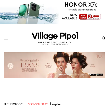
Logitech
TECHNOLOGY
SPONSORED BY