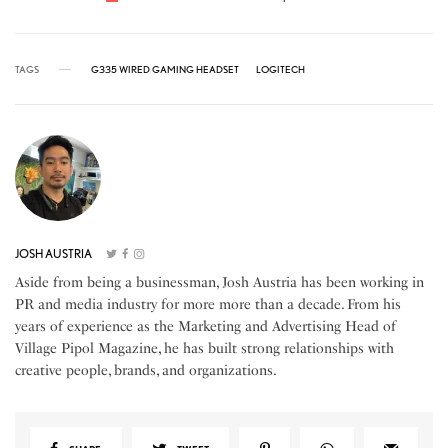
TAGS
G335 WIRED GAMING HEADSET
LOGITECH
JOSH AUSTRIA
Aside from being a businessman, Josh Austria has been working in
PR and media industry for more more than a decade. From his
years of experience as the Marketing and Advertising Head of
Village Pipol Magazine, he has built strong relationships with
creative people, brands, and organizations.