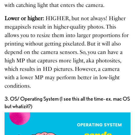
with catching light that enters the camera.
Lower or higher:
HIGHER, but not always! Higher
megapixels result in higher-quality photos. This
allows you to resize them into larger proportions for
printing without getting pixelated. But it will also
depend on the camera sensors. So, you can have a
high MP that captures more light, aka photosites,
which results in HD pictures. However, a camera
with a lower MP may perform better in low-light
conditions.
3. OS/ Operating System (I see this all the time- ex. mac OS
but whatizit?)