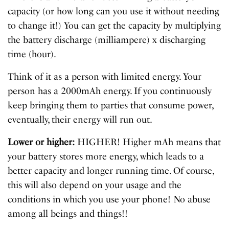
capacity (or how long can you use it without needing
to change it!) You can get the capacity by multiplying
the battery discharge (milliampere) x discharging
time (hour).
Think of it as a person with limited energy. Your
person has a 2000mAh energy. If you continuously
keep bringing them to parties that consume power,
eventually, their energy will run out.
Lower or higher:
HIGHER! Higher mAh means that
your battery stores more energy, which leads to a
better capacity and longer running time. Of course,
this will also depend on your usage and the
conditions in which you use your phone! No abuse
among all beings and things!!