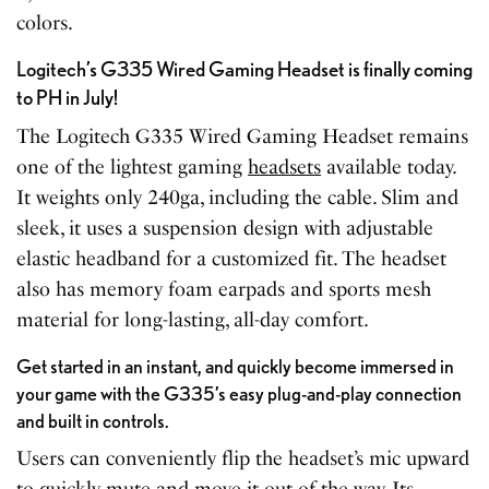
colors.
Logitech’s G335 Wired Gaming Headset is finally coming
to PH in July!
The Logitech G335 Wired Gaming Headset remains
one of the lightest gaming
headsets
available today.
It weights only 240ga, including the cable. Slim and
sleek, it uses a suspension design with adjustable
elastic headband for a customized fit. The headset
also has memory foam earpads and sports mesh
material for long-lasting, all-day comfort.
Get started in an instant, and quickly become immersed in
your game with the G335’s easy plug-and-play connection
and built in controls.
Users can conveniently flip the headset’s mic upward