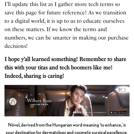
I’ll update this list as I gather more tech terms so
save this page for future reference! As we transition
to a digital world, it is up to us to educate ourselves
on these matters. If we know the terms and
numbers, we can be smarter in making our purchase
decisions!
I hope y’all learned something! Remember to share
this with your titas and tech boomers like me!
Indeed, sharing is caring!
Növel, derived from the Hungarian word meaning 'to enhance,' is
your destination for dermatology and cosmetic surgical excellence.