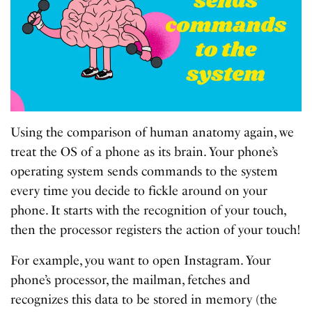
Using the comparison of human anatomy again, we
treat the OS of a phone as its brain. Your phone’s
operating system sends commands to the system
every time you decide to fickle around on your
phone. It starts with the recognition of your touch,
then the processor registers the action of your touch!
For example, you want to open Instagram. Your
phone’s processor, the mailman, fetches and
recognizes this data to be stored in memory (the