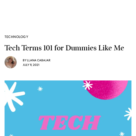
TECHNOLOGY
Tech Terms 101 for Dummies Like Me
BY
LLANA CABAJAR
JULY 11, 2021