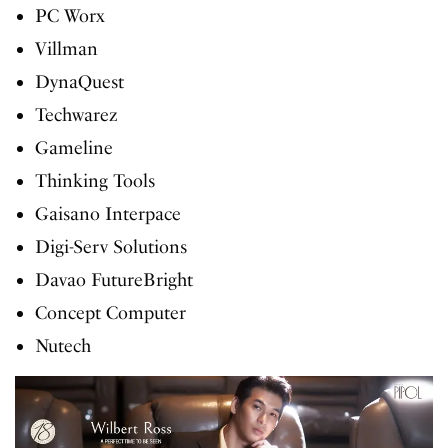
PC Worx
Villman
DynaQuest
Techwarez
Gameline
Thinking Tools
Gaisano Interpace
Digi-Serv Solutions
Davao FutureBright
Concept Computer
Nutech