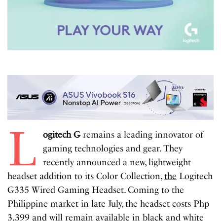
L
ogitech G
remains a leading innovator of
gaming technologies and gear. They
recently announced a new, lightweight
headset addition to its Color Collection,
the
Logitech
G335 Wired Gaming Headset. Coming to the
Philippine market in late July, the headset costs Php
3,399 and will remain available in black and white