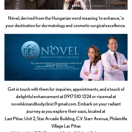
Növel, derived from the Hungarian word meaning 'to enhance,' is
your destination for dermatology and cosmetic surgical excellence.
Get in touch with them for inquiries, appointments, and a touch of
delightful enhancement at 0917 510 1324 or via email at
novelskinandbodyclinic@gmail.com
. Embark on your radiant
journey as you explore their oasis, located at
Last Piñas: Unit 2, Star Arcade Building, C.V. Starr Avenue, Philamlife
Village Las Piñas