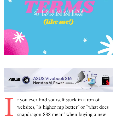
I
f you ever find yourself stuck in a ton of
websites
, “is higher mp better” or “what does
snapdragon 888 mean” when buying a new