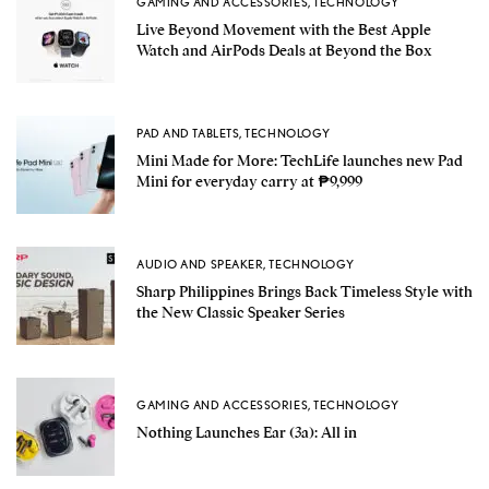
GAMING AND ACCESSORIES
,
TECHNOLOGY
Live Beyond Movement with the Best Apple
Watch and AirPods Deals at Beyond the Box
PAD AND TABLETS
,
TECHNOLOGY
Mini Made for More: TechLife launches new Pad
Mini for everyday carry at ₱9,999
AUDIO AND SPEAKER
,
TECHNOLOGY
Sharp Philippines Brings Back Timeless Style with
the New Classic Speaker Series
GAMING AND ACCESSORIES
,
TECHNOLOGY
Nothing Launches Ear (3a): All in