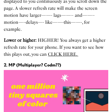
displayed to you continuously as you scroll down the
page. A slower refresh rate will make the screen
motion have larger——- lags——– and——–
motion—–delays—- like——-this——-, for
example.
Lower or higher:
HIGHER!
You always get a higher
refresh rate for your phone. If you want to see how
this plays out, you can
CLICK HERE.
2. MP (Multiplayer? Codm??)