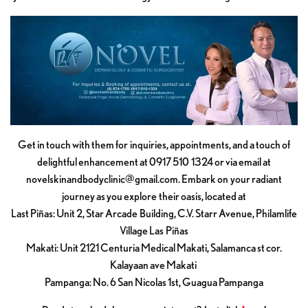
Get in touch with them for inquiries, appointments, and a touch of
delightful enhancement at 0917 510 1324 or via email at
novelskinandbodyclinic@gmail.com
. Embark on your radiant
journey as you explore their oasis, located at
Last Piñas: Unit 2, Star Arcade Building, C.V. Starr Avenue, Philamlife
Village Las Piñas
Makati: Unit 2121 Centuria Medical Makati, Salamanca st cor.
Kalayaan ave Makati
Pampanga: No. 6 San Nicolas 1st, Guagua Pampanga