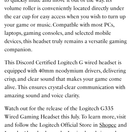
to quickly mute and move it out of the way. Its
volume roller is conveniently located directly under
the ear cup for easy access when you wish to turn up
your game or music. Compatble with most PCs,
laptops, gaming consoles, and selected mobile
devices, this headset truly remains a versatile gaming
companion.
This Discord Certified Logitech G wired headset is
equipped with 40mm neodymium drivers, delivering
crisp, and clear sound that makes your game come
alive. This ensures crystal-clear communication with
amazing sound and voice clarity.
Watch out for the release of the Logitech G335
Wired Gaming Headset this July. To learn more, visit
and follow the
Logitech Official Store in
Shopee
and