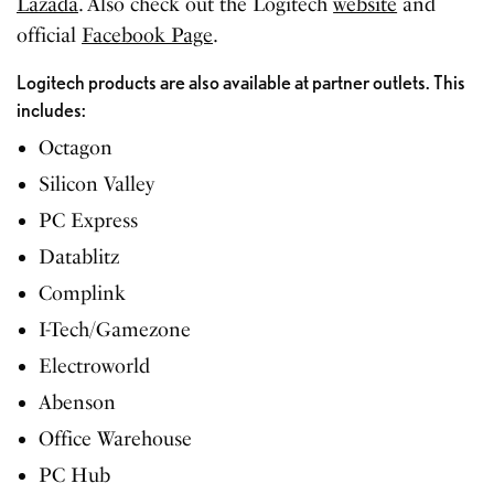
Lazada
. Also check out the
Logitech
website
and
official
Facebook Page
.
Logitech products are also available at partner outlets. This
includes:
Octagon
Silicon Valley
PC Express
Datablitz
Complink
I-Tech/Gamezone
Electroworld
Abenson
Office Warehouse
PC Hub