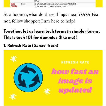
As a boomer, what do these things mean??????? Fear
not, fellow shopper; I am here to help!
Together, let us learn tech terms in simpler terms.
This is tech 101 for dummies (like me)!
1. Refresh Rate (Sanaol fresh)