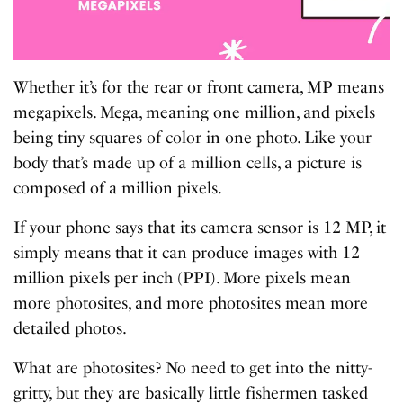
Whether it’s for the rear or front camera, MP means
megapixels. Mega, meaning one million, and pixels
being tiny squares of color in one photo. Like your
body that’s made up of a million cells, a picture is
composed of a million pixels.
If your phone says that its camera sensor is 12 MP, it
simply means that it can produce images with 12
million pixels per inch (PPI). More pixels mean
more photosites, and more photosites mean more
detailed photos.
What are photosites? No need to get into the nitty-
gritty, but they are basically little fishermen tasked