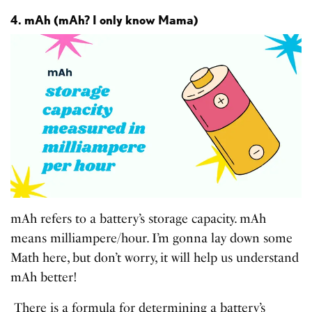
4. mAh (mAh? I only know Mama)
mAh refers to a battery’s storage capacity. mAh
means milliampere/hour. I’m gonna lay down some
Math here, but don’t worry, it will help us understand
mAh better!
There is a formula for determining a battery’s