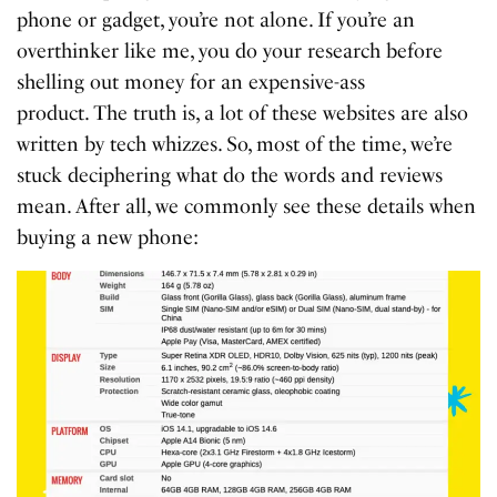
phone or gadget, you’re not alone. If you’re an
overthinker like me, you do your research before
shelling out money for an expensive-ass
product.
The truth is, a lot of these websites are also
written by tech whizzes. So, most of the time, we’re
stuck deciphering what do the words and reviews
mean. After all, we commonly see these details when
buying a new phone: