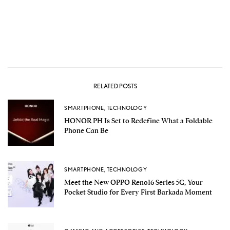
RELATED POSTS
SMARTPHONE
,
TECHNOLOGY
HONOR PH Is Set to Redefine What a Foldable
Phone Can Be
SMARTPHONE
,
TECHNOLOGY
Meet the New OPPO Reno16 Series 5G, Your
Pocket Studio for Every First Barkada Moment