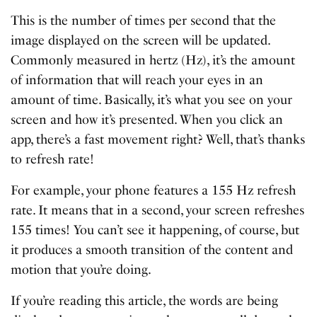
This is the number of times per second that the
image displayed on the screen will be updated.
Commonly measured in hertz (Hz), it’s the amount
of information that will reach your eyes in an
amount of time. Basically, it’s what you see on your
screen and how it’s presented. When you click an
app, there’s a fast movement right? Well, that’s thanks
to refresh rate!
For example, your phone features a 155 Hz refresh
rate. It means that in a second, your screen refreshes
155 times! You can’t see it happening, of course, but
it produces a smooth transition of the content and
motion that you’re doing.
If you’re reading this article, the words are being