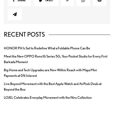
SHARE
TWEET
RECENT POSTS
HONOR PH Is Set to Redefine What a Foldable Phone Can Be
Meet the New OPPO Reno16 Series 5G, Your Pocket Studio for Every First
Barkada Moment
Big Home and Tech Upgrades are Now Within Reach with Maya Mini
Payments at 0% Interest
Live Beyond Movement with the Best Apple Watch and AirPods Deals at
Beyond the Box
LOJEL Celebrates Everyday Movement with the Niru Collection