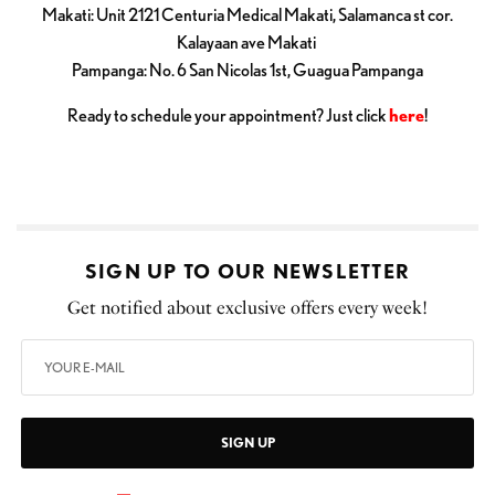
Makati: Unit 2121 Centuria Medical Makati, Salamanca st cor.
Kalayaan ave Makati
Pampanga: No. 6 San Nicolas 1st, Guagua Pampanga
Ready to schedule your appointment? Just click
here
!
SIGN UP TO OUR NEWSLETTER
Get notified about exclusive offers every week!
SIGN UP