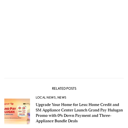
RELATED POSTS
LOCAL NEWS
,
NEWS
Upgrade Your Home for Less: Home Credit and
SM Appliance Center Launch Grand Pay Hulugan
Promo with 0% Down Payment and Three-
Appliance Bundle Deals