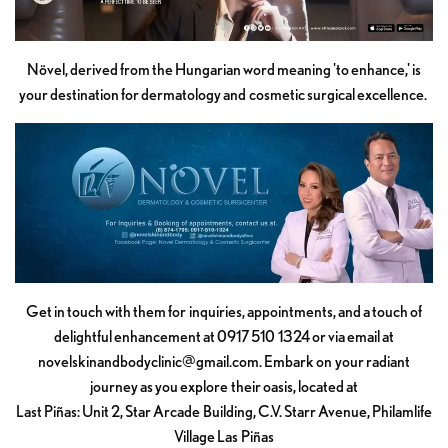
Növel, derived from the Hungarian word meaning 'to enhance,' is
your destination for dermatology and cosmetic surgical excellence.
Get in touch with them for inquiries, appointments, and a touch of
delightful enhancement at 0917 510 1324 or via email at
novelskinandbodyclinic@gmail.com
. Embark on your radiant
journey as you explore their oasis, located at
Last Piñas: Unit 2, Star Arcade Building, C.V. Starr Avenue, Philamlife
Village Las Piñas