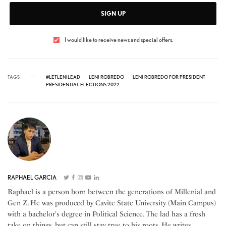
SIGN UP
I would like to receive news and special offers.
TAGS
#LETLENILEAD
LENI ROBREDO
LENI ROBREDO FOR PRESIDENT
PRESIDENTIAL ELECTIONS 2022
RAPHAEL GARCIA
Raphael is a person born between the generations of Millenial and
Gen Z. He was produced by Cavite State University (Main Campus)
with a bachelor's degree in Political Science. The lad has a fresh
take on things, but can still stay true to his roots. He writes