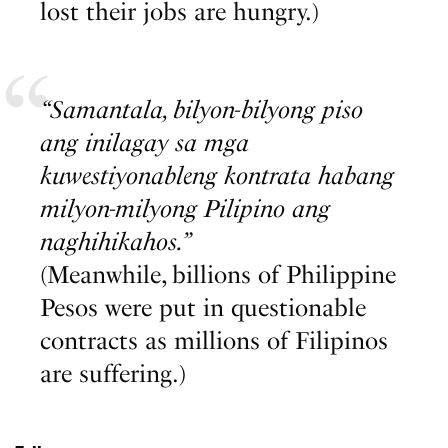
lost their jobs are hungry.)
“Samantala, bilyon-bilyong piso
ang inilagay sa mga
kuwestiyonableng kontrata habang
milyon-milyong Pilipino ang
naghihikahos.”
(Meanwhile, billions of Philippine
Pesos were put in questionable
contracts as millions of Filipinos
are suffering.)