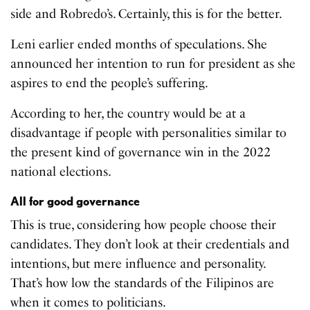
side and Robredo’s. Certainly, this is for the better.
Leni earlier ended months of speculations. She
announced her intention to run for president as she
aspires to end the people’s suffering.
According to her, the country would be at a
disadvantage if people with personalities similar to
the present kind of governance win in the 2022
national elections.
All for good governance
This is true, considering how people choose their
candidates. They don’t look at their credentials and
intentions, but mere influence and personality.
That’s how low the standards of the Filipinos are
when it comes to politicians.