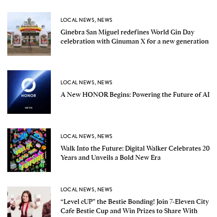
LOCAL NEWS
,
NEWS
Ginebra San Miguel redefines World Gin Day
celebration with Ginuman X for a new generation
LOCAL NEWS
,
NEWS
A New HONOR Begins: Powering the Future of AI
LOCAL NEWS
,
NEWS
Walk Into the Future: Digital Walker Celebrates 20
Years and Unveils a Bold New Era
LOCAL NEWS
,
NEWS
“Level cUP” the Bestie Bonding! Join 7-Eleven City
Cafe Bestie Cup and Win Prizes to Share With