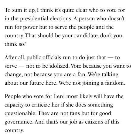
To sum it up, I think it’s quite clear who to vote for
in the presidential elections. A person who doesn’t
run for power but to serve the people and the
country. That should be your candidate, don’t you
think so?
After all, public officials run to do just that — to
serve — not to be idolized. Vote because you want to
change, not because you are a fan. We’re talking
about our future here. We’re not joining a fandom.
People who vote for Leni most likely will have the
capacity to criticize her if she does something
questionable. They are not fans but for good
governance. And that’s our job as citizens of this
country.