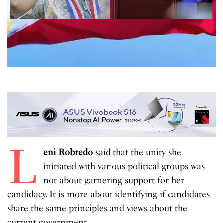
L
eni Robredo
said that the unity she
initiated with various political groups was
not about garnering support for her
candidacy. It is more about identifying if candidates
share the same principles and views about the
current government
.