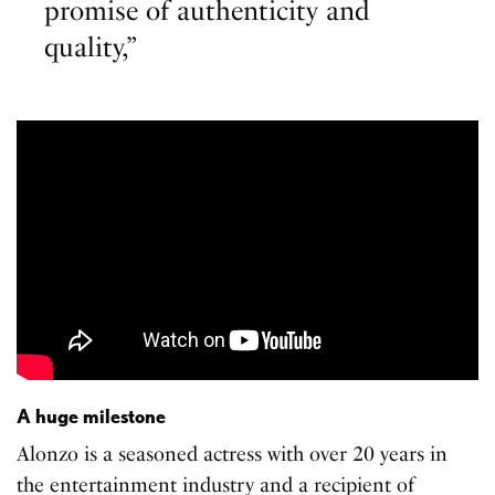
promise of authenticity and
quality,”
A huge milestone
Alonzo is a seasoned actress with over 20 years in
the entertainment industry and a recipient of