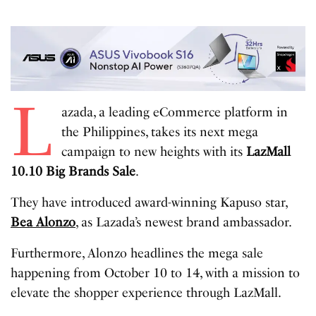
L
azada, a leading eCommerce platform in
the Philippines, takes its next mega
campaign to new heights with its
LazMall
10.10 Big Brands Sale
.
They have introduced award-winning Kapuso star,
Bea Alonzo
, as Lazada’s newest brand ambassador.
Furthermore, Alonzo headlines the mega sale
happening from October 10 to 14, with a mission to
elevate the shopper experience through LazMall.