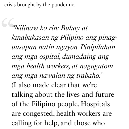
crisis brought by the pandemic.
“Nilinaw ko rin: Buhay at
kinabukasan ng Pilipino ang pinag-
uusapan natin ngayon. Pinipilahan
ang mga ospital, dumadaing ang
mga health workers, at nagugutom
ang mga nawalan ng trabaho.”
(I also made clear that we’re
talking about the lives and future
of the Filipino people. Hospitals
are congested, health workers are
calling for help, and those who