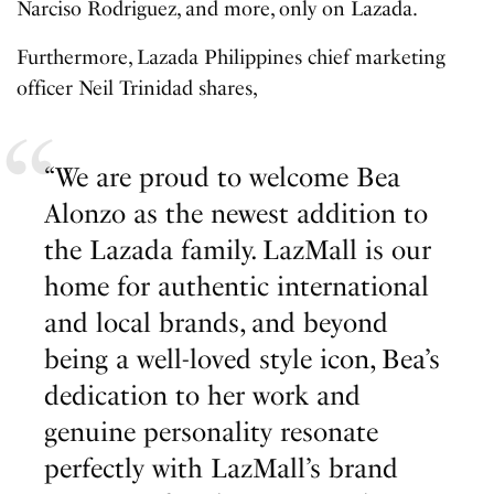
Narciso Rodriguez, and more, only on Lazada.
Furthermore, Lazada Philippines chief marketing
officer Neil Trinidad shares,
“We are proud to welcome Bea
Alonzo as the newest addition to
the Lazada family. LazMall is our
home for authentic international
and local brands, and beyond
being a well-loved style icon, Bea’s
dedication to her work and
genuine personality resonate
perfectly with LazMall’s brand