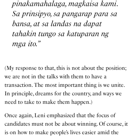
pinakamahalaga, magkaisa kami
.
Sa prinsipyo, sa pangarap para sa
bansa, at sa landas na dapat
tahakin tungo sa katuparan ng
mga ito.”
(My response to that, this is not about the position;
we are not in the talks with them to have a
transaction. The most important thing is we unite.
In principle, dreams for the country, and ways we
need to take to make them happen.)
Once again, Leni emphasized that the focus of
candidates must not be about winning. Of course, it
is on how to make people’s lives easier amid the