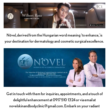
Növel, derived from the Hungarian word meaning 'to enhance,' is
your destination for dermatology and cosmetic surgical excellence.
Get in touch with them for inquiries, appointments, and a touch of
delightful enhancement at 0917 510 1324 or via email at
novelskinandbodyclinic@gmail.com
. Embark on your radiant