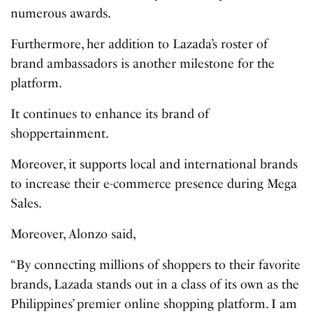
numerous awards.
Furthermore, her addition to Lazada’s roster of
brand ambassadors is another milestone for the
platform.
It continues to enhance its brand of
shoppertainment.
Moreover, it supports local and international brands
to increase their e-commerce presence during Mega
Sales.
Moreover, Alonzo said,
“By connecting millions of shoppers to their favorite
brands, Lazada stands out in a class of its own as the
Philippines’ premier online shopping platform. I am