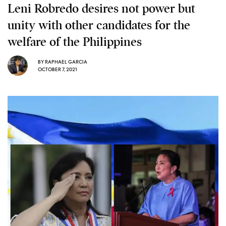
Leni Robredo desires not power but
unity with other candidates for the
welfare of the Philippines
BY
RAPHAEL GARCIA
OCTOBER 7, 2021