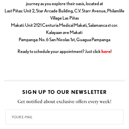
journey as you explore their oasis, located at
Last Piñas: Unit 2, Star Arcade Building, C.V. Starr Avenue, Philamlife
Village Las Piñas
Makati: Unit 2121 Centuria Medical Makati, Salamanca st cor.
Kalayaan ave Makati
Pampanga: No. 6 San Nicolas 1st, Guagua Pampanga
Ready to schedule your appointment? Just click
here
!
SIGN UP TO OUR NEWSLETTER
Get notified about exclusive offers every week!