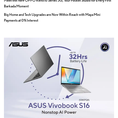
Meet the New OPPO Reno16 Series 5G, Your Pocket Studio for Every First
Barkada Moment
Big Home and Tech Upgrades are Now Within Reach with Maya Mini
Payments at 0% Interest