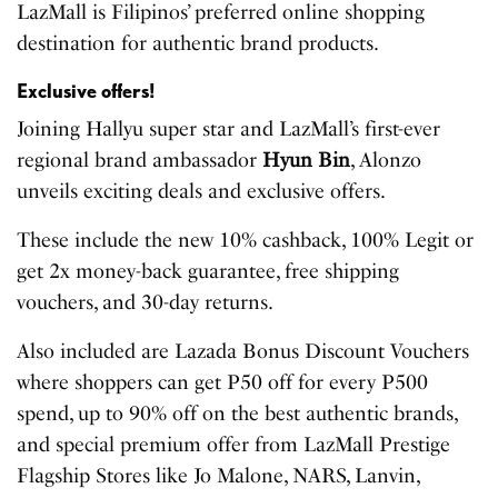
LazMall is Filipinos’ preferred online shopping
destination for authentic brand products.
Exclusive offers!
Joining Hallyu super star and LazMall’s first-ever
regional brand ambassador
Hyun Bin
, Alonzo
unveils exciting deals and exclusive offers.
These include the new 10% cashback, 100% Legit or
get 2x money-back guarantee, free shipping
vouchers, and 30-day returns.
Also included are Lazada Bonus Discount Vouchers
where shoppers can get P50 off for every P500
spend, up to 90% off on the best authentic brands,
and special premium offer from LazMall Prestige
Flagship Stores like Jo Malone, NARS, Lanvin,