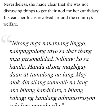
Nevertheless, she made clear that she was not
discussing things to get their nod for her candidacy.
Instead, her focus revolved around the country’s
welfare.
“Nitong mga nakaraang linggo,
nakipagpulong tayo sa iba’t ibang
mga personalidad. Nilinaw ko sa
kanila: Handa akong magbigay-
daan at tumulong na lang. May
alok din silang sumanib na lang
ako bilang kandidato, o bilang
bahagi ng kanilang administrasyon
sakaling manalo sila.”