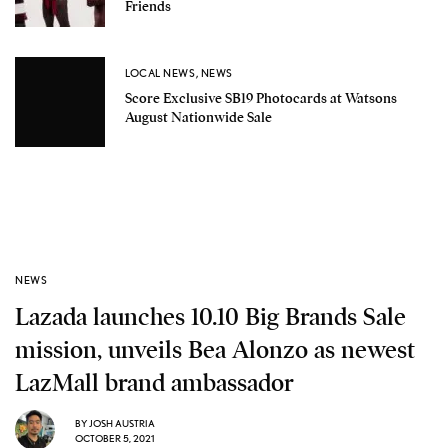
Friends
LOCAL NEWS
,
NEWS
Score Exclusive SB19 Photocards at Watsons
August Nationwide Sale
NEWS
Lazada launches 10.10 Big Brands Sale
mission, unveils Bea Alonzo as newest
LazMall brand ambassador
BY
JOSH AUSTRIA
OCTOBER 5, 2021