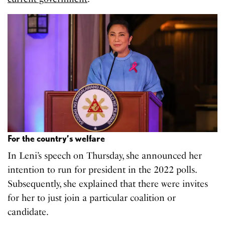
For the country’s welfare
In Leni’s speech on Thursday, she announced her
intention to run for president in the 2022 polls.
Subsequently, she explained that there were invites
for her to just join a particular coalition or
candidate.