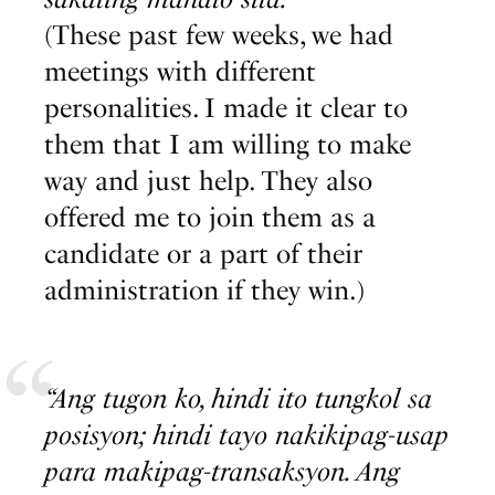
(These past few weeks, we had
meetings with different
personalities. I made it clear to
them that I am willing to make
way and just help. They also
offered me to join them as a
candidate or a part of their
administration if they win.)
“Ang tugon ko, hindi ito tungkol sa
posisyon; hindi tayo nakikipag-usap
para makipag-transaksyon. Ang