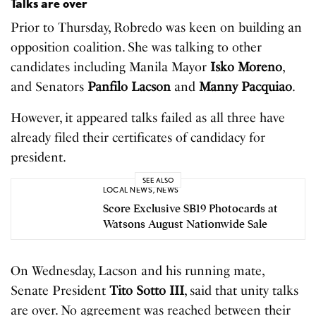
Talks are over
Prior to Thursday, Robredo was keen on building an
opposition coalition. She was talking to other
candidates including Manila Mayor
Isko Moreno
,
and Senators
Panfilo Lacson
and
Manny Pacquiao
.
However, it appeared talks failed as all three have
already filed their certificates of candidacy for
president.
SEE ALSO
LOCAL NEWS
,
NEWS
Score Exclusive SB19 Photocards at
Watsons August Nationwide Sale
On Wednesday, Lacson and his running mate,
Senate President
Tito Sotto III
, said that unity talks
are over. No agreement was reached between their