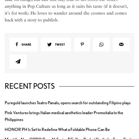
anything in Pop Culture as long as it suits his taste (if it doesn't,
it's for work). He loves to wander around the cosmos and comes
back with a story to publish.
SHARE
TWEET
RECENT POSTS
Puregold launches Teatro Panalo, opens search for outstanding Filipino plays
Pink Ventures brings Italian medical aesthetics leader Promoitalia to the
Philippines
HONOR PH Is Set to Redefine What a Foldable Phone Can Be