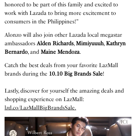
honored to be part of this family and excited to
work with Lazada to bring more excitement to
consumers in the Philippines!”
Alonzo will also join other Lazada local megastar
ambassadors
Alden Richards
,
Mimiyuuuh
,
Kathryn
Bernardo
, and
Maine Mendoza
.
Catch the best deals from your favorite LazMall
brands during the
10.10 Big Brands Sale
!
Lastly, discover for yourself the amazing deals and
shopping experience on LazMall:
lzd.co/LazMallBigBrandsSale.