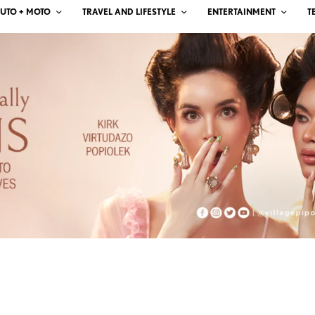
UTO + MOTO
TRAVEL AND LIFESTYLE
ENTERTAINMENT
T