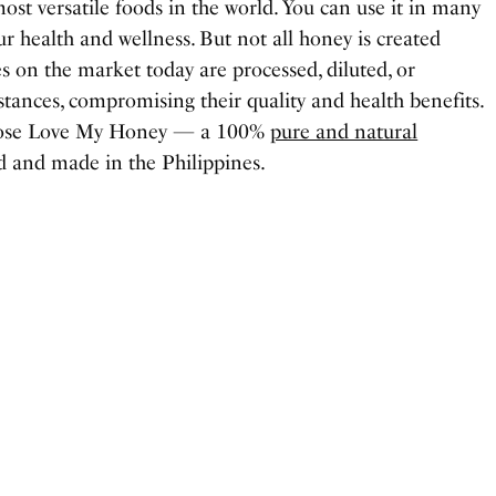
ost versatile foods in the world. You can use it in many
r health and wellness. But not all honey is created
s on the market today are processed, diluted, or
ances, compromising their quality and health benefits.
choose Love My Honey — a 100%
pure and natural
 and made in the Philippines.