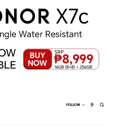
FOLLOW