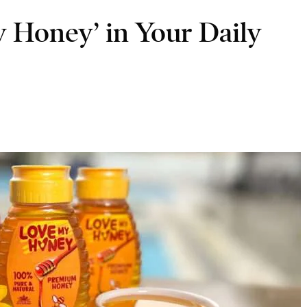
 Honey’ in Your Daily