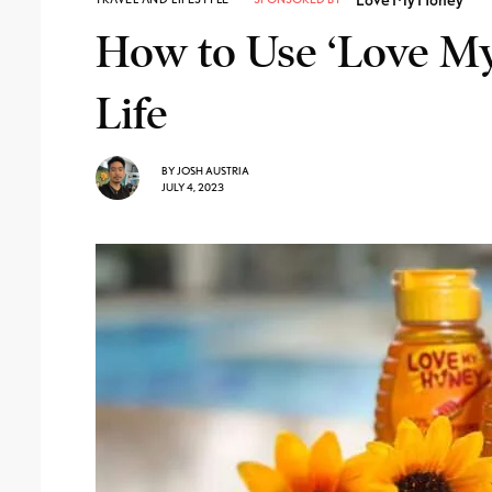
How to Use ‘Love My
Life
BY
JOSH AUSTRIA
JULY 4, 2023