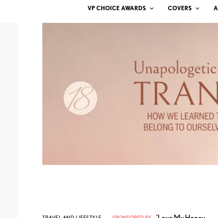
VP CHOICE AWARDS
COVERS
A
'Love My Honey
TRAVEL AND LIFESTYLE
SPONSORED BY