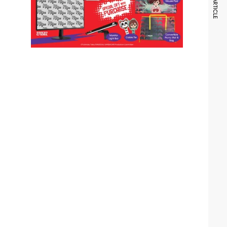
NEXT ARTICLE