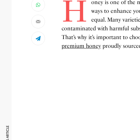
H
oney is one of the m
ways to enhance you
equal. Many varietie
contaminated with harmful subst
That’s why it’s important to 
premium honey
proudly sourced