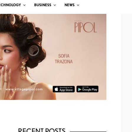
ECHNOLOGY
BUSINESS
NEWS
RECENT POSTS