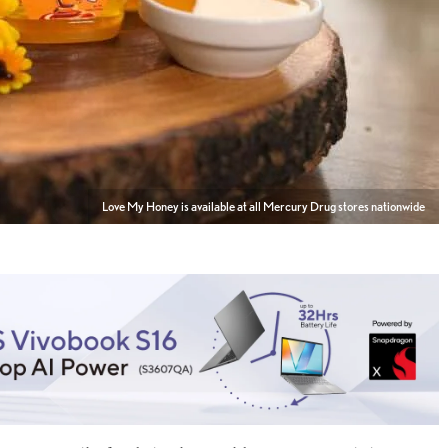
Love My Honey is available at all Mercury Drug stores nationwide