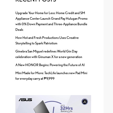
Upgrade Your Home for Less: Home Credit and SM
Appliance Center Launch Grand Pay Hulugan Promo
with 0% Down Payment and Three-Appliance Bundle
Deals
How Hot and Fresh Productions Uses Creative
Storytelling to Spark Patriotism
Ginebra San Miguel redefines World Gin Day
celebration with Ginuman X for a new generation
A New HONOR Begins: Powering the Future of AI
Mini Made for More: TechLife launches new Pad Mini
for everyday carry at ₱9,999