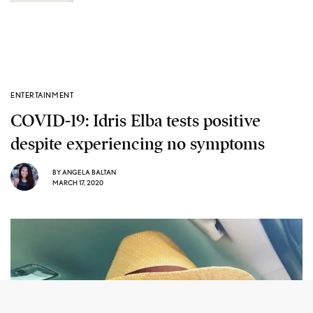
ENTERTAINMENT
COVID-19: Idris Elba tests positive
despite experiencing no symptoms
BY
ANGELA BALTAN
MARCH 17, 2020