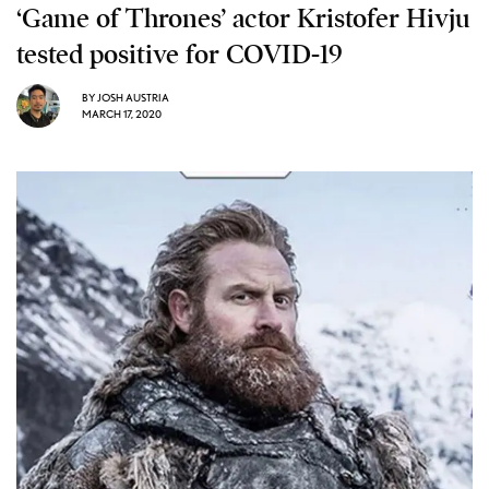
‘Game of Thrones’ actor Kristofer Hivju
tested positive for COVID-19
BY
JOSH AUSTRIA
MARCH 17, 2020