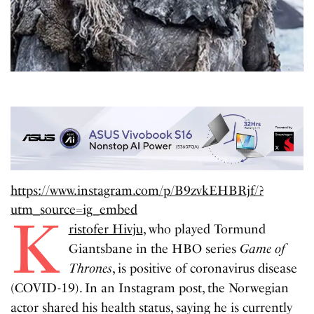
https://www.instagram.com/p/B9zvkEHBRjf/?
utm_source=ig_embed
K
ristofer Hivju
, who played Tormund
Giantsbane in the HBO series
Game of
Thrones
, is positive of coronavirus disease
(COVID-19). In an Instagram post, the Norwegian
actor shared his health status, saying he is currently