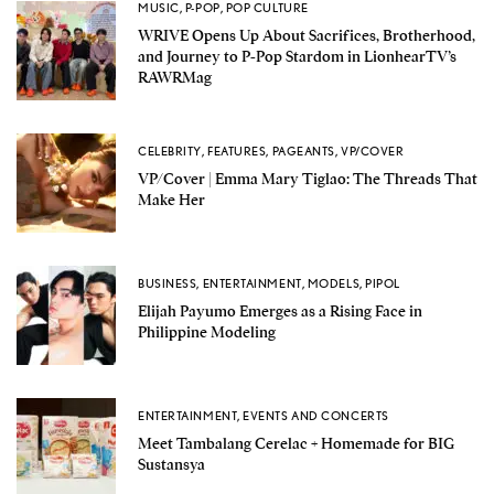
MUSIC
,
P-POP
,
POP CULTURE
WRIVE Opens Up About Sacrifices, Brotherhood,
and Journey to P-Pop Stardom in LionhearTV’s
RAWRMag
CELEBRITY
,
FEATURES
,
PAGEANTS
,
VP/COVER
VP/Cover | Emma Mary Tiglao: The Threads That
Make Her
BUSINESS
,
ENTERTAINMENT
,
MODELS
,
PIPOL
Elijah Payumo Emerges as a Rising Face in
Philippine Modeling
ENTERTAINMENT
,
EVENTS AND CONCERTS
Meet Tambalang Cerelac + Homemade for BIG
Sustansya