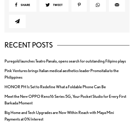
SHARE
TWEET
RECENT POSTS
Puregold launches Teatro Panalo, opens search for outstanding Filipino plays
Pink Ventures brings Italian medical aesthetics leader Promoitalia to the
Philippines
HONOR PH Is Set to Redefine What a Foldable Phone Can Be
Meet the New OPPO Reno16 Series 5G, Your Pocket Studio for Every First
Barkada Moment
Big Home and Tech Upgrades are Now Within Reach with Maya Mini
Payments at 0% Interest