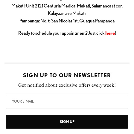
Makati: Unit 2121 Centuria Medical Makati, Salamanca st cor.
Kalayaan ave Makati
Pampanga: No. 6 San Nicolas 1st, Guagua Pampanga
Ready to schedule your appointment? Just click
here
!
SIGN UP TO OUR NEWSLETTER
Get notified about exclusive offers every week!
SIGN UP