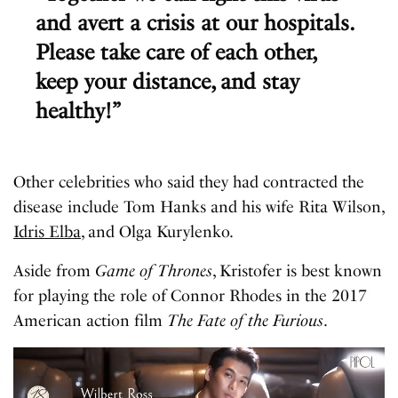
and avert a crisis at our hospitals.
Please take care of each other,
keep your distance, and stay
healthy!”
Other celebrities who said they had contracted the
disease include Tom Hanks and his wife Rita Wilson,
Idris Elba
, and Olga Kurylenko.
Aside from
Game of Thrones
, Kristofer is best known
for playing the role of Connor Rhodes in the 2017
American action film
The Fate of the Furious
.