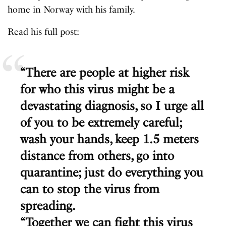
home in Norway with his family.
Read his full post:
“There are people at higher risk
for who this virus might be a
devastating diagnosis, so I urge all
of you to be extremely careful;
wash your hands, keep 1.5 meters
distance from others, go into
quarantine; just do everything you
can to stop the virus from
spreading.
“Together we can fight this virus