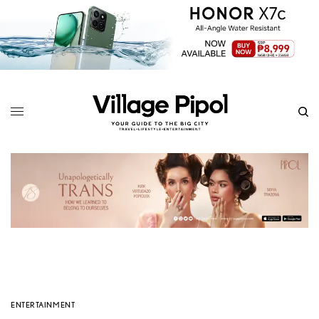
ENTERTAINMENT