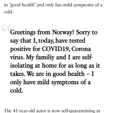
in “good health” and only has mild symptoms of a
cold.
Greetings from Norway! Sorry to
say that I, today, have tested
positive for COVID19, Corona
virus. My familiy and I are self-
isolating at home for as long as it
takes. We are in good health – I
only have mild symptoms of a
cold.
The 41-year-old actor is now self-quarantining at