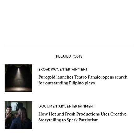
RELATED POSTS
BROADWAY
,
ENTERTAINMENT
Puregold launches Teatro Panalo, opens search
for outstanding Filipino plays
DOCUMENTARY
,
ENTERTAINMENT
How Hot and Fresh Productions Uses Creative
Storytelling to Spark Patriotism