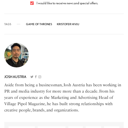
I would like to receive news and special offers.
TAGS
GAME OF THRONES
KRISTOFER HIVJU
JOSH AUSTRIA
Aside from being a businessman, Josh Austria has been working in
PR and media industry for more more than a decade. From his
years of experience as the Marketing and Advertising Head of
Village Pipol Magazine, he has built strong relationships with
creative people, brands, and organizations.