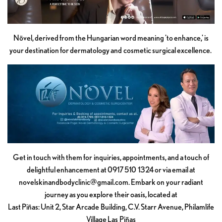
Növel, derived from the Hungarian word meaning 'to enhance,' is
your destination for dermatology and cosmetic surgical excellence.
Get in touch with them for inquiries, appointments, and a touch of
delightful enhancement at 0917 510 1324 or via email at
novelskinandbodyclinic@gmail.com
. Embark on your radiant
journey as you explore their oasis, located at
Last Piñas: Unit 2, Star Arcade Building, C.V. Starr Avenue, Philamlife
Village Las Piñas