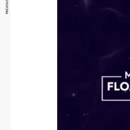
PREVIOUS ARTICLE