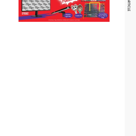
NEXT ARTICLE