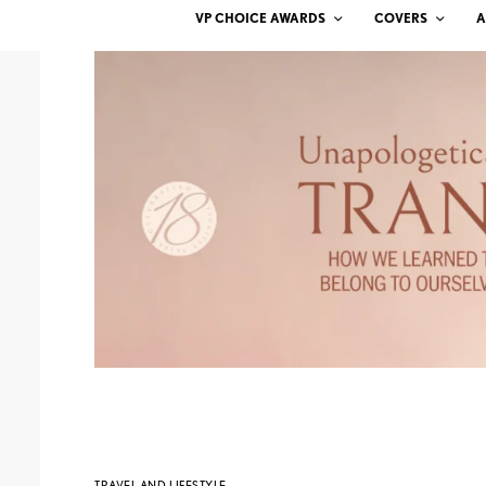
VP CHOICE AWARDS
COVERS
A
TRAVEL AND LIFESTYLE