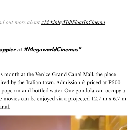
find out more about
#MckinleyHillFloatInCinema
appier
at
#MegaworldCinemas”
his month at the Venice Grand Canal Mall, the place
pired by the Italian town. Admission
i
s priced at P500
m popcorn and bottled water. One gondola can occupy a
e movies can b
e
enjoyed via a projected 12.7 m x 6.7 m
anal.