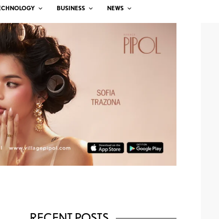
ECHNOLOGY
BUSINESS
NEWS
RECENT POSTS