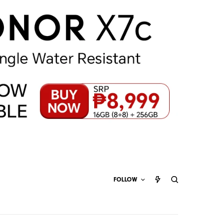
FOLLOW