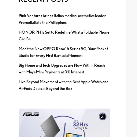
Pink Ventures brings Italian medical aesthetics leader
Promoitalia to the Philippines
HONOR PH Is Set to Redefine What a Foldable Phone
Can Be
Meet the New OPPO Reno16 Series 5G, Your Pocket
Studio for Every First Barkada Moment
Big Home and Tech Upgrades are Now Within Reach
with Maya Mini Payments at 0% Interest
Live Beyond Movement with the Best Apple Watch and
AirPods Deals at Beyond the Box