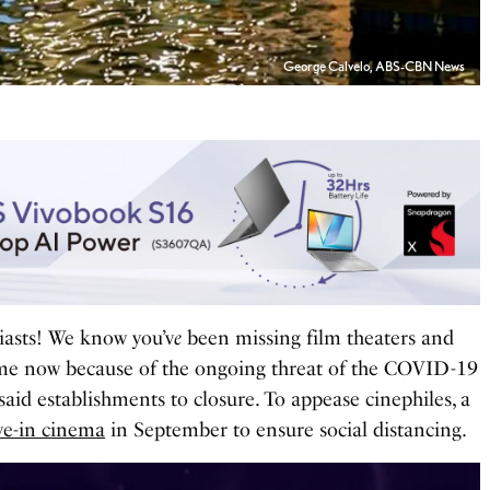
George Calvelo, ABS-CBN News
iasts! We know you’v
e
been missing film theaters and
ime now because of the ongoing threat of the COVID-19
aid establishments to closure.
To appease cinephiles, a
ve-in cinema
in September to ensure social distancing.