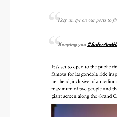
Keep an eye on our posts to 
Keeping you
#SaferAndH
It
i
s set to open to the public t
famous for its gondola ride ins
per head, inclusive of a mediu
maximum of two people and th
giant screen along the Grand C