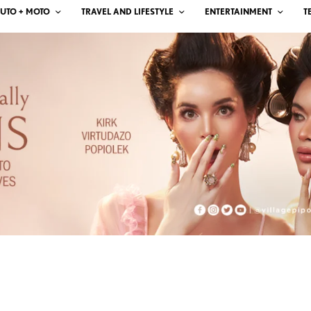
UTO + MOTO
TRAVEL AND LIFESTYLE
ENTERTAINMENT
T