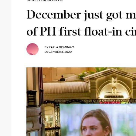
December just got m
of PH first float-in 
BY
KARLA DOMINGO
DECEMBER 6, 2020