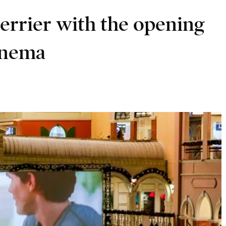
errier with the opening
cinema