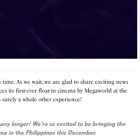
in time. As we wait, we are glad to share exciting news
es its first-ever float-in cinema by Megaworld at the
’s surely a whole other experience!
 any longer! We’re so excited to be bringing the
ema in the Philippines this December.