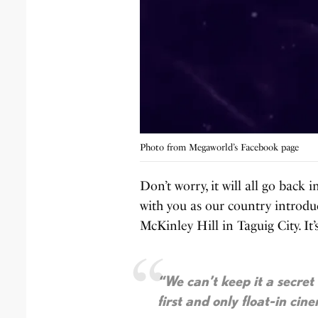
Photo from Megaworld’s Facebook page
Don’t worry, it will all go back 
with you as our country introduc
McKinley Hill in Taguig City. It
“We can’t keep it a secret
first and only float-in cin