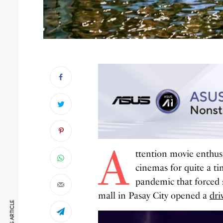
A
ttention movie enthus
cinemas for quite a t
pandemic that forced s
mall in Pasay City opened a
dri