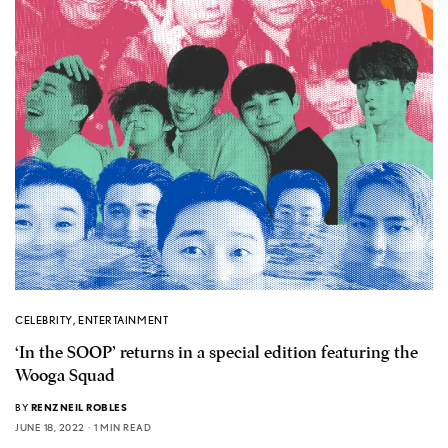
CELEBRITY
,
ENTERTAINMENT
‘In the SOOP’ returns in a special edition featuring the
Wooga Squad
BY
RENZNEIL ROBLES
JUNE 18, 2022
1 MIN READ