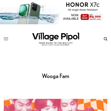
Wooga Fam