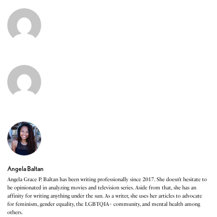
Angela Baltan
Angela Grace P. Baltan has been writing professionally since 2017. She doesn’t hesitate to
be opinionated in analyzing movies and television series. Aside from that, she has an
affinity for writing anything under the sun. As a writer, she uses her articles to advocate
for feminism, gender equality, the LGBTQIA+ community, and mental health among
others.