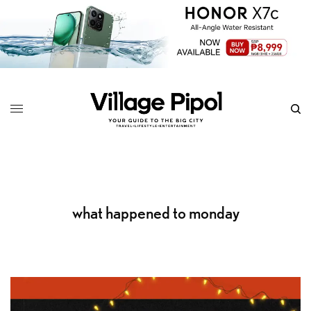
what happened to monday