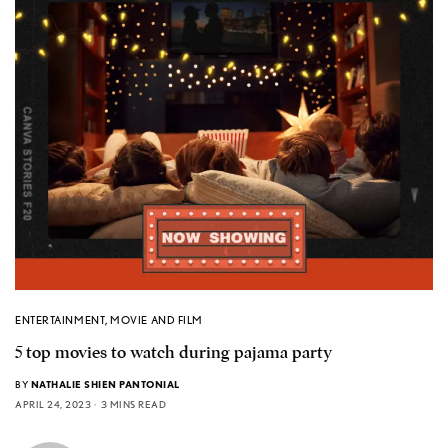
ENTERTAINMENT
,
MOVIE AND FILM
5 top movies to watch during pajama party
BY
NATHALIE SHIEN PANTONIAL
APRIL 24, 2023
3 MINS READ