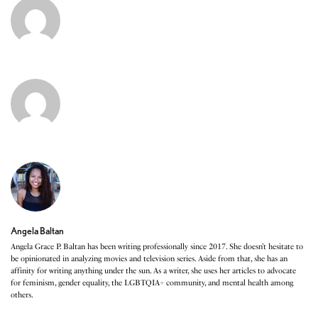
Angela Baltan
Angela Grace P. Baltan has been writing professionally since 2017. She doesn’t hesitate to
be opinionated in analyzing movies and television series. Aside from that, she has an
affinity for writing anything under the sun. As a writer, she uses her articles to advocate
for feminism, gender equality, the LGBTQIA+ community, and mental health among
others.